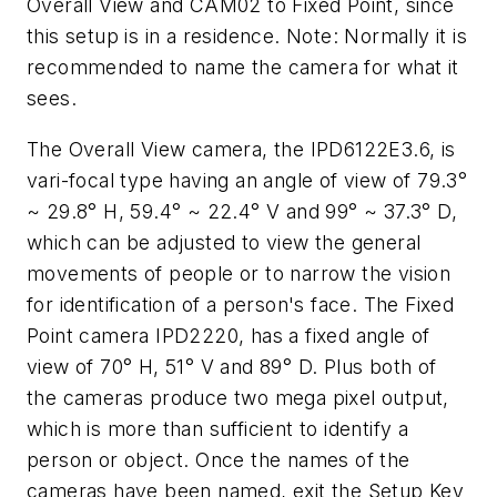
Overall View and CAM02 to Fixed Point, since
this setup is in a residence. Note: Normally it is
recommended to name the camera for what it
sees.
The Overall View camera, the IPD6122E3.6, is
vari-focal type having an angle of view of 79.3°
~ 29.8° H, 59.4° ~ 22.4° V and 99° ~ 37.3° D,
which can be adjusted to view the general
movements of people or to narrow the vision
for identification of a person's face. The Fixed
Point camera IPD2220, has a fixed angle of
view of 70° H, 51° V and 89° D. Plus both of
the cameras produce two mega pixel output,
which is more than sufficient to identify a
person or object. Once the names of the
cameras have been named, exit the Setup Key