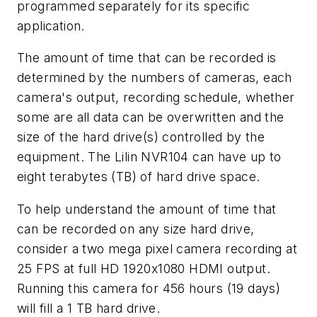
programmed separately for its specific
application.
The amount of time that can be recorded is
determined by the numbers of cameras, each
camera's output, recording schedule, whether
some are all data can be overwritten and the
size of the hard drive(s) controlled by the
equipment. The Lilin NVR104 can have up to
eight terabytes (TB) of hard drive space.
To help understand the amount of time that
can be recorded on any size hard drive,
consider a two mega pixel camera recording at
25 FPS at full HD 1920x1080 HDMI output.
Running this camera for 456 hours (19 days)
will fill a 1 TB hard drive.