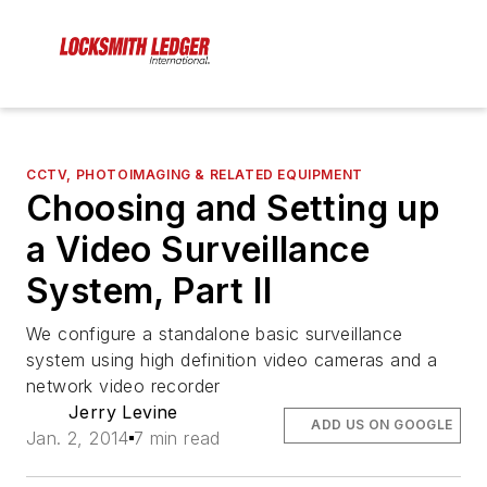
CCTV, PHOTOIMAGING & RELATED EQUIPMENT
Choosing and Setting up
a Video Surveillance
System, Part II
We configure a standalone basic surveillance
system using high definition video cameras and a
network video recorder
Jerry Levine
ADD US ON GOOGLE
Jan. 2, 2014
7 min read