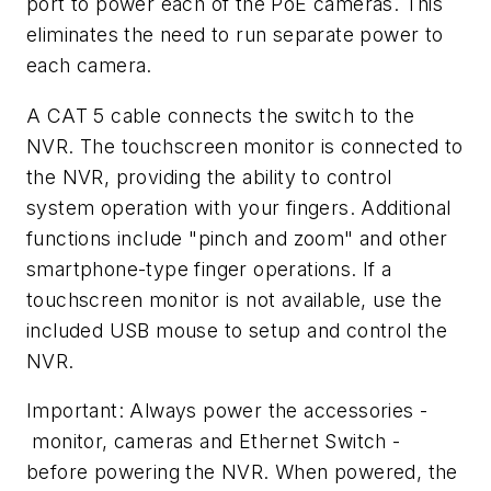
port to power each of the PoE cameras. This
eliminates the need to run separate power to
each camera.
A CAT 5 cable connects the switch to the
NVR. The touchscreen monitor is connected to
the NVR, providing the ability to control
system operation with your fingers. Additional
functions include "pinch and zoom" and other
smartphone-type finger operations. If a
touchscreen monitor is not available, use the
included USB mouse to setup and control the
NVR.
Important: Always power the accessories -
monitor, cameras and Ethernet Switch -
before powering the NVR. When powered, the