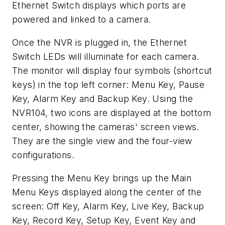
Ethernet Switch displays which ports are
powered and linked to a camera.
Once the NVR is plugged in, the Ethernet
Switch LEDs will illuminate for each camera.
The monitor will display four symbols (shortcut
keys) in the top left corner: Menu Key, Pause
Key, Alarm Key and Backup Key. Using the
NVR104, two icons are displayed at the bottom
center, showing the cameras' screen views.
They are the single view and the four-view
configurations.
Pressing the Menu Key brings up the Main
Menu Keys displayed along the center of the
screen: Off Key, Alarm Key, Live Key, Backup
Key, Record Key, Setup Key, Event Key and