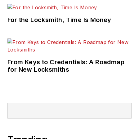
For the Locksmith, Time Is Money
From Keys to Credentials: A Roadmap
for New Locksmiths