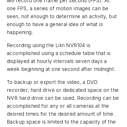
will record one frame per second (FPS). At
one FPS, a series of motion images can be
seen, not enough to determine an activity, but
enough to have a general idea of what is
happening.
Recording using the Lilin NVR104 is
accomplished using a schedule table that is
displayed at hourly intervals seven days a
week beginning at one second after midnight.
To backup or export the video, a DVD
recorder, hard drive or dedicated space on the
NVR hard drive can be used. Recording can be
accomplished for any or all cameras at the
desired times for the desired amount of time.
Backup space is limited to the capacity of the