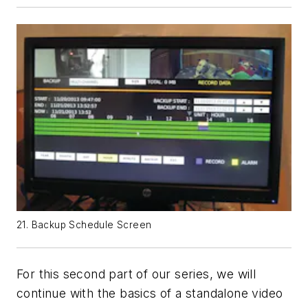
21. Backup Schedule Screen
For this second part of our series, we will
continue with the basics of a standalone video