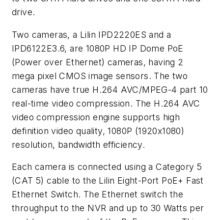
drive.
Two cameras, a Lilin IPD2220ES and a
IPD6122E3.6, are 1080P HD IP Dome PoE
(Power over Ethernet) cameras, having 2
mega pixel CMOS image sensors. The two
cameras have true H.264 AVC/MPEG-4 part 10
real-time video compression. The H.264 AVC
video compression engine supports high
definition video quality, 1080P (1920x1080)
resolution, bandwidth efficiency.
Each camera is connected using a Category 5
(CAT 5) cable to the Lilin Eight-Port PoE+ Fast
Ethernet Switch. The Ethernet switch the
throughput to the NVR and up to 30 Watts per