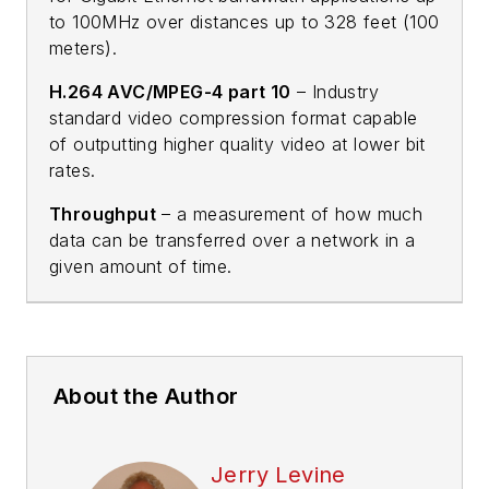
to 100MHz over distances up to 328 feet (100
meters).
H.264 AVC/MPEG-4 part 10
– Industry
standard video compression format capable
of outputting higher quality video at lower bit
rates.
Throughput
– a measurement of how much
data can be transferred over a network in a
given amount of time.
About the Author
Jerry Levine