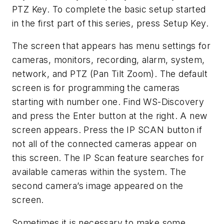
PTZ Key. To complete the basic setup started
in the first part of this series, press Setup Key.
The screen that appears has menu settings for
cameras, monitors, recording, alarm, system,
network, and PTZ (Pan Tilt Zoom). The default
screen is for programming the cameras
starting with number one. Find WS-Discovery
and press the Enter button at the right. A new
screen appears. Press the IP SCAN button if
not all of the connected cameras appear on
this screen. The IP Scan feature searches for
available cameras within the system. The
second camera’s image appeared on the
screen.
Sometimes it is necessary to make some