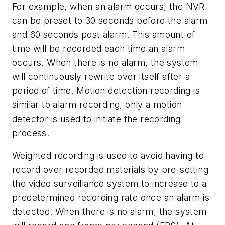
For example, when an alarm occurs, the NVR
can be preset to 30 seconds before the alarm
and 60 seconds post alarm. This amount of
time will be recorded each time an alarm
occurs. When there is no alarm, the system
will continuously rewrite over itself after a
period of time. Motion detection recording is
similar to alarm recording, only a motion
detector is used to initiate the recording
process.
Weighted recording is used to avoid having to
record over recorded materials by pre-setting
the video surveillance system to increase to a
predetermined recording rate once an alarm is
detected. When there is no alarm, the system