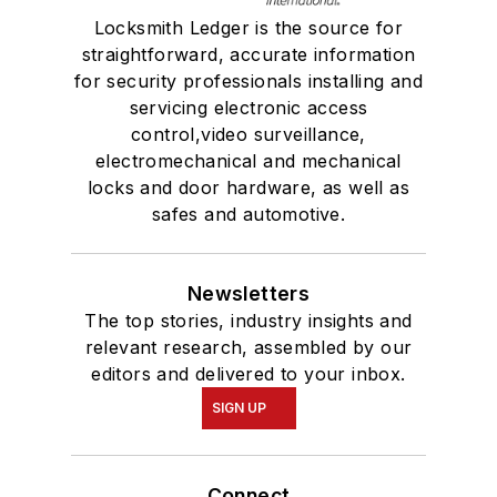
Locksmith Ledger is the source for
straightforward, accurate information
for security professionals installing and
servicing electronic access
control,video surveillance,
electromechanical and mechanical
locks and door hardware, as well as
safes and automotive.
Newsletters
The top stories, industry insights and
relevant research, assembled by our
editors and delivered to your inbox.
SIGN UP
Connect