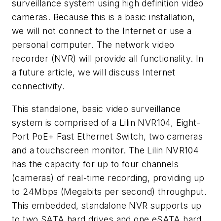
surveillance system using high definition video
cameras. Because this is a basic installation,
we will not connect to the Internet or use a
personal computer. The network video
recorder (NVR) will provide all functionality. In
a future article, we will discuss Internet
connectivity.
This standalone, basic video surveillance
system is comprised of a Lilin NVR104, Eight-
Port PoE+ Fast Ethernet Switch, two cameras
and a touchscreen monitor. The Lilin NVR104
has the capacity for up to four channels
(cameras) of real-time recording, providing up
to 24Mbps (Megabits per second) throughput.
This embedded, standalone NVR supports up
to two SATA hard drives and one eSATA hard