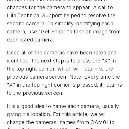
changes for the camera to appear. A call to
Lilin Technical Support helped to resolve the
second camera. To simplify identifying each
camera, use "Get Snap" to take an image from
each listed camera.
Once all of the cameras have been listed and
identified, the next step is to press the "X" in
the top right corner, which will return to the
previous camera screen. Note: Every time the
"X" in the top right corner is pressed, it returns
to the previous screen.
It is a good idea to name each camera, usually
giving it a location. For this article, we will
change the cameras' names from CAM01 to