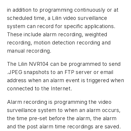
in addition to programming continuously or at
scheduled time, a Lilin video surveillance
system can record for specific applications.
These include alarm recording, weighted
recording, motion detection recording and
manual recording.
The Lilin NVR104 can be programmed to send
.JPEG snapshots to an FTP server or email
address when an alarm event is triggered when
connected to the Internet.
Alarm recording is programming the video
surveillance system to when an alarm occurs,
the time pre-set before the alarm, the alarm
and the post alarm time recordings are saved.