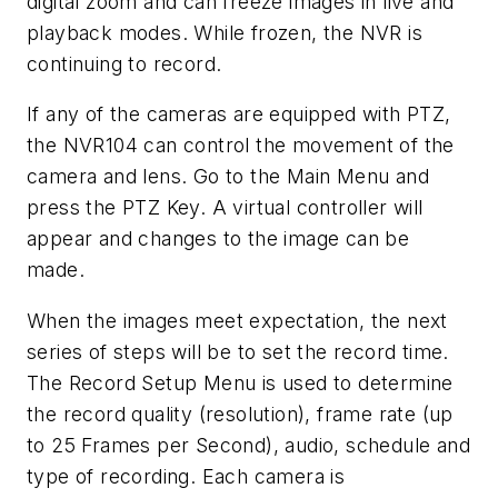
digital zoom and can freeze images in live and
playback modes. While frozen, the NVR is
continuing to record.
If any of the cameras are equipped with PTZ,
the NVR104 can control the movement of the
camera and lens. Go to the Main Menu and
press the PTZ Key. A virtual controller will
appear and changes to the image can be
made.
When the images meet expectation, the next
series of steps will be to set the record time.
The Record Setup Menu is used to determine
the record quality (resolution), frame rate (up
to 25 Frames per Second), audio, schedule and
type of recording. Each camera is