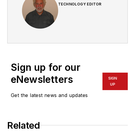
TECHNOLOGY EDITOR
Sign up for our
eNewsletters
SIGN
UP
Get the latest news and updates
Related