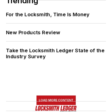
Trending
For the Locksmith, Time Is Money
New Products Review
Take the Locksmith Ledger State of the
Industry Survey
LOAD MORE CONTENT