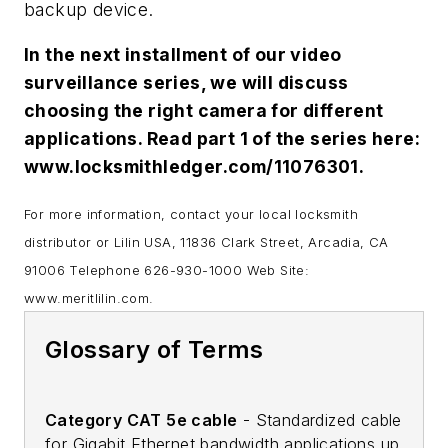
backup device.
In the next installment of our video
surveillance series, we will discuss
choosing the right camera for different
applications. Read part 1 of the series here:
www.locksmithledger.com/11076301.
For more information, contact your local locksmith
distributor or Lilin USA, 11836 Clark Street, Arcadia, CA
91006 Telephone 626-930-1000 Web Site:
www.meritlilin.com.
Glossary of Terms
Category CAT 5e cable
- Standardized cable
for Gigabit Ethernet bandwidth applications up