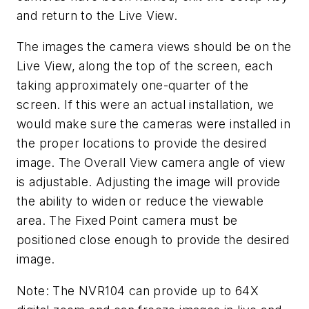
and return to the Live View.
The images the camera views should be on the
Live View, along the top of the screen, each
taking approximately one-quarter of the
screen. If this were an actual installation, we
would make sure the cameras were installed in
the proper locations to provide the desired
image. The Overall View camera angle of view
is adjustable. Adjusting the image will provide
the ability to widen or reduce the viewable
area. The Fixed Point camera must be
positioned close enough to provide the desired
image.
Note: The NVR104 can provide up to 64X