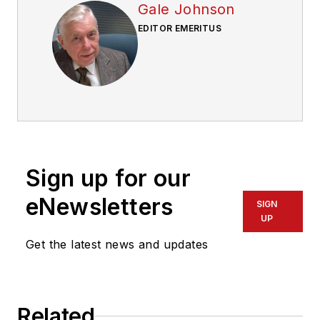
Gale Johnson
EDITOR EMERITUS
Sign up for our
eNewsletters
SIGN
UP
Get the latest news and updates
Related