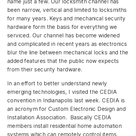
name just a few. Our locksmith channel has
been narrow, vertical and limited to locksmiths
for many years. Keys and mechanical security
hardware form the basis for everything we
serviced. Our channel has become widened
and complicated in recent years as electronics
blur the line between mechanical locks and the
added features that the public now expects
from their security hardware.
In an effort to better understand newly
emerging technologies, I visited the CEDIA
convention in Indianapolis last week. CEDIA is
an acronym for Custom Electronic Design and
Installation Association. Basically CEDIA
members install residential home automation
systems which can remotely control items