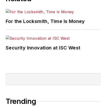
For the Locksmith, Time Is Money
Security Innovation at ISC West
Trending