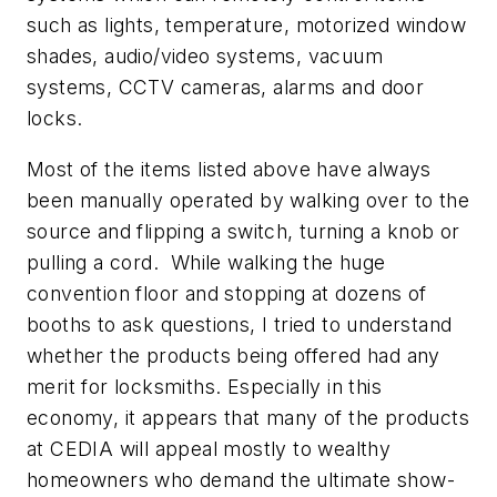
such as lights, temperature, motorized window
shades, audio/video systems, vacuum
systems, CCTV cameras, alarms and door
locks.
Most of the items listed above have always
been manually operated by walking over to the
source and flipping a switch, turning a knob or
pulling a cord. While walking the huge
convention floor and stopping at dozens of
booths to ask questions, I tried to understand
whether the products being offered had any
merit for locksmiths. Especially in this
economy, it appears that many of the products
at CEDIA will appeal mostly to wealthy
homeowners who demand the ultimate show-