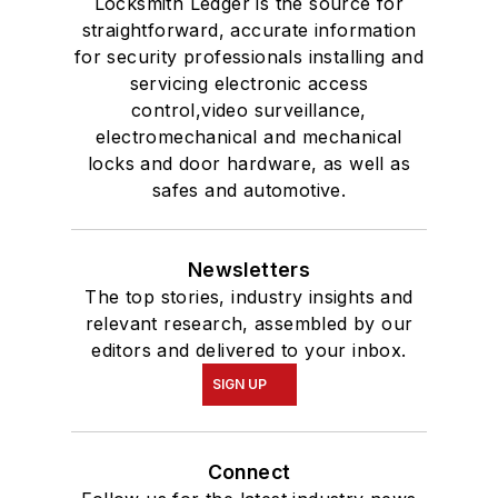
Locksmith Ledger is the source for
straightforward, accurate information
for security professionals installing and
servicing electronic access
control,video surveillance,
electromechanical and mechanical
locks and door hardware, as well as
safes and automotive.
Newsletters
The top stories, industry insights and
relevant research, assembled by our
editors and delivered to your inbox.
SIGN UP
Connect