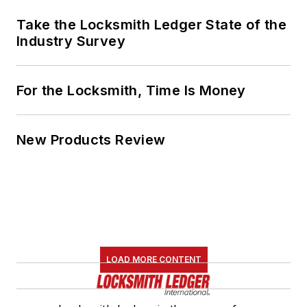
Take the Locksmith Ledger State of the
Industry Survey
For the Locksmith, Time Is Money
New Products Review
LOAD MORE CONTENT