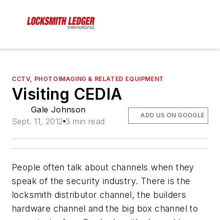
CCTV, PHOTOIMAGING & RELATED EQUIPMENT
Visiting CEDIA
Gale Johnson
ADD US ON GOOGLE
Sept. 11, 2012
3 min read
People often talk about channels when they
speak of the security industry. There is the
locksmith distributor channel, the builders
hardware channel and the big box channel to