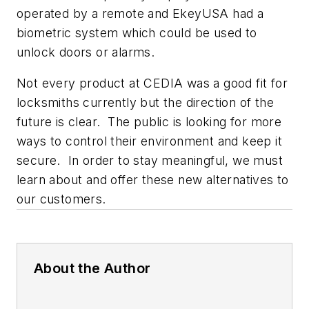
operated by a remote and EkeyUSA had a
biometric system which could be used to
unlock doors or alarms.
Not every product at CEDIA was a good fit for
locksmiths currently but the direction of the
future is clear. The public is looking for more
ways to control their environment and keep it
secure. In order to stay meaningful, we must
learn about and offer these new alternatives to
our customers.
About the Author