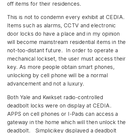
off items for their residences.
This is not to condemn every exhibit at CEDIA.
Items such as alarms, CCTV and electronic
door locks do have a place and in my opinion
will become mainstream residential items in the
not-too-distant future. In order to operate a
mechanical lockset, the user must access their
key. As more people obtain smart phones,
unlocking by cell phone will be a normal
advancement and not a luxury.
Both Yale and Kwikset radio-controlled
deadbolt locks were on display at CEDIA.
APPS on cell phones or I-Pads can access a
gateway in the home which will then unlock the
deadbolt. Simplicikey displayed a deadbolt