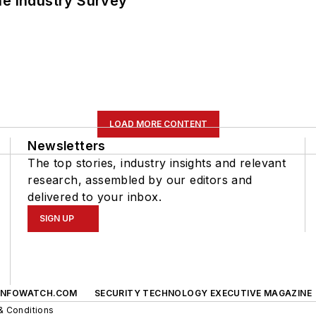
he Industry Survey
LOAD MORE CONTENT
Newsletters
The top stories, industry insights and relevant
research, assembled by our editors and
delivered to your inbox.
SIGN UP
INFOWATCH.COM
SECURITY TECHNOLOGY EXECUTIVE MAGAZINE
& Conditions