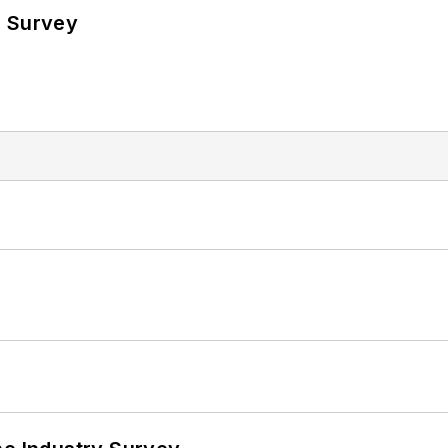
e Survey