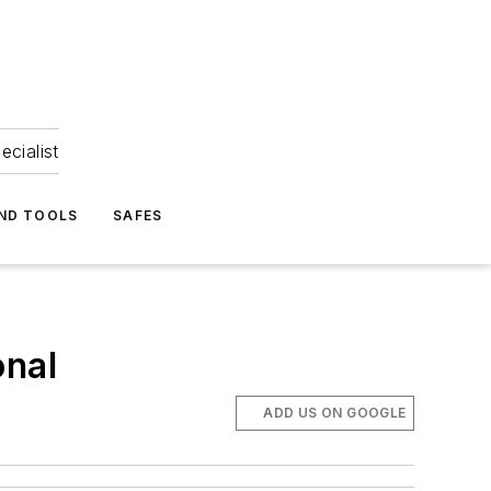
ecialist
ND TOOLS
SAFES
onal
ADD US ON GOOGLE