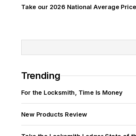
Take our 2026 National Average Pric
Trending
For the Locksmith, Time Is Money
New Products Review