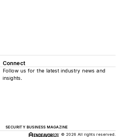
Connect
Follow us for the latest industry news and
insights.
SECURITY BUSINESS MAGAZINE
© 2026 All rights reserved.