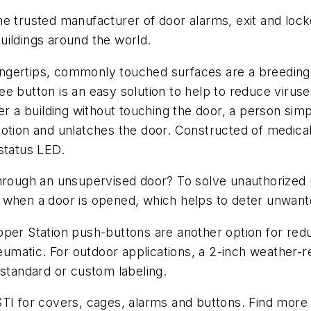
me trusted manufacturer of door alarms, exit and lo
uildings around the world.
 fingertips, commonly touched surfaces are a breedin
e button is an easy solution to help to reduce virus
er a building without touching the door, a person simp
otion and unlatches the door. Constructed of medical-
status LED.
through an unsupervised door? To solve unauthorized 
 when a door is opened, which helps to deter unwant
pper Station push-buttons are another option for red
neumatic. For outdoor applications, a 2-inch weather-
 standard or custom labeling.
STI for covers, cages, alarms and buttons. Find more