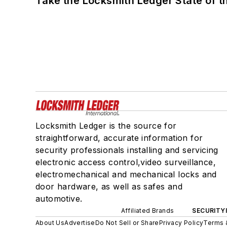
Take the Locksmith Ledger State of t
Locksmith Ledger is the source for
straightforward, accurate information for
security professionals installing and servicing
electronic access control,video surveillance,
electromechanical and mechanical locks and
door hardware, as well as safes and
automotive.
Affiliated Brands
SECURITY
About Us
Advertise
Do Not Sell or Share
Privacy Policy
Terms 