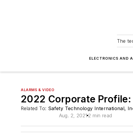
The tec
ELECTRONICS AND 
ALARMS & VIDEO
2022 Corporate Profile:
Related To:
Safety Technology International, In
Aug. 2, 2021
2 min read