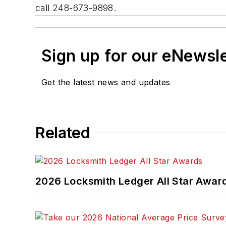
call 248-673-9898.
Sign up for our eNewsl
Get the latest news and updates
Related
2026 Locksmith Ledger All Star Awar