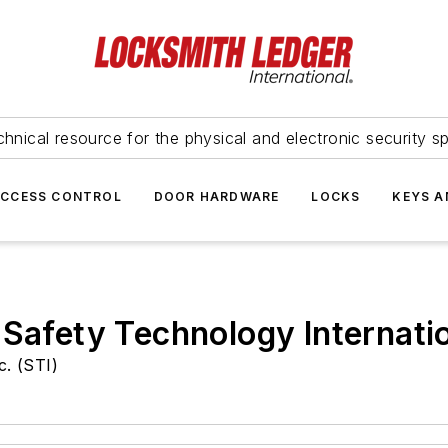
hnical resource for the physical and electronic security sp
ACCESS CONTROL
DOOR HARDWARE
LOCKS
KEYS A
 Safety Technology Internati
c. (STI)