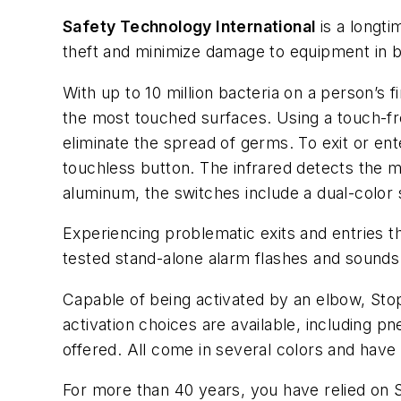
Safety Technology International
is a longti
theft and minimize damage to equipment in b
With up to 10 million bacteria on a person’s
the most touched surfaces. Using a touch-fre
eliminate the spread of germs. To exit or ent
touchless button. The infrared detects the m
aluminum, the switches include a dual-color 
Experiencing problematic exits and entries 
tested stand-alone alarm flashes and sounds
Capable of being activated by an elbow, Sto
activation choices are available, including p
offered. All come in several colors and have
For more than 40 years, you have relied on 