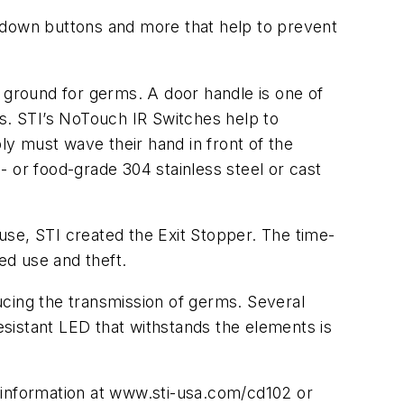
ckdown buttons and more that help to prevent
g ground for germs. A door handle is one of
es. STI’s NoTouch IR Switches help to
ly must wave their hand in front of the
 or food-grade 304 stainless steel or cast
use, STI created the Exit Stopper. The time-
ed use and theft.
ucing the transmission of germs. Several
resistant LED that withstands the elements is
 information at www.sti-usa.com/cd102 or