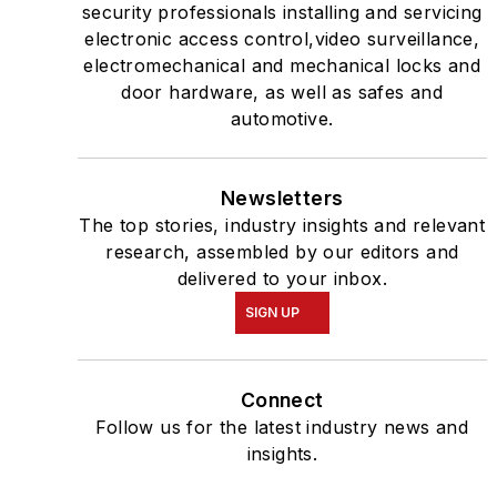
security professionals installing and servicing
electronic access control,video surveillance,
electromechanical and mechanical locks and
door hardware, as well as safes and
automotive.
Newsletters
The top stories, industry insights and relevant
research, assembled by our editors and
delivered to your inbox.
SIGN UP
Connect
Follow us for the latest industry news and
insights.