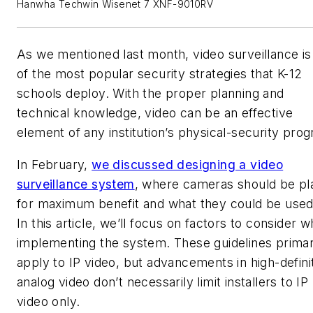
Hanwha Techwin Wisenet 7 XNF-9010RV
As we mentioned last month, video surveillance is
of the most popular security strategies that K-12
schools deploy. With the proper planning and
technical knowledge, video can be an effective
element of any institution’s physical-security pro
In February,
we discussed designing a video
surveillance system
, where cameras should be pl
for maximum benefit and what they could be used 
In this article, we’ll focus on factors to consider 
implementing the system. These guidelines primar
apply to IP video, but advancements in high-defini
analog video don’t necessarily limit installers to IP
video only.