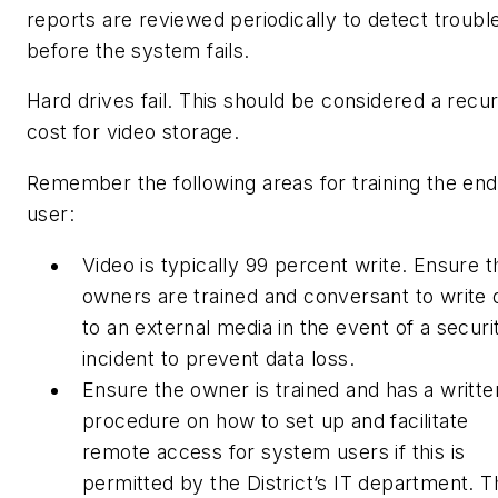
reports are reviewed periodically to detect troubl
before the system fails.
Hard drives fail. This should be considered a recur
cost for video storage.
Remember the following areas for training the end
user:
Video is typically 99 percent write. Ensure t
owners are trained and conversant to write 
to an external media in the event of a securi
incident to prevent data loss.
Ensure the owner is trained and has a writte
procedure on how to set up and facilitate
remote access for system users if this is
permitted by the District’s IT department. T