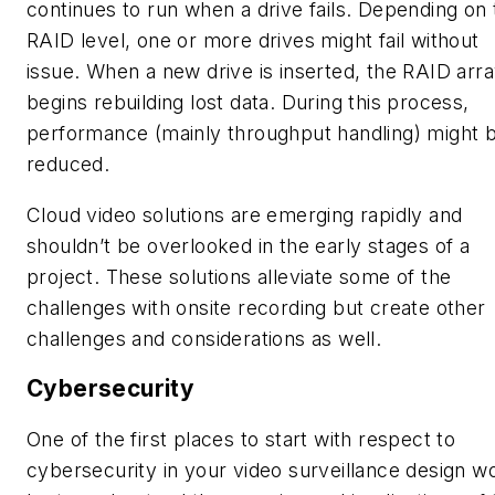
continues to run when a drive fails. Depending on 
RAID level, one or more drives might fail without
issue. When a new drive is inserted, the RAID arr
begins rebuilding lost data. During this process,
performance (mainly throughput handling) might 
reduced.
Cloud video solutions are emerging rapidly and
shouldn’t be overlooked in the early stages of a
project. These solutions alleviate some of the
challenges with onsite recording but create other
challenges and considerations as well.
Cybersecurity
One of the first places to start with respect to
cybersecurity in your video surveillance design w