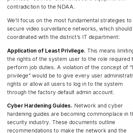
contradiction to the NDAA.
We’ll focus on the most fundamental strategies to
secure video surveillance networks, which should
coordinated with the district’s IT department:
Application of Least Privilege.
This means limitin
the rights of the system user to the role required 
perform job duties. A violation of the concept of “
privilege” would be to give every user administrat
rights or allow all users to log in to the system
through the factory default admin account.
Cyber Hardening Guides.
Network and cyber
hardening guides are becoming commonplace in t
security industry. These documents outline
recommendations to make the network and the