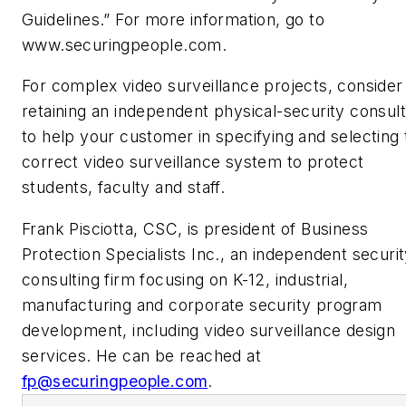
Guidelines.” For more information, go to
www.securingpeople.com.
For complex video surveillance projects, consider
retaining an independent physical-security consul
to help your customer in specifying and selecting 
correct video surveillance system to protect
students, faculty and staff.
Frank Pisciotta, CSC, is president of Business
Protection Specialists Inc., an independent securi
consulting firm focusing on K-12, industrial,
manufacturing and corporate security program
development, including video surveillance design
services. He can be reached at
fp@securingpeople.com
.