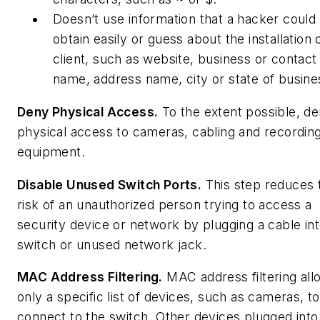
Doesn’t use information that a hacker could
obtain easily or guess about the installation 
client, such as website, business or contact
name, address name, city or state of busine
Deny Physical Access.
To the extent possible, d
physical access to cameras, cabling and recordin
equipment.
Disable Unused Switch Ports.
This step reduces 
risk of an unauthorized person trying to access a
security device or network by plugging a cable int
switch or unused network jack.
MAC Address Filtering.
MAC address filtering all
only a specific list of devices, such as cameras, to
connect to the switch. Other devices plugged into