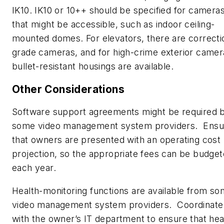
IK10. IK10 or 10++ should be specified for camera
that might be accessible, such as indoor ceiling-
mounted domes. For elevators, there are correcti
grade cameras, and for high-crime exterior camer
bullet-resistant housings are available.
Other Considerations
Software support agreements might be required 
some video management system providers.
Ensu
that owners are presented with an operating cost
projection, so the appropriate fees can be budge
each year.
Health-monitoring functions are available from s
video management system providers.
Coordinate
with the owner’s IT department to ensure that hea