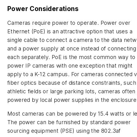
Power Considerations
Cameras require power to operate. Power over
Ethernet (PoE) is an attractive option that uses a
single cable to connect a camera to the data net
and a power supply at once instead of connecting
each separately. PoE is the most common way to
power IP cameras with one exception that might
apply to a K-12 campus. For cameras connected v
fiber optics because of distance constraints, such
athletic fields or large parking lots, cameras often
powered by local power supplies in the enclosure
Most cameras can be powered by 15.4 watts or le
The power can be furnished by standard power
sourcing equipment (PSE) using the 802.3af