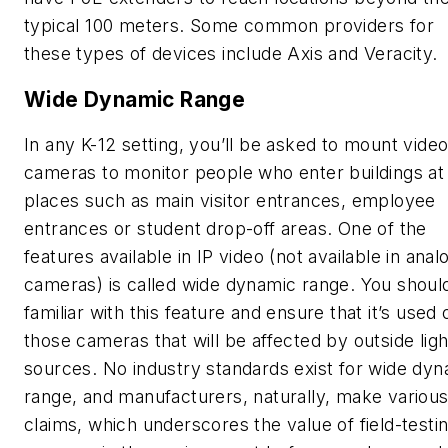
typical 100 meters. Some common providers for
these types of devices include Axis and Veracity.
Wide Dynamic Range
In any K-12 setting, you’ll be asked to mount vide
cameras to monitor people who enter buildings at
places such as main visitor entrances, employee
entrances or student drop-off areas. One of the
features available in IP video (not available in anal
cameras) is called wide dynamic range. You shoul
familiar with this feature and ensure that it’s used 
those cameras that will be affected by outside ligh
sources. No industry standards exist for wide dy
range, and manufacturers, naturally, make variou
claims, which underscores the value of field-testi