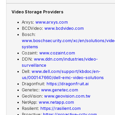
Video Storage Providers
Arxys:
www.arxys.com
BCDVideo:
www.bcdvideo.com
Bosch:
www.boschsecurity.com/xc/en/solutions/vide
systems
Cozaint:
www.cozaint.com
DDN:
www.ddn.com/industries/video-
surveillance
Dell:
www.dell.com/support/kbdoc/en-
us/000147660/dell-emc-video-solutions
Dragonfruit:
https://dragonfruit.ai
Genetec:
www.genetec.com
GeoVision:
www.geovision.com.tw
NetApp:
www.netapp.com
Rasilient:
https://rasilient.com
Proactive:
https://proactive-cctv.com