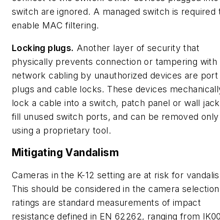
switch are ignored. A managed switch is required 
enable MAC filtering.
Locking plugs.
Another layer of security that
physically prevents connection or tampering with
network cabling by unauthorized devices are port
plugs and cable locks. These devices mechanicall
lock a cable into a switch, patch panel or wall jack
fill unused switch ports, and can be removed only
using a proprietary tool.
Mitigating Vandalism
Cameras in the K-12 setting are at risk for vandali
This should be considered in the camera selection
ratings are standard measurements of impact
resistance defined in EN 62262, ranging from IK00