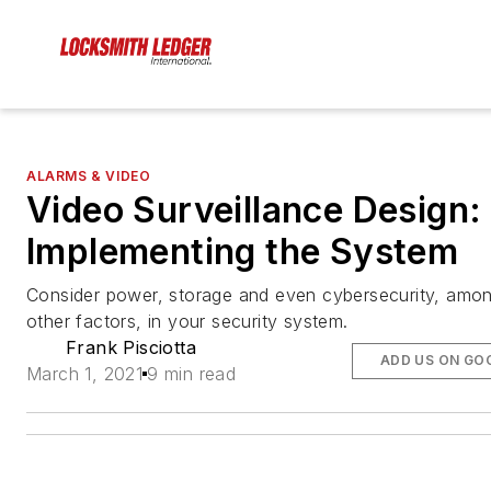
ALARMS & VIDEO
Video Surveillance Design:
Implementing the System
Consider power, storage and even cybersecurity, amo
other factors, in your security system.
Frank Pisciotta
ADD US ON GO
March 1, 2021
9 min read