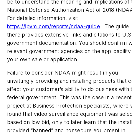
be to understand the meaning and implications of 
National Defense Authorization Act of 2018 (NDAA
For detailed information, visit
https://ipvm.com/reports/ndaa-guide
.
The guide
there provides extensive links and citations to U.S
government documentation. You should confirm w
relevant government agencies on the applicability
your own sale or application.
Failure to consider NDAA might result in you
unwittingly providing and installing products that 
affect your customer’s ability to do business with 
federal government. This was the case in a recent
project at Business Protection Specialists, where
found that video surveillance equipment was sele
based on low bid, only to later learn that the instal
provided “banned” and nonsecure equipment in