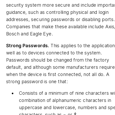
security system more secure and include importa
guidance, such as controlling physical and login
addresses, securing passwords or disabling ports.
Companies that make these available include Axis
Bosch and Eagle Eye.
Strong Passwords.
This applies to the application
well as to devices connected to the system.
Passwords should be changed from the factory
default, and although some manufacturers require 
when the device is first connected, not all do. A
strong password is one that:
Consists of a minimum of nine characters wi
combination of alphanumeric characters in
uppercase and lowercase, numbers and spe
characters, such as ~ or $.