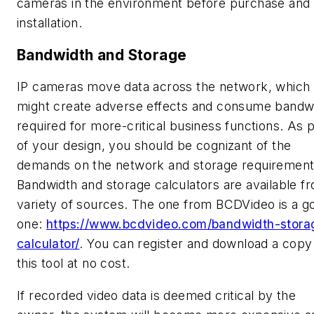
cameras in the environment before purchase and
installation.
Bandwidth and Storage
IP cameras move data across the network, which
might create adverse effects and consume bandw
required for more-critical business functions. As p
of your design, you should be cognizant of the
demands on the network and storage requirement
Bandwidth and storage calculators are available f
variety of sources. The one from BCDVideo is a g
one:
https://www.bcdvideo.com/bandwidth-stora
calculator/
. You can register and download a copy
this tool at no cost.
If recorded video data is deemed critical by the