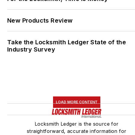
New Products Review
Take the Locksmith Ledger State of the
Industry Survey
LOAD MORE CONTENT
Locksmith Ledger is the source for
straightforward, accurate information for