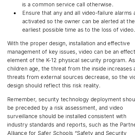
is a common service call otherwise.
Ensure that any and all video-failure alarms 
activated so the owner can be alerted at the
earliest possible time as to the loss of video
With the proper design, installation and effective
management of key issues, video can be an effect
element of the K-12 physical security program. A
children age, the threat from the inside increases
threats from external sources decrease, so the vi
design should reflect this risk reality.
Remember, security technology deployment shou
be preceded by a risk assessment, and video
surveillance should be installed consistent with
industry standards and reports, such as the Partn
Alliance for Safer Schools “Safety and Security