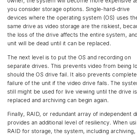
owner, the system will become more expensive a
you consider storage options. Single-hard-drive
devices where the operating system (OS) uses th
same drive as video storage are the riskiest, bec
the loss of the drive affects the entire system, an
unit will be dead until it can be replaced.
The next level is to put the OS and recording on
separate drives. This prevents video from being l
should the OS drive fail. It also prevents complete
failure of the unit if the video drive fails. The syst
still might be used for live viewing until the drive is
replaced and archiving can begin again.
Finally, RAID, or redundant array of independent d
provides an additional level of resiliency. When us
RAID for storage, the system, including archiving,