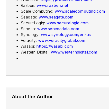
Razberi:
www.razberi.net
Scale Computing:
www.scalecomputing.com
Seagate:
www.seagate.com
SecureLogiq:
www.securelogiq.com
Seneca:
www.senecadata.com
Synology:
www.synology.com/en-us
Veracity:
www.veracityglobal.com
Wasabi:
https://wasabi.com
Western Digital:
www.westerndigital.com
About the Author