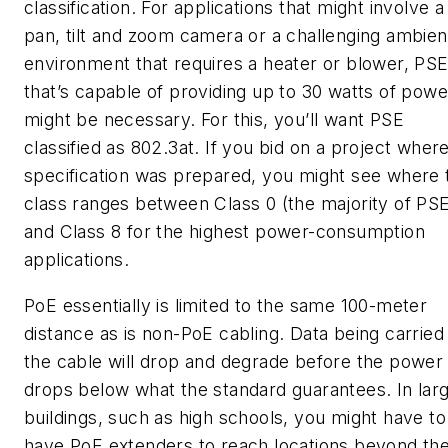
classification. For applications that might involve a
pan, tilt and zoom camera or a challenging ambien
environment that requires a heater or blower, PS
that’s capable of providing up to 30 watts of powe
might be necessary. For this, you’ll want PSE
classified as 802.3at. If you bid on a project wher
specification was prepared, you might see where 
class ranges between Class 0 (the majority of PS
and Class 8 for the highest power-consumption
applications.
PoE essentially is limited to the same 100-meter
distance as is non-PoE cabling. Data being carried
the cable will drop and degrade before the power
drops below what the standard guarantees. In lar
buildings, such as high schools, you might have to
have PoE extenders to reach locations beyond th