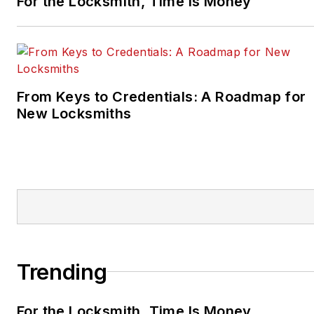
For the Locksmith, Time Is Money
From Keys to Credentials: A Roadmap for
New Locksmiths
Trending
For the Locksmith, Time Is Money