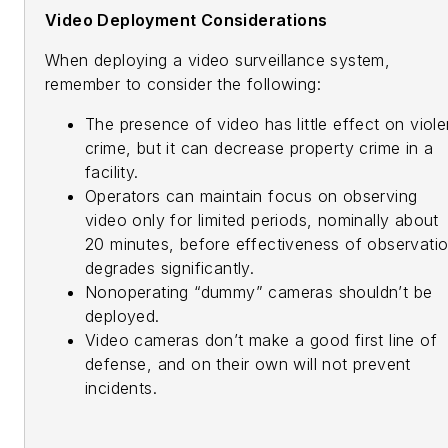
Video Deployment Considerations
When deploying a video surveillance system,
remember to consider the following:
The presence of video has little effect on viole
crime, but it can decrease property crime in a
facility.
Operators can maintain focus on observing
video only for limited periods, nominally about
20 minutes, before effectiveness of observati
degrades significantly.
Nonoperating “dummy” cameras shouldn’t be
deployed.
Video cameras don’t make a good first line of
defense, and on their own will not prevent
incidents.