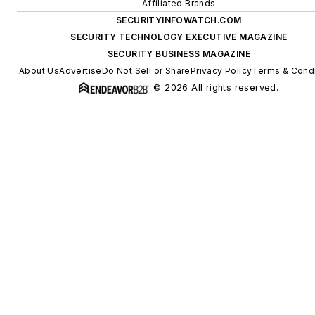
Affiliated Brands
SECURITYINFOWATCH.COM
SECURITY TECHNOLOGY EXECUTIVE MAGAZINE
SECURITY BUSINESS MAGAZINE
About Us
Advertise
Do Not Sell or Share
Privacy Policy
Terms & Condi
© 2026 All rights reserved.