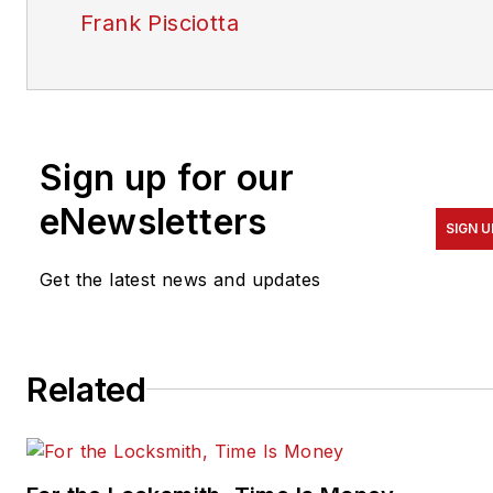
Frank Pisciotta
Sign up for our
eNewsletters
SIGN U
Get the latest news and updates
Related