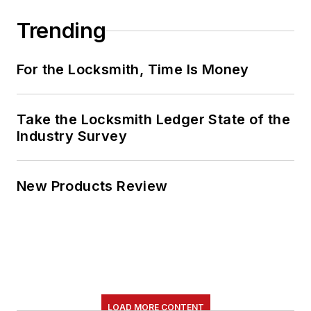
Trending
For the Locksmith, Time Is Money
Take the Locksmith Ledger State of the
Industry Survey
New Products Review
LOAD MORE CONTENT