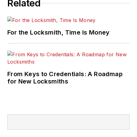
Related
For the Locksmith, Time Is Money
From Keys to Credentials: A Roadmap
for New Locksmiths