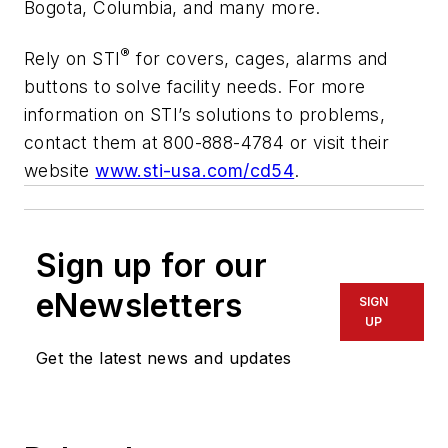
Bogota, Columbia, and many more.
®
Rely on STI
for covers, cages, alarms and
buttons to solve facility needs. For more
information on STI’s solutions to problems,
contact them at 800-888-4784 or visit their
website
www.sti-usa.com/cd54
.
Sign up for our
eNewsletters
SIGN
UP
Get the latest news and updates