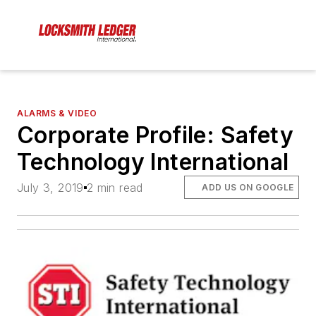
ALARMS & VIDEO
Corporate Profile: Safety
Technology International
July 3, 2019
2 min read
ADD US ON GOOGLE