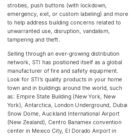
strobes, push buttons (with lockdown,
emergency, exit, or custom labeling) and more
to help address building concerns related to
unwarranted use, disruption, vandalism,
tampering and theft.
Selling through an ever-growing distribution
network, STI has positioned itself as a global
manufacturer of fire and safety equipment.
Look for STI’s quality products in your home
town and in buildings around the world, such
as: Empire State Building (New York, New
York), Antarctica, London Underground, Dubai
Snow Dome, Auckland International Airport
(New Zealand), Centro Banamex convention
center in Mexico City, El Dorado Airport in