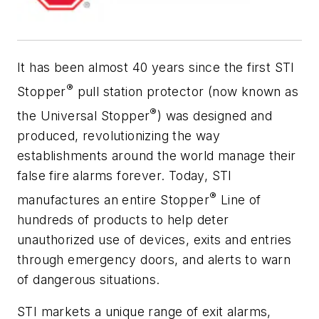
It has been almost 40 years since the first STI
®
Stopper
pull station protector (now known as
®
the Universal Stopper
) was designed and
produced, revolutionizing the way
establishments around the world manage their
false fire alarms forever. Today, STI
®
manufactures an entire Stopper
Line of
hundreds of products to help deter
unauthorized use of devices, exits and entries
through emergency doors, and alerts to warn
of dangerous situations.
STI markets a unique range of exit alarms,