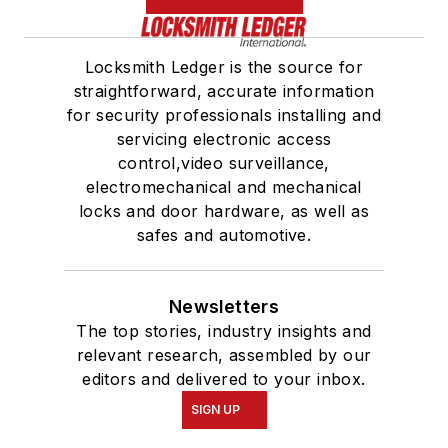
Locksmith Ledger is the source for
straightforward, accurate information
for security professionals installing and
servicing electronic access
control,video surveillance,
electromechanical and mechanical
locks and door hardware, as well as
safes and automotive.
Newsletters
The top stories, industry insights and
relevant research, assembled by our
editors and delivered to your inbox.
SIGN UP