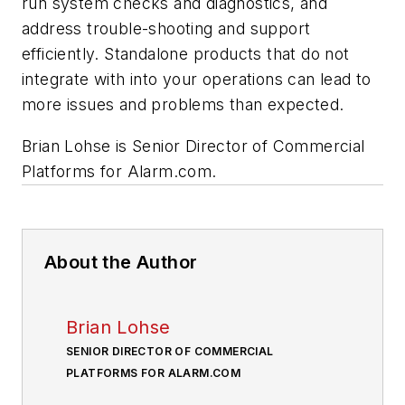
run system checks and diagnostics, and
address trouble-shooting and support
efficiently. Standalone products that do not
integrate with into your operations can lead to
more issues and problems than expected.
Brian Lohse is Senior Director of Commercial
Platforms for Alarm.com.
About the Author
Brian Lohse
SENIOR DIRECTOR OF COMMERCIAL
PLATFORMS FOR ALARM.COM