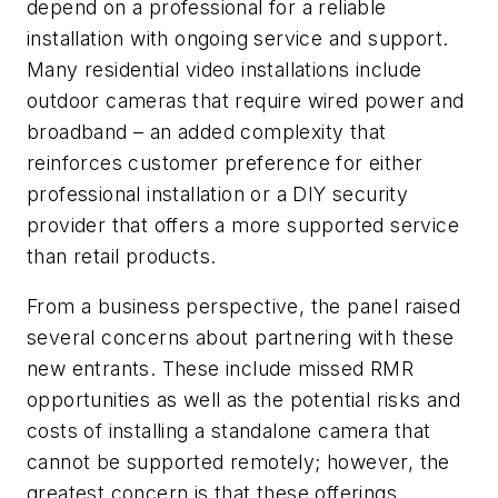
depend on a professional for a reliable
installation with ongoing service and support.
Many residential video installations include
outdoor cameras that require wired power and
broadband – an added complexity that
reinforces customer preference for either
professional installation or a DIY security
provider that offers a more supported service
than retail products.
From a business perspective, the panel raised
several concerns about partnering with these
new entrants. These include missed RMR
opportunities as well as the potential risks and
costs of installing a standalone camera that
cannot be supported remotely; however, the
greatest concern is that these offerings