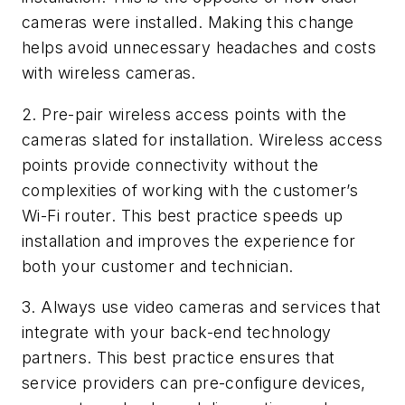
cameras were installed. Making this change
helps avoid unnecessary headaches and costs
with wireless cameras.
2. Pre-pair wireless access points with the
cameras slated for installation.
Wireless access
points provide connectivity without the
complexities of working with the customer’s
Wi-Fi router. This best practice speeds up
installation and improves the experience for
both your customer and technician.
3. Always use video cameras and services that
integrate with your back-end technology
partners.
This best practice ensures that
service providers can pre-configure devices,