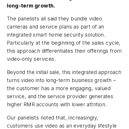
long-term growth.
The panelists all said they bundle video
cameras and service plans as part of an
integrated smart home security solution.
Particularly at the beginning of the sales cycle,
this approach differentiates their offerings from
video-only services.
Beyond the initial sale, this integrated approach
turns video into long-term business growth –
the customer has a more engaging, valued
service, and the service provider generates
higher RMR accounts with lower attrition.
Our panelists noted that, increasingly,
customers use video as an everyday lifestyle