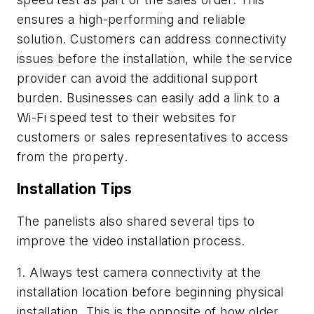
ensures a high-performing and reliable
solution. Customers can address connectivity
issues before the installation, while the service
provider can avoid the additional support
burden. Businesses can easily add a link to a
Wi-Fi speed test to their websites for
customers or sales representatives to access
from the property.
Installation Tips
The panelists also shared several tips to
improve the video installation process.
1. Always test camera connectivity at the
installation location before beginning physical
installation.
This is the opposite of how older