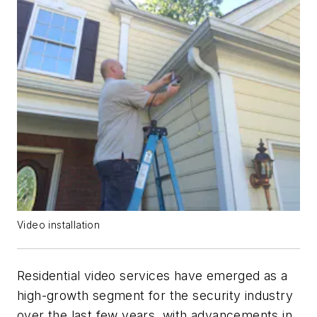
Video installation
Residential video services have emerged as a
high-growth segment for the security industry
over the last few years, with advancements in