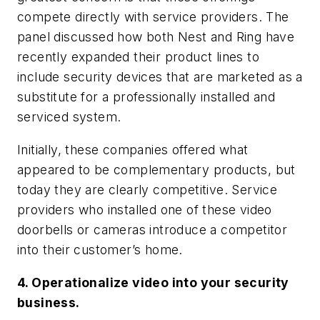
compete directly with service providers. The
panel discussed how both Nest and Ring have
recently expanded their product lines to
include security devices that are marketed as a
substitute for a professionally installed and
serviced system.
Initially, these companies offered what
appeared to be complementary products, but
today they are clearly competitive. Service
providers who installed one of these video
doorbells or cameras introduce a competitor
into their customer’s home.
4. Operationalize video into your security
business.