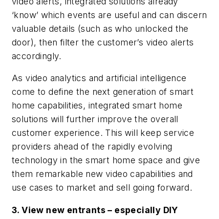
video alerts, integrated solutions already
‘know’ which events are useful and can discern
valuable details (such as who unlocked the
door), then filter the customer’s video alerts
accordingly.
As video analytics and artificial intelligence
come to define the next generation of smart
home capabilities, integrated smart home
solutions will further improve the overall
customer experience. This will keep service
providers ahead of the rapidly evolving
technology in the smart home space and give
them remarkable new video capabilities and
use cases to market and sell going forward.
3. View new entrants – especially DIY