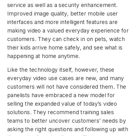
service as well as a security enhancement.
Improved image quality, better mobile user
interfaces and more intelligent features are
making video a valued everyday experience for
customers. They can check in on pets, watch
their kids arrive home safely, and see what is
happening at home anytime.
Like the technology itself, however, these
everyday video use cases are new, and many
customers will not have considered them. The
panelists have embraced a new model for
selling the expanded value of today’s video
solutions. They recommend training sales
teams to better uncover customers’ needs by
asking the right questions and following up with