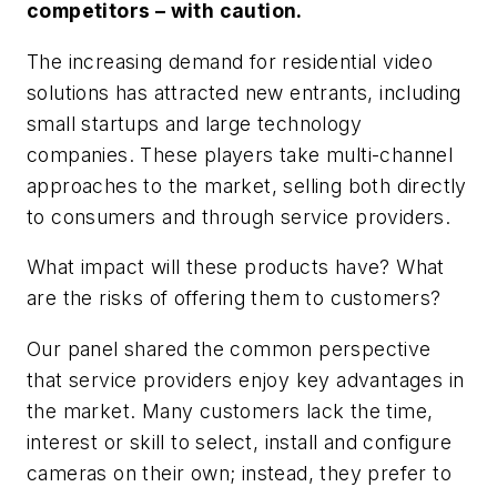
competitors – with caution.
The increasing demand for residential video
solutions has attracted new entrants, including
small startups and large technology
companies. These players take multi-channel
approaches to the market, selling both directly
to consumers and through service providers.
What impact will these products have? What
are the risks of offering them to customers?
Our panel shared the common perspective
that service providers enjoy key advantages in
the market. Many customers lack the time,
interest or skill to select, install and configure
cameras on their own; instead, they prefer to