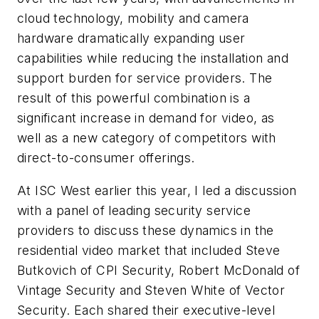
cloud technology, mobility and camera
hardware dramatically expanding user
capabilities while reducing the installation and
support burden for service providers. The
result of this powerful combination is a
significant increase in demand for video, as
well as a new category of competitors with
direct-to-consumer offerings.
At ISC West earlier this year, I led a discussion
with a panel of leading security service
providers to discuss these dynamics in the
residential video market that included Steve
Butkovich of CPI Security, Robert McDonald of
Vintage Security and Steven White of Vector
Security. Each shared their executive-level