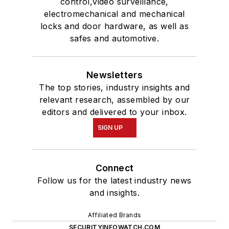
control,video surveillance,
electromechanical and mechanical
locks and door hardware, as well as
safes and automotive.
Newsletters
The top stories, industry insights and
relevant research, assembled by our
editors and delivered to your inbox.
SIGN UP
Connect
Follow us for the latest industry news
and insights.
Affiliated Brands
SECURITYINFOWATCH.COM