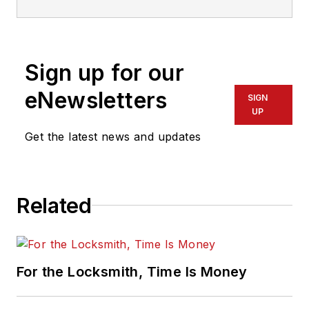
Sign up for our
eNewsletters
SIGN
UP
Get the latest news and updates
Related
For the Locksmith, Time Is Money