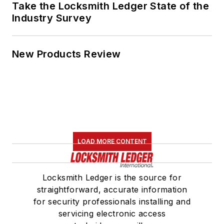
Take the Locksmith Ledger State of the
Industry Survey
New Products Review
LOAD MORE CONTENT
Locksmith Ledger is the source for
straightforward, accurate information
for security professionals installing and
servicing electronic access