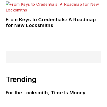
From Keys to Credentials: A Roadmap
for New Locksmiths
Trending
For the Locksmith, Time Is Money