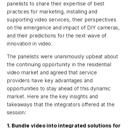
panelists to share their expertise of best
practices for marketing, installing and
supporting video services, their perspectives
on the emergence and impact of DIY cameras,
and their predictions for the next wave of
innovation in video.
The panelists were unanimously upbeat about
the continuing opportunity in the residential
video market and agreed that service
providers have key advantages and
opportunities to stay ahead of this dynamic
market. Here are the key insights and
takeaways that the integrators offered at the
session:
1. Bundle video into integrated solutions for