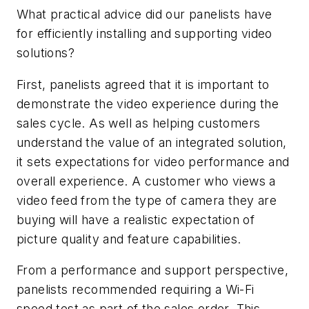
What practical advice did our panelists have
for efficiently installing and supporting video
solutions?
First, panelists agreed that it is important to
demonstrate the video experience during the
sales cycle. As well as helping customers
understand the value of an integrated solution,
it sets expectations for video performance and
overall experience. A customer who views a
video feed from the type of camera they are
buying will have a realistic expectation of
picture quality and feature capabilities.
From a performance and support perspective,
panelists recommended requiring a Wi-Fi
speed test as part of the sales order. This