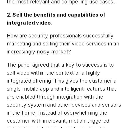
the most relevant and compelling use cases.
2. Sell the benefits and capabilities of
integrated video.
How are security professionals successfully
marketing and selling their video services in an
increasingly noisy market?
The panel agreed that a key to success is to
sell video within the context of a highly
integrated offering. This gives the customer a
single mobile app and intelligent features that
are enabled through integration with the
security system and other devices and sensors
in the home. Instead of overwhelming the
customer with irrelevant, motion-triggered