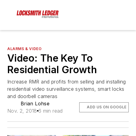
ALARMS & VIDEO
Video: The Key To
Residential Growth
Increase RMR and profits from selling and installing
residential video surveillance systems, smart locks
and doorbell cameras
Brian Lohse
ADD US ON GOOGLE
Nov. 2, 2018
6 min read