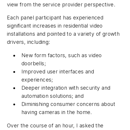
view from the service provider perspective.
Each panel participant has experienced
significant increases in residential video
installations and pointed to a variety of growth
drivers, including:
New form factors, such as video
doorbells;
Improved user interfaces and
experiences;
Deeper integration with security and
automation solutions; and
Diminishing consumer concerns about
having cameras in the home.
Over the course of an hour, I asked the