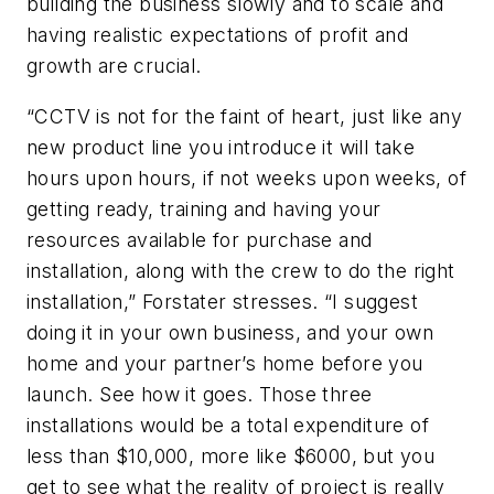
building the business slowly and to scale and
having realistic expectations of profit and
growth are crucial.
“CCTV is not for the faint of heart, just like any
new product line you introduce it will take
hours upon hours, if not weeks upon weeks, of
getting ready, training and having your
resources available for purchase and
installation, along with the crew to do the right
installation,” Forstater stresses. “I suggest
doing it in your own business, and your own
home and your partner’s home before you
launch. See how it goes. Those three
installations would be a total expenditure of
less than $10,000, more like $6000, but you
get to see what the reality of project is really