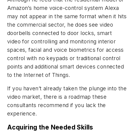
Amazon’s home voice-control system Alexa
may not appear in the same format when it hits
the commercial sector, he does see video
doorbells connected to door locks, smart
video for controlling and monitoring interior
spaces, facial and voice biometrics for access
control with no keypads or traditional control
points and additional smart devices connected
to the Internet of Things.
If you haven’t already taken the plunge into the
video market, there is a roadmap these
consultants recommend if you lack the
experience.
Acquiring the Needed Skills