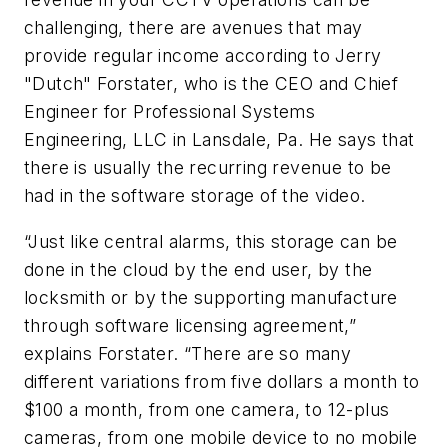
challenging, there are avenues that may
provide regular income according to Jerry
"Dutch" Forstater, who is the CEO and Chief
Engineer for Professional Systems
Engineering, LLC in Lansdale, Pa. He says that
there is usually the recurring revenue to be
had in the software storage of the video.
“Just like central alarms, this storage can be
done in the cloud by the end user, by the
locksmith or by the supporting manufacture
through software licensing agreement,”
explains Forstater. “There are so many
different variations from five dollars a month to
$100 a month, from one camera, to 12-plus
cameras, from one mobile device to no mobile