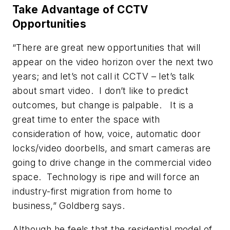
Take Advantage of CCTV
Opportunities
“There are great new opportunities that will
appear on the video horizon over the next two
years; and let’s not call it CCTV – let’s talk
about smart video. I don’t like to predict
outcomes, but change is palpable. It is a
great time to enter the space with
consideration of how, voice, automatic door
locks/video doorbells, and smart cameras are
going to drive change in the commercial video
space. Technology is ripe and will force an
industry-first migration from home to
business,” Goldberg says.
Although he feels that the residential model of