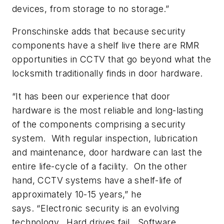
devices, from storage to no storage.”
Pronschinske adds that because security
components have a shelf live there are RMR
opportunities in CCTV that go beyond what the
locksmith traditionally finds in door hardware.
“It has been our experience that door
hardware is the most reliable and long-lasting
of the components comprising a security
system. With regular inspection, lubrication
and maintenance, door hardware can last the
entire life-cycle of a facility. On the other
hand, CCTV systems have a shelf-life of
approximately 10-15 years,” he
says. “Electronic security is an evolving
technology. Hard drives fail. Software