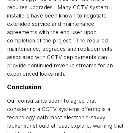
requires upgrades. Many CCTV system
installers have been known to negotiate
extended service and maintenance
agreements with the end user upon
completion of the project. The required
maintenance, upgrades and replacements
associated with CCTV deployments can
provide continued revenue streams for an
experienced locksmith.”
Conclusion
Our consultants seem to agree that
considering a CCTV systems offering is a
technology path most electronic-savvy
locksmith should at least explore, warning that