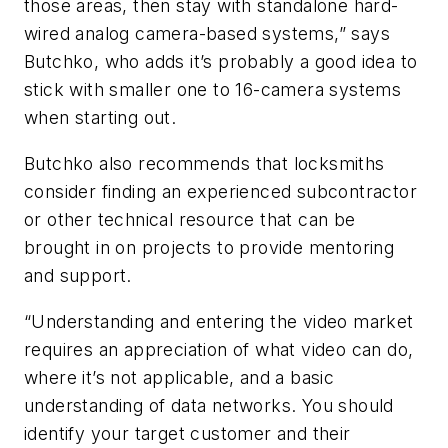
those areas, then stay with standalone hard-
wired analog camera-based systems,” says
Butchko, who adds it’s probably a good idea to
stick with smaller one to 16-camera systems
when starting out.
Butchko also recommends that locksmiths
consider finding an experienced subcontractor
or other technical resource that can be
brought in on projects to provide mentoring
and support.
“Understanding and entering the video market
requires an appreciation of what video can do,
where it’s not applicable, and a basic
understanding of data networks. You should
identify your target customer and their