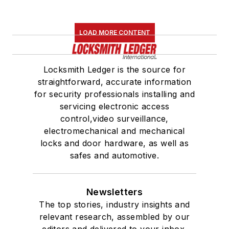
LOAD MORE CONTENT
Locksmith Ledger is the source for
straightforward, accurate information
for security professionals installing and
servicing electronic access
control,video surveillance,
electromechanical and mechanical
locks and door hardware, as well as
safes and automotive.
Newsletters
The top stories, industry insights and
relevant research, assembled by our
editors and delivered to your inbox.