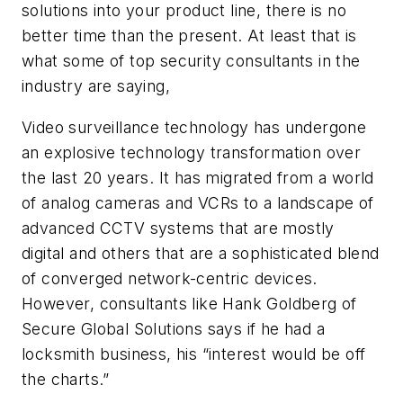
solutions into your product line, there is no
better time than the present. At least that is
what some of top security consultants in the
industry are saying,
Video surveillance technology has undergone
an explosive technology transformation over
the last 20 years. It has migrated from a world
of analog cameras and VCRs to a landscape of
advanced CCTV systems that are mostly
digital and others that are a sophisticated blend
of converged network-centric devices.
However, consultants like Hank Goldberg of
Secure Global Solutions says if he had a
locksmith business, his “interest would be off
the charts.”