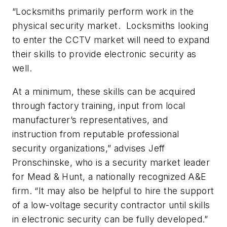
“Locksmiths primarily perform work in the
physical security market. Locksmiths looking
to enter the CCTV market will need to expand
their skills to provide electronic security as
well.
At a minimum, these skills can be acquired
through factory training, input from local
manufacturer’s representatives, and
instruction from reputable professional
security organizations,” advises Jeff
Pronschinske, who is a security market leader
for Mead & Hunt, a nationally recognized A&E
firm. “It may also be helpful to hire the support
of a low-voltage security contractor until skills
in electronic security can be fully developed.”