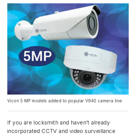
Vicon 5 MP models added to popular V940 camera line
If you are locksmith and haven’t already
incorporated CCTV and video surveillance