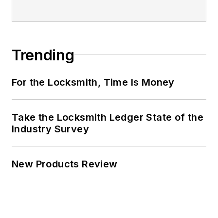
Trending
For the Locksmith, Time Is Money
Take the Locksmith Ledger State of the
Industry Survey
New Products Review