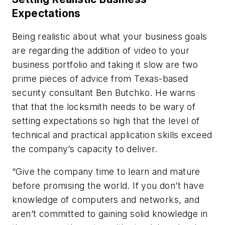
Expectations
Being realistic about what your business goals
are regarding the addition of video to your
business portfolio and taking it slow are two
prime pieces of advice from Texas-based
security consultant Ben Butchko. He warns
that that the locksmith needs to be wary of
setting expectations so high that the level of
technical and practical application skills exceed
the company’s capacity to deliver.
“Give the company time to learn and mature
before promising the world. If you don’t have
knowledge of computers and networks, and
aren’t committed to gaining solid knowledge in