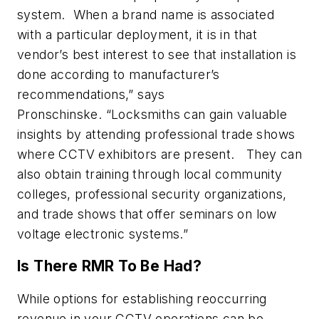
system. When a brand name is associated
with a particular deployment, it is in that
vendor’s best interest to see that installation is
done according to manufacturer’s
recommendations,” says
Pronschinske. “Locksmiths can gain valuable
insights by attending professional trade shows
where CCTV exhibitors are present. They can
also obtain training through local community
colleges, professional security organizations,
and trade shows that offer seminars on low
voltage electronic systems.”
Is There RMR To Be Had?
While options for establishing reoccurring
revenue in your CCTV operations can be