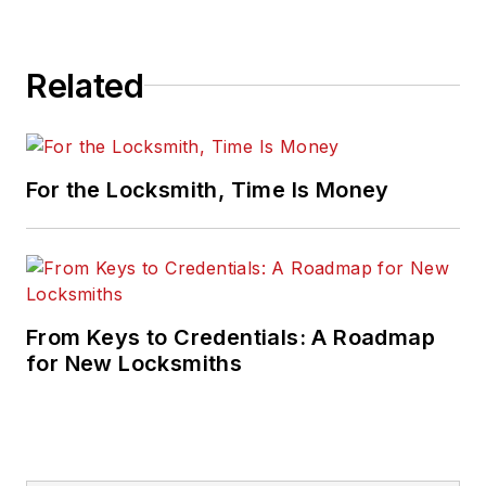
Related
For the Locksmith, Time Is Money
From Keys to Credentials: A Roadmap
for New Locksmiths