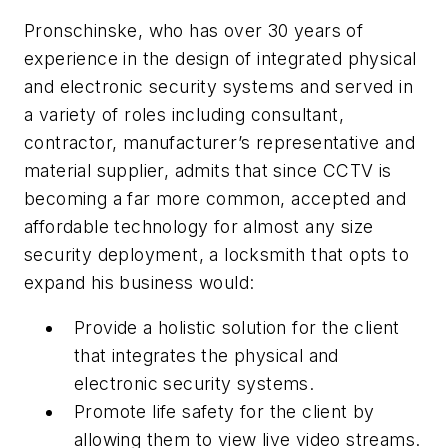
Pronschinske, who has over 30 years of
experience in the design of integrated physical
and electronic security systems and served in
a variety of roles including consultant,
contractor, manufacturer’s representative and
material supplier, admits that since CCTV is
becoming a far more common, accepted and
affordable technology for almost any size
security deployment, a locksmith that opts to
expand his business would:
Provide a holistic solution for the client
that integrates the physical and
electronic security systems.
Promote life safety for the client by
allowing them to view live video streams.