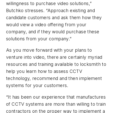
willingness to purchase video solutions,”
Butchko stresses. “Approach existing and
candidate customers and ask them how they
would view a video offering from your
company, and if they would purchase these
solutions from your company.”
As you move forward with your plans to
venture into video, there are certainly myriad
resources and training available to locksmith to
help you learn how to assess CCTV
technology, recommend and then implement
systems for your customers.
“It has been our experience that manufactures
of CCTV systems are more than willing to train
contractors on the proper way to implement a