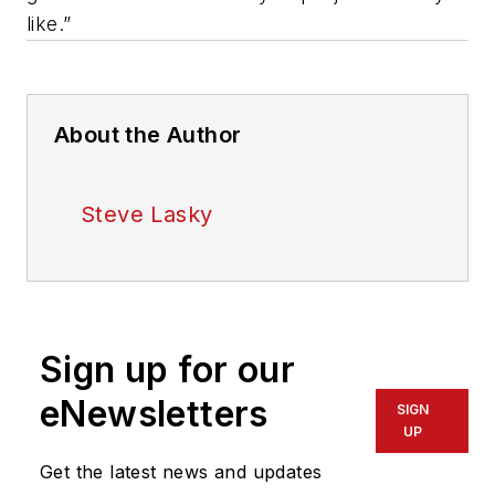
like.”
About the Author
Steve Lasky
Sign up for our
eNewsletters
SIGN
UP
Get the latest news and updates