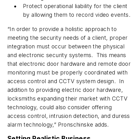
Protect operational liability for the client
by allowing them to record video events.
“In order to provide a holistic approach to
meeting the security needs of a client, proper
integration must occur between the physical
and electronic security systems. This means
that electronic door hardware and remote door
monitoring must be properly coordinated with
access control and CCTV system design. In
addition to providing electric door hardware,
locksmiths expanding their market with CCTV
technology, could also consider offering
access control, intrusion detection, and duress
alarm technology,” Pronschinske adds.
Setting Realistic Business