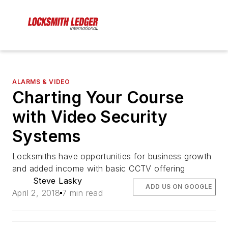
ALARMS & VIDEO
Charting Your Course
with Video Security
Systems
Locksmiths have opportunities for business growth
and added income with basic CCTV offering
Steve Lasky
ADD US ON GOOGLE
April 2, 2018
7 min read