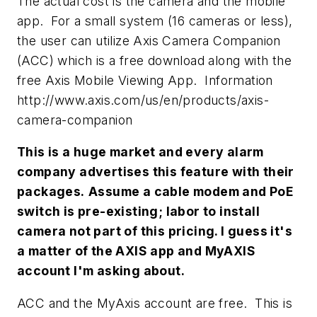
The actual cost is the camera and the mobile
app. For a small system (16 cameras or less),
the user can utilize Axis Camera Companion
(ACC) which is a free download along with the
free Axis Mobile Viewing App. Information
http://www.axis.com/us/en/products/axis-
camera-companion
This is a huge market and every alarm
company advertises this feature with their
packages.
Assume a cable modem and PoE
switch is pre-existing; labor to install
camera not part of this pricing. I guess it's
a matter of the AXIS app and MyAXIS
account I'm asking about.
ACC and the MyAxis account are free. This is