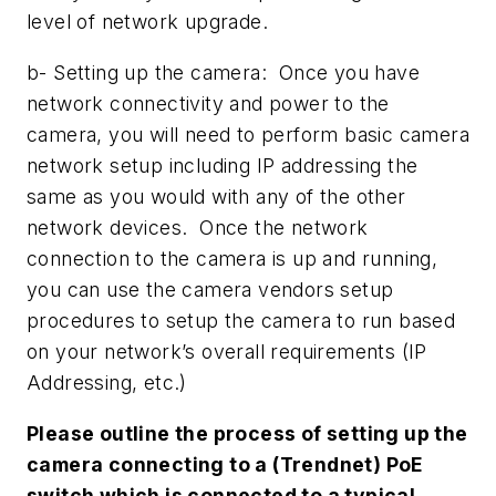
level of network upgrade.
b- Setting up the camera: Once you have
network connectivity and power to the
camera, you will need to perform basic camera
network setup including IP addressing the
same as you would with any of the other
network devices. Once the network
connection to the camera is up and running,
you can use the camera vendors setup
procedures to setup the camera to run based
on your network’s overall requirements (IP
Addressing, etc.)
Please outline the process of setting up the
camera connecting to a (Trendnet) PoE
switch which is connected to a typical