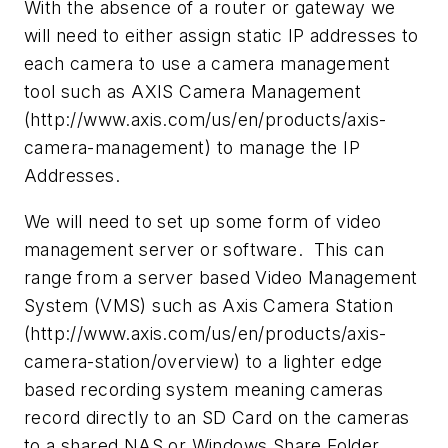
With the absence of a router or gateway we
will need to either assign static IP addresses to
each camera to use a camera management
tool such as AXIS Camera Management
(http://www.axis.com/us/en/products/axis-
camera-management) to manage the IP
Addresses.
We will need to set up some form of video
management server or software. This can
range from a server based Video Management
System (VMS) such as Axis Camera Station
(http://www.axis.com/us/en/products/axis-
camera-station/overview) to a lighter edge
based recording system meaning cameras
record directly to an SD Card on the cameras
to a shared NAS or Windows Share Folder