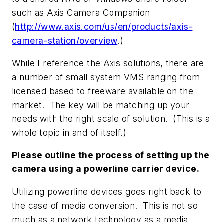
such as Axis Camera Companion
(
http://www.axis.com/us/en/products/axis-
camera-station/overview
.)
While I reference the Axis solutions, there are
a number of small system VMS ranging from
licensed based to freeware available on the
market. The key will be matching up your
needs with the right scale of solution. (This is a
whole topic in and of itself.)
Please outline the process of setting up the
camera using a powerline carrier device.
Utilizing powerline devices goes right back to
the case of media conversion. This is not so
much as a network technology as a media