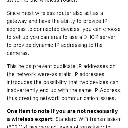
Since most wireless router also act as a
gateway and have the ability to provide IP
address to connected devices, you can choose
to set up you cameras to use a DHCP server
to provide dynamic IP addressing to the
cameras.
This helps prevent duplicate IP addresses on
the network were-as static IP addresses
introduces the possibility that two devices can
inadvertently end up with the same IP Address
thus creating network communication issues.
One item to note if you are not necessarily
a wireless expert:
Standard WiFi transmission
(802.11x) has varying levels of sensitivity to