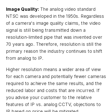
Image Quality:
The analog video standard
NTSC was developed in the 1950s. Regardless
of a camera's image quality claims, the video
signal is still being transmitted down a
resolution-limited pipe that was invented over
70 years ago. Therefore, resolution is still the
primary reason the industry continues to shift
from analog to IP.
Higher resolution means a wider area of view
for each camera and potentially fewer cameras
required to achieve the same results, and the
reduced labor and costs that are incurred. If
you advise your customer to the relative
features of IP vs. analog CCTV, objections to
IP based on price will be mitigated.