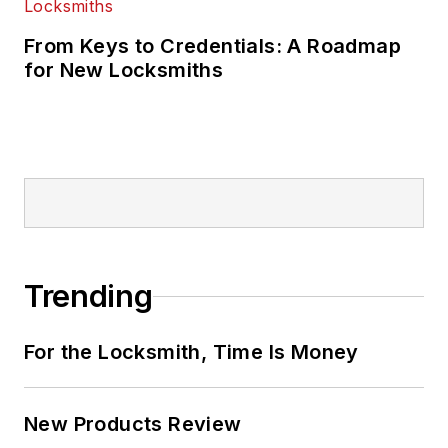
From Keys to Credentials: A Roadmap
for New Locksmiths
Trending
For the Locksmith, Time Is Money
New Products Review