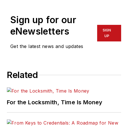
physical security for many years.
Sign up for our
eNewsletters
SIGN
UP
Get the latest news and updates
Related
For the Locksmith, Time Is Money