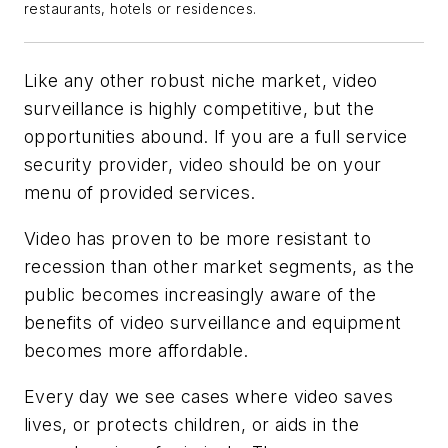
restaurants, hotels or residences.
Like any other robust niche market, video
surveillance is highly competitive, but the
opportunities abound. If you are a full service
security provider, video should be on your
menu of provided services.
Video has proven to be more resistant to
recession than other market segments, as the
public becomes increasingly aware of the
benefits of video surveillance and equipment
becomes more affordable.
Every day we see cases where video saves
lives, or protects children, or aids in the