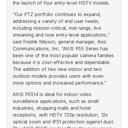
the launch of four entry-level HDTV models.
“Our PTZ portfolio continues to expand,
addressing a variety of end user needs,
including mission-critical, mid-range, live
streaming and now entry-level applications,”
said Fredrik Nilsson, general manager, Axis
Communications, Inc. “AXIS P55 Series has
been one of the most popular camera families
because it is cost-effective and dependable.
The addition of two new indoor and two
outdoor models provides users with even
more options and increased performance.”
AXIS P5514 is ideal for indoor video
surveillance applications, such as small
industries, shopping malls and hotel
receptions, with HDTV 720p resolution, 12x
optical zoom and IP51 protection against dust.