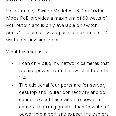
For example, Switch Model A - 8 Port 10/100
Mbps PoE provides a maximum of 60 watts of
PoE output and is only available on switch
ports 1 – 4 and only supports a maximum of 15
watts per any single port.
What this means is:
I can only plug my network cameras that
require power from the switch into ports
1-4.
The additional four ports are for server,
desktop and router connectivity and do I
cannot expect this switch to power a
camera requiring greater than 15 watts of
power into a port and expect the camera