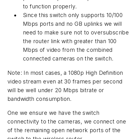
to function properly.
Since this switch only supports 10/100
Mbps ports and no GB uplinks we will
need to make sure not to oversubscribe
the router link with greater than 100
Mbps of video from the combined
connected cameras on the switch.
Note: In most cases, a 1080p High Definition
video stream even at 30 frames per second
will be well under 20 Mbps bitrate or
bandwidth consumption.
One we ensure we have the switch
connectivity to the cameras, we connect one
of the remaining open network ports of the
switch to the wireless router.