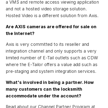
a VMS and remote access viewing application
and not a hosted video storage solution.
Hosted Video is a different solution from Axis.
Are AXIS cameras are offered for sale on
the Internet?
Axis is very committed to its reseller and
integration channel and only supports a very
limited number of E-Tail outlets such as CDW
where the E-Tailor offers a value add such as
pre-staging and system integration services.
What's involved in being a partner. How
many customers can the locksmith
accommodate under the account?
Read about our Channel Partner Program at