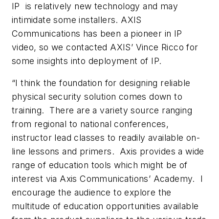
IP is relatively new technology and may
intimidate some installers. AXIS
Communications has been a pioneer in IP
video, so we contacted AXIS’ Vince Ricco for
some insights into deployment of IP.
“I think the foundation for designing reliable
physical security solution comes down to
training. There are a variety source ranging
from regional to national conferences,
instructor lead classes to readily available on-
line lessons and primers. Axis provides a wide
range of education tools which might be of
interest via Axis Communications’ Academy. I
encourage the audience to explore the
multitude of education opportunities available