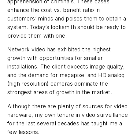
apprehension of criminals. These cases
enhance the cost vs. benefit ratio in
customers’ minds and poises them to obtain a
system. Today’s locksmith should be ready to
provide them with one.
Network video has exhibited the highest
growth with opportunities for smaller
installations. The client expects image quality,
and the demand for megapixel and HD analog
(high resolution) cameras dominate the
strongest areas of growth in the market.
Although there are plenty of sources for video
hardware, my own tenure in video surveillance
for the last several decades has taught me a
few lessons.