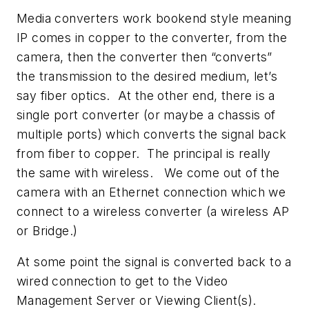
Media converters work bookend style meaning
IP comes in copper to the converter, from the
camera, then the converter then “converts”
the transmission to the desired medium, let’s
say fiber optics. At the other end, there is a
single port converter (or maybe a chassis of
multiple ports) which converts the signal back
from fiber to copper. The principal is really
the same with wireless. We come out of the
camera with an Ethernet connection which we
connect to a wireless converter (a wireless AP
or Bridge.)
At some point the signal is converted back to a
wired connection to get to the Video
Management Server or Viewing Client(s).