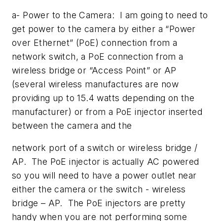
a- Power to the Camera: I am going to need to
get power to the camera by either a “Power
over Ethernet” (PoE) connection from a
network switch, a PoE connection from a
wireless bridge or “Access Point” or AP
(several wireless manufactures are now
providing up to 15.4 watts depending on the
manufacturer) or from a PoE injector inserted
between the camera and the
network port of a switch or wireless bridge /
AP. The PoE injector is actually AC powered
so you will need to have a power outlet near
either the camera or the switch - wireless
bridge – AP. The PoE injectors are pretty
handy when you are not performing some