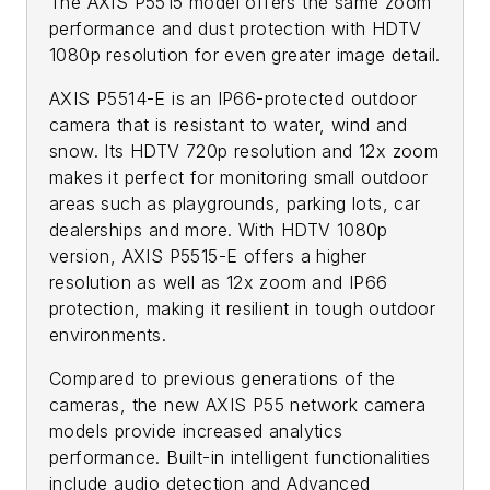
The AXIS P5515 model offers the same zoom
performance and dust protection with HDTV
1080p resolution for even greater image detail.
AXIS P5514-E is an IP66-protected outdoor
camera that is resistant to water, wind and
snow. Its HDTV 720p resolution and 12x zoom
makes it perfect for monitoring small outdoor
areas such as playgrounds, parking lots, car
dealerships and more. With HDTV 1080p
version, AXIS P5515-E offers a higher
resolution as well as 12x zoom and IP66
protection, making it resilient in tough outdoor
environments.
Compared to previous generations of the
cameras, the new AXIS P55 network camera
models provide increased analytics
performance. Built-in intelligent functionalities
include audio detection and Advanced