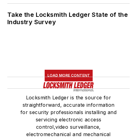
Take the Locksmith Ledger State of the
Industry Survey
LOAD MORE CONTENT
Locksmith Ledger is the source for
straightforward, accurate information
for security professionals installing and
servicing electronic access
control,video surveillance,
electromechanical and mechanical