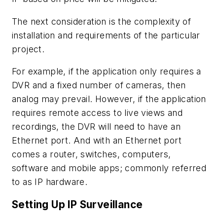
The next consideration is the complexity of
installation and requirements of the particular
project.
For example, if the application only requires a
DVR and a fixed number of cameras, then
analog may prevail. However, if the application
requires remote access to live views and
recordings, the DVR will need to have an
Ethernet port. And with an Ethernet port
comes a router, switches, computers,
software and mobile apps; commonly referred
to as IP hardware.
Setting Up IP Surveillance