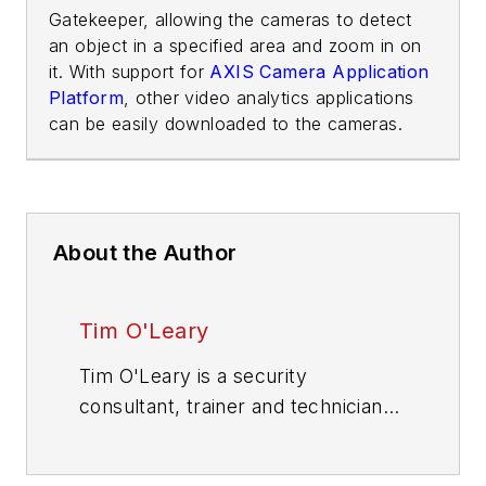
Gatekeeper, allowing the cameras to detect
an object in a specified area and zoom in on
it. With support for
AXIS Camera Application
Platform
, other video analytics applications
can be easily downloaded to the cameras.
About the Author
Tim O'Leary
Tim O'Leary is a security
consultant, trainer and technician
who has also been writing articles
on all areas of locksmithing &