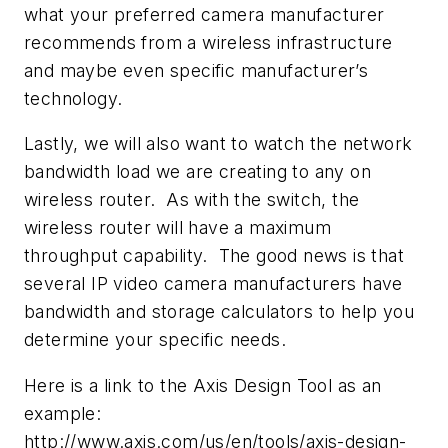
what your preferred camera manufacturer
recommends from a wireless infrastructure
and maybe even specific manufacturer’s
technology.
Lastly, we will also want to watch the network
bandwidth load we are creating to any on
wireless router. As with the switch, the
wireless router will have a maximum
throughput capability. The good news is that
several IP video camera manufacturers have
bandwidth and storage calculators to help you
determine your specific needs.
Here is a link to the Axis Design Tool as an
example:
http://www.axis.com/us/en/tools/axis-design-