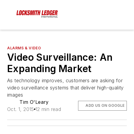
ALARMS & VIDEO
Video Surveillance: An
Expanding Market
As technology improves, customers are asking for
video surveillance systems that deliver high-quality
images
Tim O'Leary
ADD US ON GOOGLE
Oct. 1, 2015
12 min read