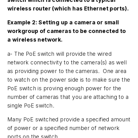
wireless router (which has Ethernet ports).
Example 2: Setting up a camera or small
workgroup of cameras to be connected to
a wireless network.
a- The PoE switch will provide the wired
network connectivity to the camera(s) as well
as providing power to the cameras. One area
to watch on the power side is to make sure the
PoE switch is proving enough power for the
number of cameras that you are attaching to a
single PoE switch.
Many PoE switched provide a specified amount
of power or a specified number of network
ports on the switch.