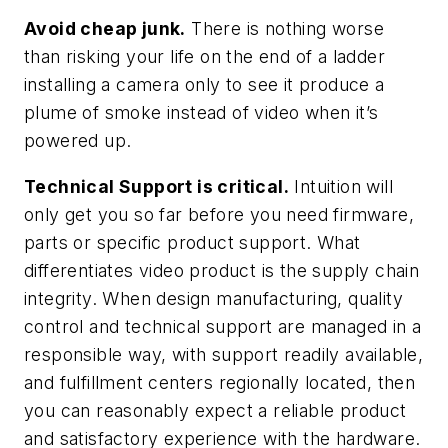
Avoid cheap junk.
There is nothing worse
than risking your life on the end of a ladder
installing a camera only to see it produce a
plume of smoke instead of video when it’s
powered up.
Technical Support is critical.
Intuition will
only get you so far before you need firmware,
parts or specific product support. What
differentiates video product is the supply chain
integrity. When design manufacturing, quality
control and technical support are managed in a
responsible way, with support readily available,
and fulfillment centers regionally located, then
you can reasonably expect a reliable product
and satisfactory experience with the hardware.