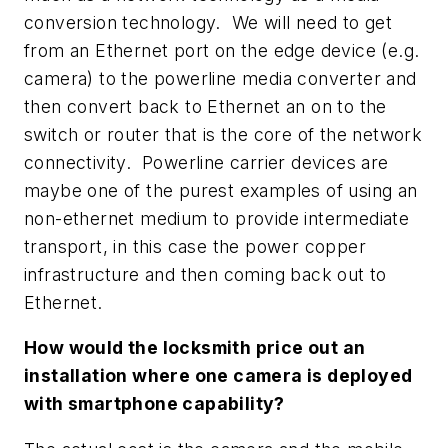
conversion technology. We will need to get
from an Ethernet port on the edge device (e.g.
camera) to the powerline media converter and
then convert back to Ethernet an on to the
switch or router that is the core of the network
connectivity. Powerline carrier devices are
maybe one of the purest examples of using an
non-ethernet medium to provide intermediate
transport, in this case the power copper
infrastructure and then coming back out to
Ethernet.
How would the locksmith price out an
installation where one camera is deployed
with smartphone capability?