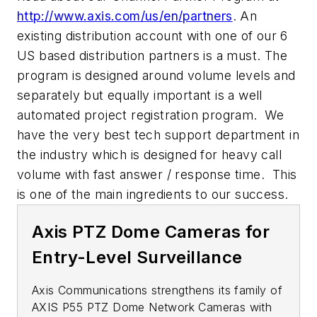
http://www.axis.com/us/en/partners
. An
existing distribution account with one of our 6
US based distribution partners is a must. The
program is designed around volume levels and
separately but equally important is a well
automated project registration program. We
have the very best tech support department in
the industry which is designed for heavy call
volume with fast answer / response time. This
is one of the main ingredients to our success.
Axis PTZ Dome Cameras for
Entry-Level Surveillance
Axis Communications strengthens its family of
AXIS P55 PTZ Dome Network Cameras with