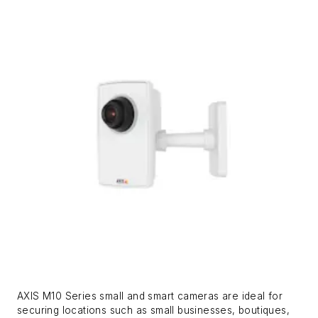
AXIS M10 Series small and smart cameras are ideal for
securing locations such as small businesses, boutiques,