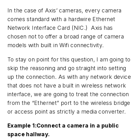
In the case of Axis’ cameras, every camera
comes standard with a hardwire Ethernet
Network Interface Card (NIC.) Axis has
chosen not to offer a broad range of camera
models with built in Wifi connectivity.
To stay on point for this question, I am going to
skip the reasoning and go straight into setting
up the connection. As with any network device
that does not have a built in wireless network
interface, we are going to treat the connection
from the “Ethernet” port to the wireless bridge
or access point as strictly a media converter.
Example 1:Connect a camera in a public
space hallway.