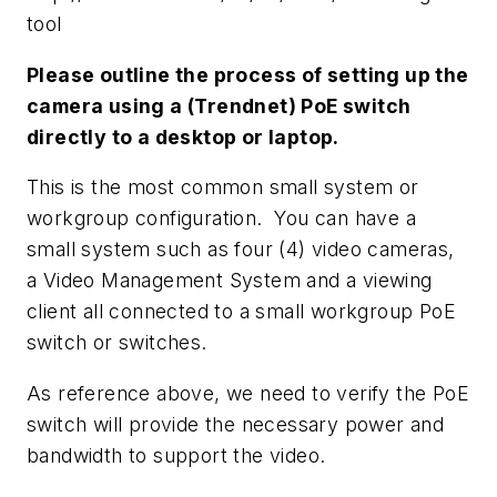
tool
Please outline the process of setting up the
camera using a (Trendnet) PoE switch
directly to a desktop or laptop.
This is the most common small system or
workgroup configuration. You can have a
small system such as four (4) video cameras,
a Video Management System and a viewing
client all connected to a small workgroup PoE
switch or switches.
As reference above, we need to verify the PoE
switch will provide the necessary power and
bandwidth to support the video.