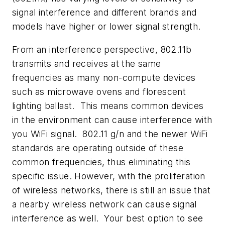
signal interference and different brands and
models have higher or lower signal strength.
From an interference perspective, 802.11b
transmits and receives at the same
frequencies as many non-compute devices
such as microwave ovens and florescent
lighting ballast. This means common devices
in the environment can cause interference with
you WiFi signal. 802.11 g/n and the newer WiFi
standards are operating outside of these
common frequencies, thus eliminating this
specific issue. However, with the proliferation
of wireless networks, there is still an issue that
a nearby wireless network can cause signal
interference as well. Your best option to see