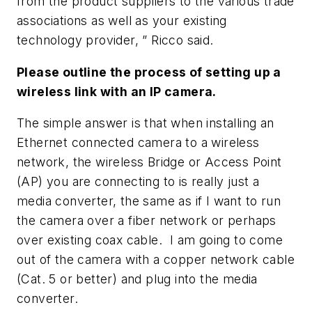
from the product suppliers to the various trade
associations as well as your existing
technology provider, ” Ricco said.
Please outline the process of setting up a
wireless link with an IP camera.
The simple answer is that when installing an
Ethernet connected camera to a wireless
network, the wireless Bridge or Access Point
(AP) you are connecting to is really just a
media converter, the same as if I want to run
the camera over a fiber network or perhaps
over existing coax cable. I am going to come
out of the camera with a copper network cable
(Cat. 5 or better) and plug into the media
converter.