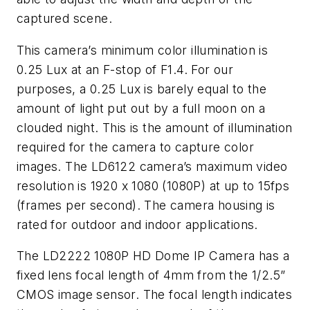
captured scene.
This camera’s minimum color illumination is
0.25 Lux at an F-stop of F1.4. For our
purposes, a 0.25 Lux is barely equal to the
amount of light put out by a full moon on a
clouded night. This is the amount of illumination
required for the camera to capture color
images. The LD6122 camera’s maximum video
resolution is 1920 x 1080 (1080P) at up to 15fps
(frames per second). The camera housing is
rated for outdoor and indoor applications.
The LD2222 1080P HD Dome IP Camera has a
fixed lens focal length of 4mm from the 1/2.5”
CMOS image sensor. The focal length indicates