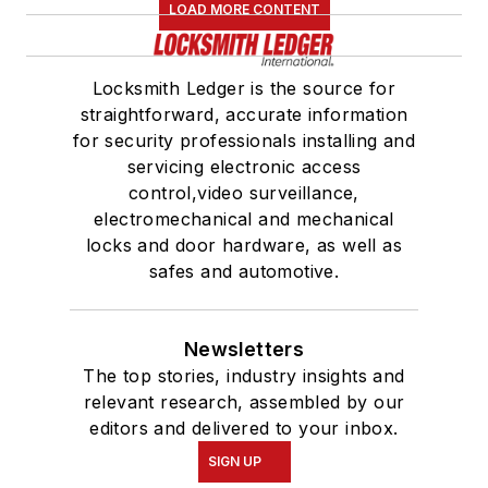
LOAD MORE CONTENT
Locksmith Ledger is the source for
straightforward, accurate information
for security professionals installing and
servicing electronic access
control,video surveillance,
electromechanical and mechanical
locks and door hardware, as well as
safes and automotive.
Newsletters
The top stories, industry insights and
relevant research, assembled by our
editors and delivered to your inbox.
SIGN UP