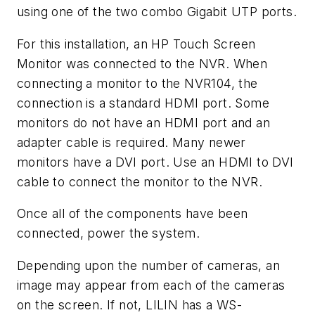
using one of the two combo Gigabit UTP ports.
For this installation, an HP Touch Screen
Monitor was connected to the NVR. When
connecting a monitor to the NVR104, the
connection is a standard HDMI port. Some
monitors do not have an HDMI port and an
adapter cable is required. Many newer
monitors have a DVI port. Use an HDMI to DVI
cable to connect the monitor to the NVR.
Once all of the components have been
connected, power the system.
Depending upon the number of cameras, an
image may appear from each of the cameras
on the screen. If not, LILIN has a WS-