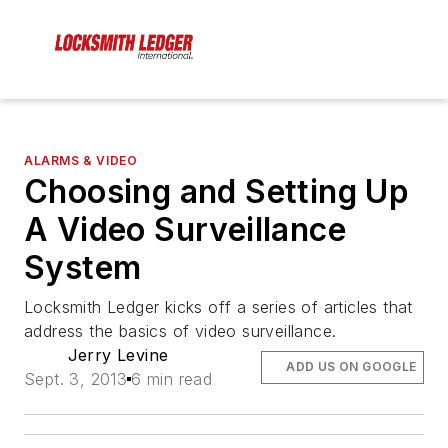
ALARMS & VIDEO
Choosing and Setting Up
A Video Surveillance
System
Locksmith Ledger kicks off a series of articles that
address the basics of video surveillance.
Jerry Levine
ADD US ON GOOGLE
Sept. 3, 2013
6 min read