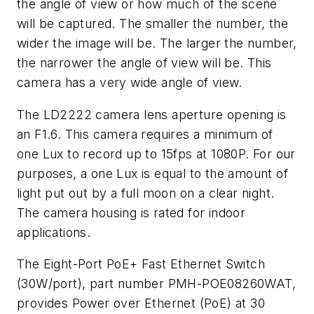
the angle of view or how much of the scene
will be captured. The smaller the number, the
wider the image will be. The larger the number,
the narrower the angle of view will be. This
camera has a very wide angle of view.
The LD2222 camera lens aperture opening is
an F1.6. This camera requires a minimum of
one Lux to record up to 15fps at 1080P. For our
purposes, a one Lux is equal to the amount of
light put out by a full moon on a clear night.
The camera housing is rated for indoor
applications.
The Eight-Port PoE+ Fast Ethernet Switch
(30W/port), part number PMH-POE08260WAT,
provides Power over Ethernet (PoE) at 30