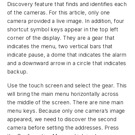
Discovery feature that finds and identifies each
of the cameras. For this article, only one
camera provided a live image. In addition, four
shortcut symbol keys appear in the top left
corner of the display. They are a gear that
indicates the menu, two vertical bars that
indicate pause, a dome that indicates the alarm
and a downward arrow in a circle that indicates
backup.
Use the touch screen and select the gear. This
will bring the main menu horizontally across
the middle of the screen. There are nine main
menu keys. Because only one camera’s image
appeared, we need to discover the second
camera before setting the addresses. Press