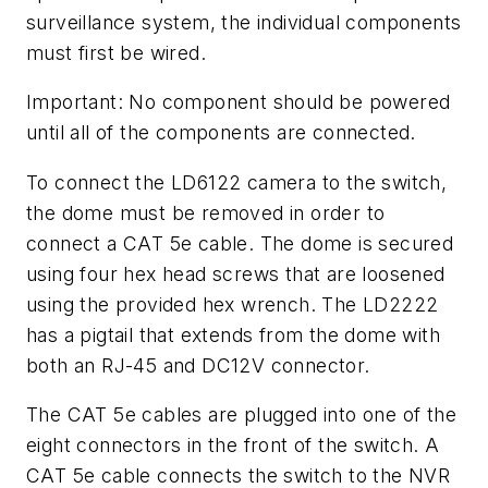
surveillance system, the individual components
must first be wired.
Important: No component should be powered
until all of the components are connected.
To connect the LD6122 camera to the switch,
the dome must be removed in order to
connect a CAT 5e cable. The dome is secured
using four hex head screws that are loosened
using the provided hex wrench. The LD2222
has a pigtail that extends from the dome with
both an RJ-45 and DC12V connector.
The CAT 5e cables are plugged into one of the
eight connectors in the front of the switch. A
CAT 5e cable connects the switch to the NVR