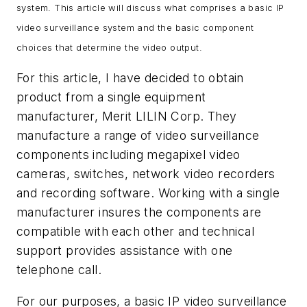
system. This article will discuss what comprises a basic IP
video surveillance system and the basic component
choices that determine the video output.
For this article, I have decided to obtain
product from a single equipment
manufacturer, Merit LILIN Corp. They
manufacture a range of video surveillance
components including megapixel video
cameras, switches, network video recorders
and recording software. Working with a single
manufacturer insures the components are
compatible with each other and technical
support provides assistance with one
telephone call.
For our purposes, a basic IP video surveillance