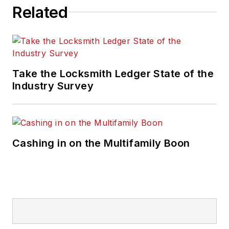
Related
Take the Locksmith Ledger State of the
Industry Survey
Cashing in on the Multifamily Boon