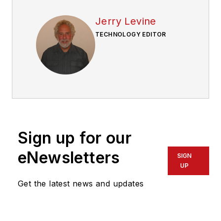
Jerry Levine
TECHNOLOGY EDITOR
Sign up for our
eNewsletters
SIGN
UP
Get the latest news and updates