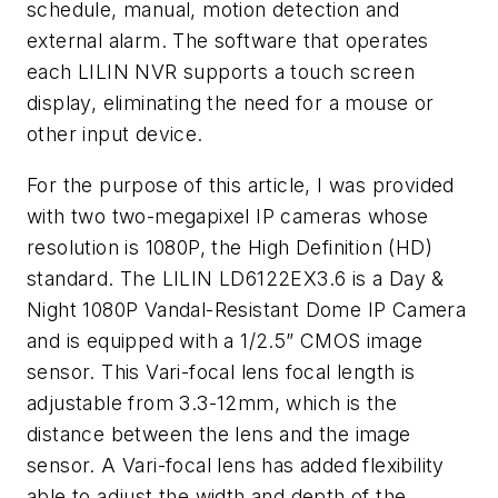
schedule, manual, motion detection and
external alarm. The software that operates
each LILIN NVR supports a touch screen
display, eliminating the need for a mouse or
other input device.
For the purpose of this article, I was provided
with two two-megapixel IP cameras whose
resolution is 1080P, the High Definition (HD)
standard. The LILIN LD6122EX3.6 is a Day &
Night 1080P Vandal-Resistant Dome IP Camera
and is equipped with a 1/2.5” CMOS image
sensor. This Vari-focal lens focal length is
adjustable from 3.3-12mm, which is the
distance between the lens and the image
sensor. A Vari-focal lens has added flexibility
able to adjust the width and depth of the