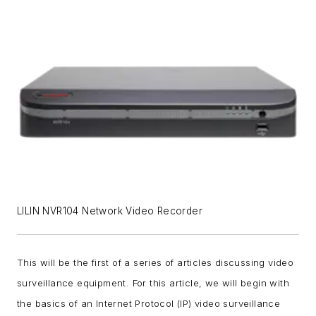
LILIN NVR104 Network Video Recorder
This will be the first of a series of articles discussing video
surveillance equipment. For this article, we will begin with
the basics of an Internet Protocol (IP) video surveillance