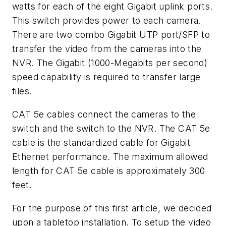
watts for each of the eight Gigabit uplink ports.
This switch provides power to each camera.
There are two combo Gigabit UTP port/SFP to
transfer the video from the cameras into the
NVR. The Gigabit (1000-Megabits per second)
speed capability is required to transfer large
files.
CAT 5e cables connect the cameras to the
switch and the switch to the NVR. The CAT 5e
cable is the standardized cable for Gigabit
Ethernet performance. The maximum allowed
length for CAT 5e cable is approximately 300
feet.
For the purpose of this first article, we decided
upon a tabletop installation. To setup the video