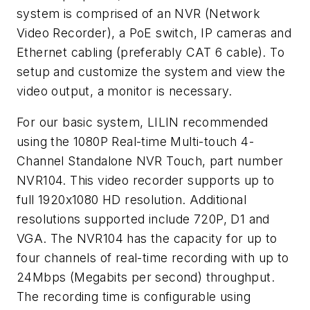
system is comprised of an NVR (Network
Video Recorder), a PoE switch, IP cameras and
Ethernet cabling (preferably CAT 6 cable). To
setup and customize the system and view the
video output, a monitor is necessary.
For our basic system, LILIN recommended
using the 1080P Real-time Multi-touch 4-
Channel Standalone NVR Touch, part number
NVR104. This video recorder supports up to
full 1920x1080 HD resolution. Additional
resolutions supported include 720P, D1 and
VGA. The NVR104 has the capacity for up to
four channels of real-time recording with up to
24Mbps (Megabits per second) throughput.
The recording time is configurable using