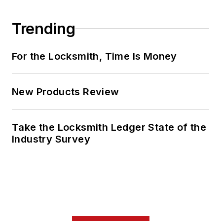
Trending
For the Locksmith, Time Is Money
New Products Review
Take the Locksmith Ledger State of the
Industry Survey