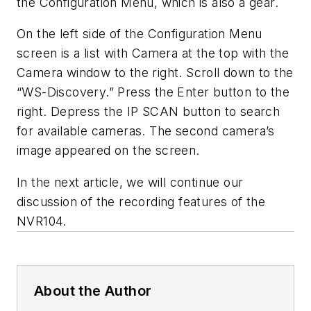
the Configuration Menu, which is also a gear.
On the left side of the Configuration Menu
screen is a list with Camera at the top with the
Camera window to the right. Scroll down to the
“WS-Discovery.” Press the Enter button to the
right. Depress the IP SCAN button to search
for available cameras. The second camera’s
image appeared on the screen.
In the next article, we will continue our
discussion of the recording features of the
NVR104.
About the Author