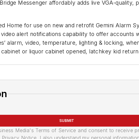
idge Messenger affordably adds live VGA-quality, pre
cted Home for use on new and retrofit Gemini Alarm
video alert notifications capability to offer account
es’ alarm, video, temperature, lighting & locking, wh
cabinet or liquor cabinet opened, latchkey kid retur
on
SUBMIT
usiness Media's Terms of Service and consent to receive 
its Privacy Notice. I also understand my personal informatio