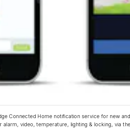
dge Connected Home notification service for new and
r alarm, video, temperature, lighting & locking, via 