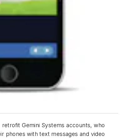
 retrofit Gemini Systems accounts, who
their phones with text messages and video