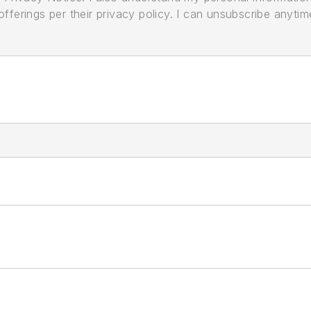
ferings per their privacy policy. I can unsubscribe anytim