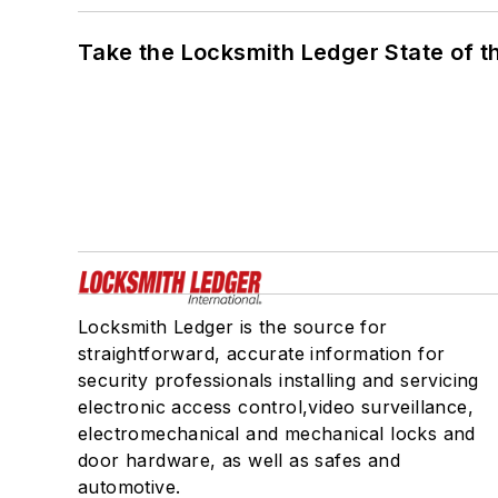
Take the Locksmith Ledger State of t
Locksmith Ledger is the source for
straightforward, accurate information for
security professionals installing and servicing
electronic access control,video surveillance,
electromechanical and mechanical locks and
door hardware, as well as safes and
automotive.