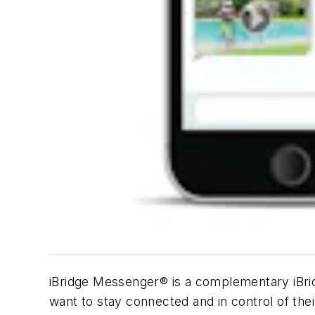
iBridge Messenger® is a complementary iBri
want to stay connected and in control of thei