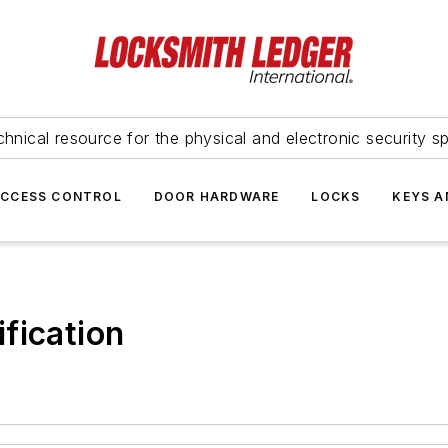
hnical resource for the physical and electronic security sp
ACCESS CONTROL
DOOR HARDWARE
LOCKS
KEYS A
fication