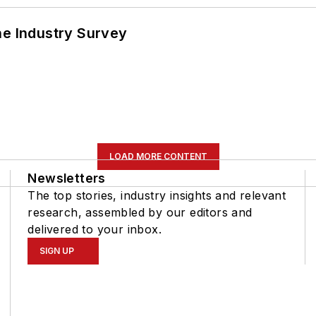
he Industry Survey
LOAD MORE CONTENT
Newsletters
The top stories, industry insights and relevant
research, assembled by our editors and
delivered to your inbox.
SIGN UP