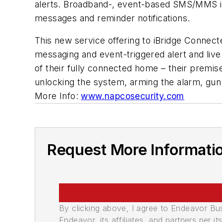
alerts. Broadband-, event-based SMS/MMS iBr
messages and reminder notifications.
This new service offering to iBridge Conne
messaging and event-triggered alert and live 
of their fully connected home – their premis
unlocking the system, arming the alarm, gun 
More Info:
www.napcosecurity.com
Request More Informati
By clicking above, I agree to Endeavor B
Endeavor, its affiliates, and partners per 