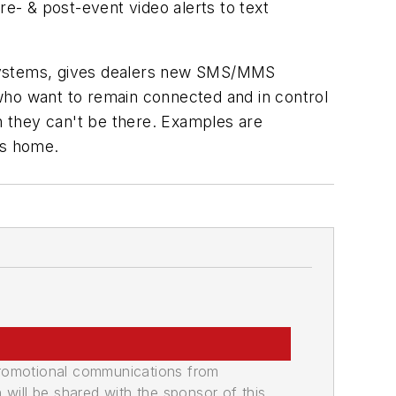
- & post-event video alerts to text
 Systems, gives dealers new SMS/MMS
s who want to remain connected and in control
en they can't be there. Examples are
ns home.
promotional communications from
n will be shared with the sponsor of this