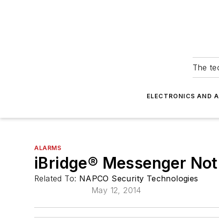
The tec
ELECTRONICS AND 
ALARMS
iBridge® Messenger Noti
Related To:
NAPCO Security Technologies
May 12, 2014