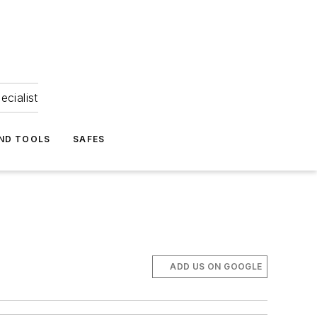
ecialist
ND TOOLS
SAFES
ADD US ON GOOGLE