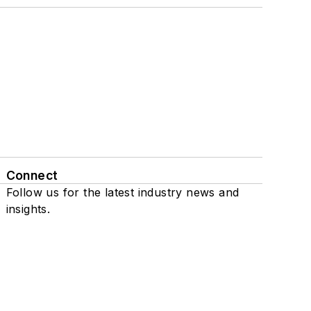
Connect
Follow us for the latest industry news and
insights.