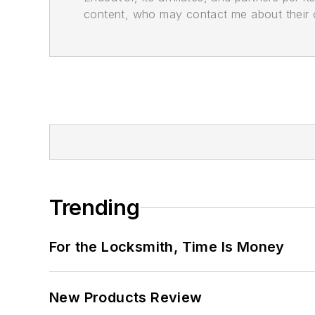
content, who may contact me about their of
Trending
For the Locksmith, Time Is Money
New Products Review