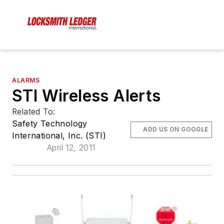
ALARMS
STI Wireless Alerts
Related To:
Safety Technology
ADD US ON GOOGLE
International, Inc. (STI)
April 12, 2011