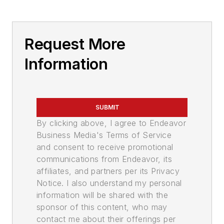
Request More
Information
SUBMIT
By clicking above, I agree to Endeavor
Business Media's Terms of Service
and consent to receive promotional
communications from Endeavor, its
affiliates, and partners per its Privacy
Notice. I also understand my personal
information will be shared with the
sponsor of this content, who may
contact me about their offerings per