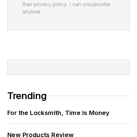
their privacy policy. I can unsubscribe
anytime.
Trending
For the Locksmith, Time Is Money
New Products Review