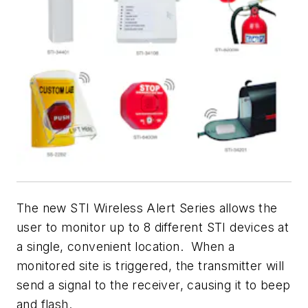
The new STI Wireless Alert Series allows the
user to monitor up to 8 different STI devices at
a single, convenient location. When a
monitored site is triggered, the transmitter will
send a signal to the receiver, causing it to beep
and flash.