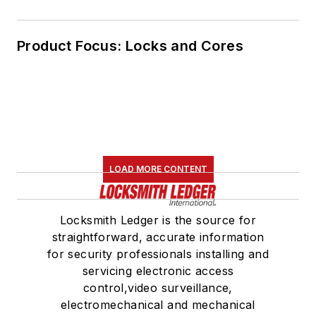
Product Focus: Locks and Cores
LOAD MORE CONTENT
Locksmith Ledger is the source for
straightforward, accurate information
for security professionals installing and
servicing electronic access
control,video surveillance,
electromechanical and mechanical