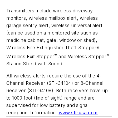
Transmitters include wireless driveway
monitors, wireless mailbox alert, wireless
garage sentry alert, wireless universal alert
(can be used on a monitored site such as
medicine cabinet, gate, window or shed),
Wireless Fire Extinguisher Theft Stopper
®
,
®
®
Wireless Exit Stopper
and Wireless Stopper
Station Shield with Sound.
All wireless alerts require the use of the 4-
Channel Receiver (STI-34104) or 8-Channel
Receiver (STI-34108). Both receivers have up
to 1000 foot (line of sight) range and are
supervised for low battery and signal
reception. Information:
www.sti-usa.com
.