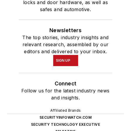
locks and door hardware, as well as
safes and automotive.
Newsletters
The top stories, industry insights and
relevant research, assembled by our
editors and delivered to your inbox.
SIGN UP
Connect
Follow us for the latest industry news
and insights.
Affiliated Brands
SECURITYINFOWATCH.COM
SECURITY TECHNOLOGY EXECUTIVE