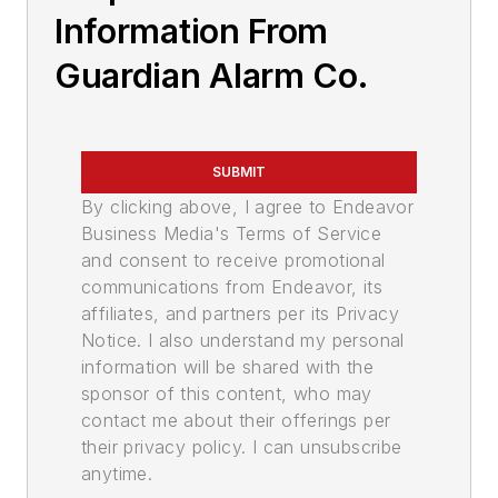
Information From
Guardian Alarm Co.
SUBMIT
By clicking above, I agree to Endeavor
Business Media's Terms of Service
and consent to receive promotional
communications from Endeavor, its
affiliates, and partners per its Privacy
Notice. I also understand my personal
information will be shared with the
sponsor of this content, who may
contact me about their offerings per
their privacy policy. I can unsubscribe
anytime.