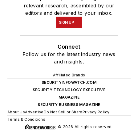
relevant research, assembled by our
editors and delivered to your inbox.
SIGN UP
Connect
Follow us for the latest industry news
and insights.
Affiliated Brands
SECURITYINFOWATCH.COM
SECURITY TECHNOLOGY EXECUTIVE
MAGAZINE
SECURITY BUSINESS MAGAZINE
About Us
Advertise
Do Not Sell or Share
Privacy Policy
Terms & Conditions
© 2026 All rights reserved.