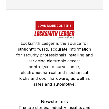
LOAD MORE CONTENT
Locksmith Ledger is the source for
straightforward, accurate information
for security professionals installing and
servicing electronic access
control,video surveillance,
electromechanical and mechanical
locks and door hardware, as well as
safes and automotive.
Newsletters
The top stories, industry insights and