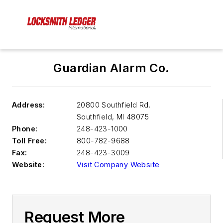
Guardian Alarm Co.
Address:
20800 Southfield Rd.
Southfield
,
MI 48075
Phone:
248-423-1000
Toll Free:
800-782-9688
Fax:
248-423-3009
Website:
Visit Company Website
Request More