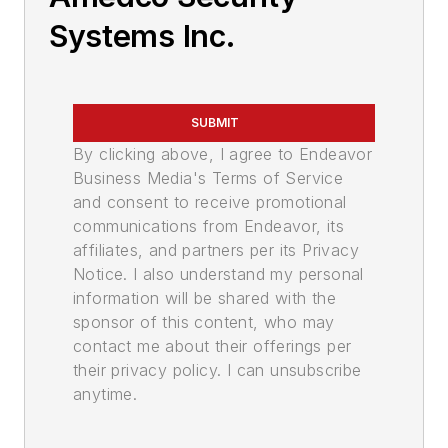
Systems Inc.
SUBMIT
By clicking above, I agree to Endeavor
Business Media's Terms of Service
and consent to receive promotional
communications from Endeavor, its
affiliates, and partners per its Privacy
Notice. I also understand my personal
information will be shared with the
sponsor of this content, who may
contact me about their offerings per
their privacy policy. I can unsubscribe
anytime.