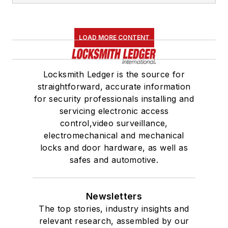
LOAD MORE CONTENT
Locksmith Ledger is the source for
straightforward, accurate information
for security professionals installing and
servicing electronic access
control,video surveillance,
electromechanical and mechanical
locks and door hardware, as well as
safes and automotive.
Newsletters
The top stories, industry insights and
relevant research, assembled by our