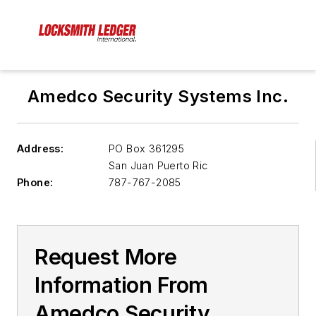
Amedco Security Systems Inc.
Address:
PO Box 361295
San Juan
Puerto Ric
Phone:
787-767-2085
Request More
Information From
Amedco Security