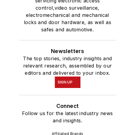
servicing electronic access
control,video surveillance,
electromechanical and mechanical
locks and door hardware, as well as
safes and automotive.
Newsletters
The top stories, industry insights and
relevant research, assembled by our
editors and delivered to your inbox.
SIGN UP
Connect
Follow us for the latest industry news
and insights.
Affiliated Brands