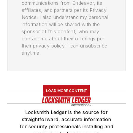
communications from Endeavor, its
affiliates, and partners per its Privacy
Notice. I also understand my personal
information will be shared with the
sponsor of this content, who may
contact me about their offerings per
their privacy policy. I can unsubscribe
anytime.
LOAD MORE CONTENT
Locksmith Ledger is the source for
straightforward, accurate information
for security professionals installing and