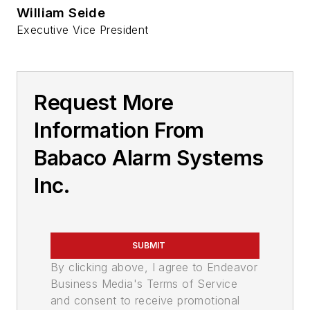
William Seide
Executive Vice President
Request More
Information From
Babaco Alarm Systems
Inc.
SUBMIT
By clicking above, I agree to Endeavor
Business Media's Terms of Service
and consent to receive promotional