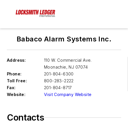
Babaco Alarm Systems Inc.
Address:
110 W. Commercial Ave.
Moonachie
,
NJ 07074
Phone:
201-804-6300
Toll Free:
800-283-2222
Fax:
201-804-8717
Website:
Visit Company Website
Contacts