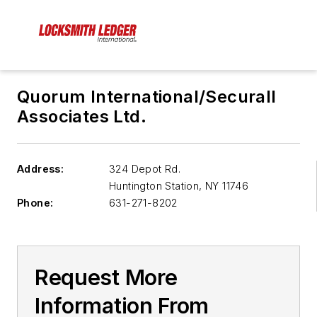
Quorum International/Securall
Associates Ltd.
Address:
324 Depot Rd.
Huntington Station
,
NY 11746
Phone:
631-271-8202
Request More
Information From