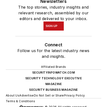
Newsletters
The top stories, industry insights and
relevant research, assembled by our
editors and delivered to your inbox.
SIGN UP
Connect
Follow us for the latest industry news
and insights.
Affiliated Brands
SECURITYINFOWATCH.COM
SECURITY TECHNOLOGY EXECUTIVE
MAGAZINE
SECURITY BUSINESS MAGAZINE
About Us
Advertise
Do Not Sell or Share
Privacy Policy
Terms & Conditions
© 2026 All rights reserved.