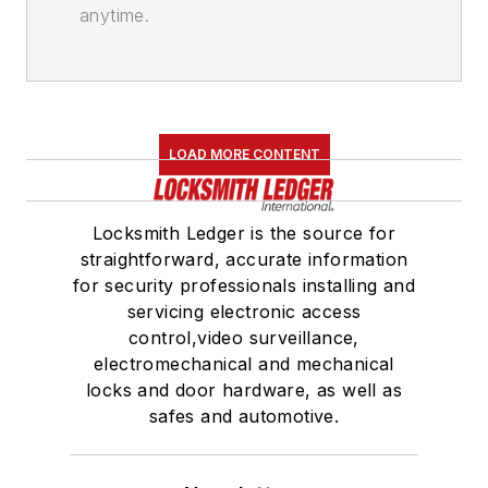
anytime.
LOAD MORE CONTENT
Locksmith Ledger is the source for
straightforward, accurate information
for security professionals installing and
servicing electronic access
control,video surveillance,
electromechanical and mechanical
locks and door hardware, as well as
safes and automotive.