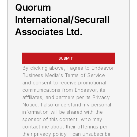
Quorum
International/Securall
Associates Ltd.
SUBMIT
By clicking above, I agree to Endeavor
Business Media's Terms of Service
and consent to receive promotional
communications from Endeavor, its
affiliates, and partners per its Privacy
Notice. I also understand my personal
information will be shared with the
sponsor of this content, who may
contact me about their offerings per
their privacy policy. I can unsubscribe