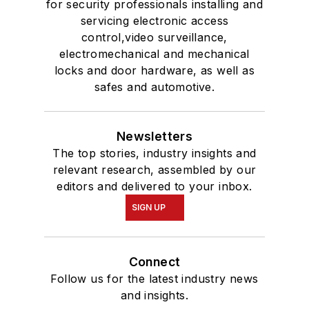
for security professionals installing and
servicing electronic access
control,video surveillance,
electromechanical and mechanical
locks and door hardware, as well as
safes and automotive.
Newsletters
The top stories, industry insights and
relevant research, assembled by our
editors and delivered to your inbox.
SIGN UP
Connect
Follow us for the latest industry news
and insights.