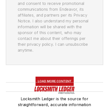
and consent to receive promotional
communications from Endeavor, its
affiliates, and partners per its Privacy
Notice. I also understand my personal
information will be shared with the
sponsor of this content, who may
contact me about their offerings per
their privacy policy. I can unsubscribe
anytime.
LOAD MORE CONTENT
Locksmith Ledger is the source for
straightforward, accurate information