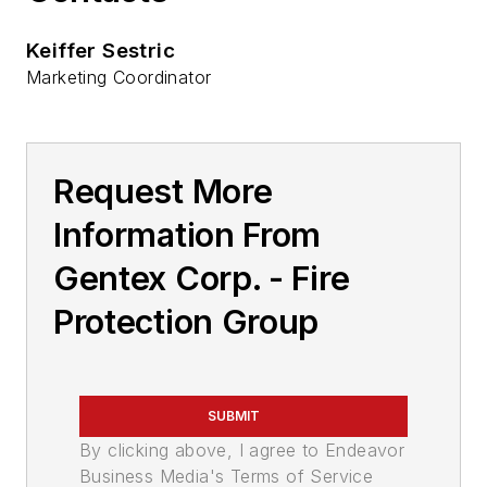
Keiffer Sestric
Marketing Coordinator
Request More
Information From
Gentex Corp. - Fire
Protection Group
SUBMIT
By clicking above, I agree to Endeavor
Business Media's Terms of Service