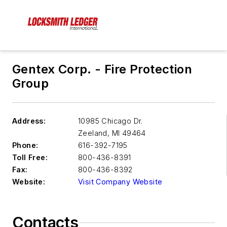
Gentex Corp. - Fire Protection
Group
Address:
10985 Chicago Dr.
Zeeland
,
MI 49464
Phone:
616-392-7195
Toll Free:
800-436-8391
Fax:
800-436-8392
Website:
Visit Company Website
Contacts