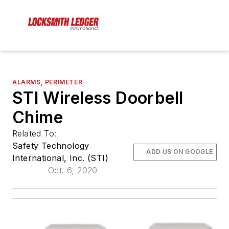
ALARMS, PERIMETER
STI Wireless Doorbell
Chime
Related To:
Safety Technology
ADD US ON GOOGLE
International, Inc. (STI)
Oct. 6, 2020