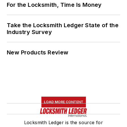
For the Locksmith, Time Is Money
Take the Locksmith Ledger State of the
Industry Survey
New Products Review
LOAD MORE CONTENT
Locksmith Ledger is the source for