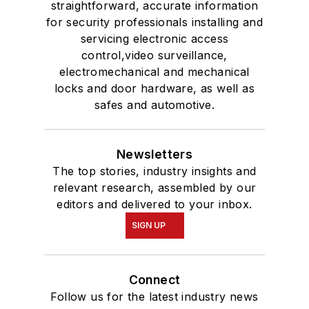
straightforward, accurate information
for security professionals installing and
servicing electronic access
control,video surveillance,
electromechanical and mechanical
locks and door hardware, as well as
safes and automotive.
Newsletters
The top stories, industry insights and
relevant research, assembled by our
editors and delivered to your inbox.
SIGN UP
Connect
Follow us for the latest industry news