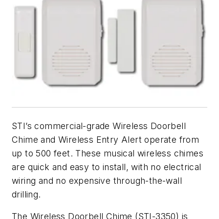
STI’s commercial-grade Wireless Doorbell
Chime and Wireless Entry Alert operate from
up to 500 feet. These musical wireless chimes
are quick and easy to install, with no electrical
wiring and no expensive through-the-wall
drilling.
The Wireless Doorbell Chime (STI-3350) is