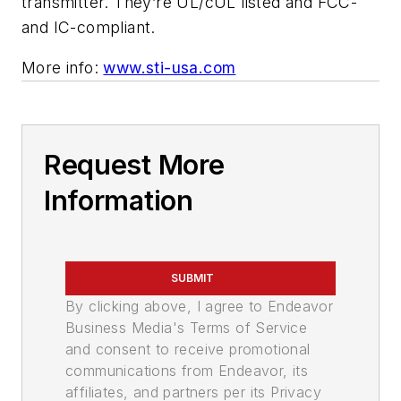
transmitter. They’re UL/cUL listed and FCC-
and IC-compliant.
More info:
www.sti-usa.com
Request More
Information
SUBMIT
By clicking above, I agree to Endeavor
Business Media's Terms of Service
and consent to receive promotional
communications from Endeavor, its
affiliates, and partners per its Privacy