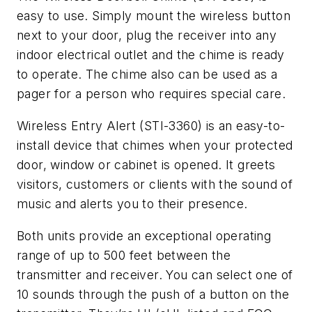
easy to use. Simply mount the wireless button
next to your door, plug the receiver into any
indoor electrical outlet and the chime is ready
to operate. The chime also can be used as a
pager for a person who requires special care.
Wireless Entry Alert (STI-3360) is an easy-to-
install device that chimes when your protected
door, window or cabinet is opened. It greets
visitors, customers or clients with the sound of
music and alerts you to their presence.
Both units provide an exceptional operating
range of up to 500 feet between the
transmitter and receiver. You can select one of
10 sounds through the push of a button on the