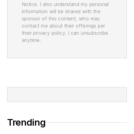
Notice. I also understand my personal
information will be shared with the
sponsor of this content, who may
contact me about their offerings per
their privacy policy. I can unsubscribe
anytime.
Trending