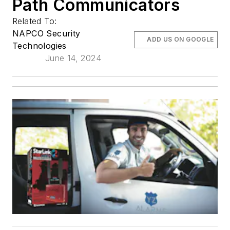
Path Communicators
Related To:
NAPCO Security
ADD US ON GOOGLE
Technologies
June 14, 2024