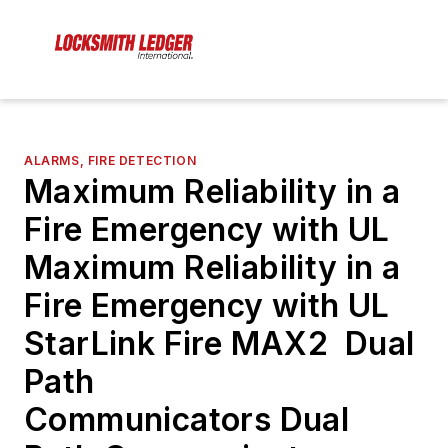
ALARMS, FIRE DETECTION
Maximum Reliability in a
Fire Emergency with UL
Maximum Reliability in a
Fire Emergency with UL
StarLink Fire MAX2 Dual
Path
Communicators Dual