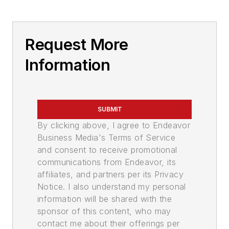
Request More
Information
SUBMIT
By clicking above, I agree to Endeavor
Business Media's Terms of Service
and consent to receive promotional
communications from Endeavor, its
affiliates, and partners per its Privacy
Notice. I also understand my personal
information will be shared with the
sponsor of this content, who may
contact me about their offerings per