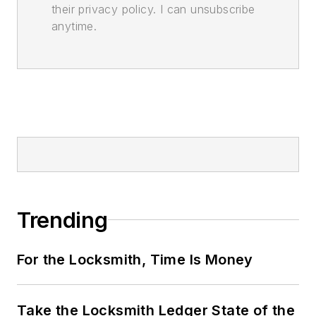
their privacy policy. I can unsubscribe
anytime.
Trending
For the Locksmith, Time Is Money
Take the Locksmith Ledger State of the