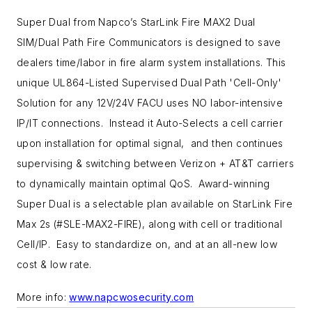
Super Dual from Napco’s StarLink Fire MAX2 Dual
SIM/Dual Path Fire Communicators is designed to save
dealers time/labor in fire alarm system installations. This
unique UL864-Listed Supervised Dual Path 'Cell-Only'
Solution for any 12V/24V FACU uses NO labor-intensive
IP/IT connections. Instead it Auto-Selects a cell carrier
upon installation for optimal signal, and then continues
supervising & switching between Verizon + AT&T carriers
to dynamically maintain optimal QoS. Award-winning
Super Dual is a selectable plan available on StarLink Fire
Max 2s (#SLE-MAX2-FIRE), along with cell or traditional
Cell/IP. Easy to standardize on, and at an all-new low
cost & low rate.
More info:
www.napc
w
osecurity.com