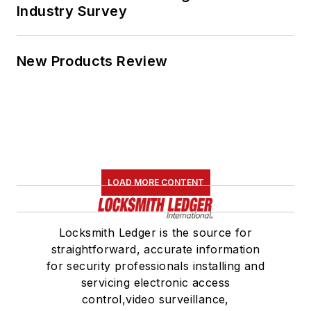
Industry Survey
New Products Review
LOAD MORE CONTENT
Locksmith Ledger is the source for
straightforward, accurate information
for security professionals installing and
servicing electronic access
control,video surveillance,