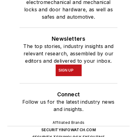
electromechanical and mechanical
locks and door hardware, as well as
safes and automotive.
Newsletters
The top stories, industry insights and
relevant research, assembled by our
editors and delivered to your inbox.
SIGN UP
Connect
Follow us for the latest industry news
and insights.
Affiliated Brands
SECURITYINFOWATCH.COM