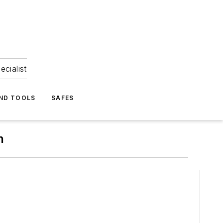
ecialist
ND TOOLS
SAFES
n