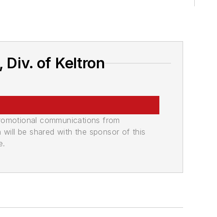
Div. of Keltron
promotional communications from
n will be shared with the sponsor of this
e.