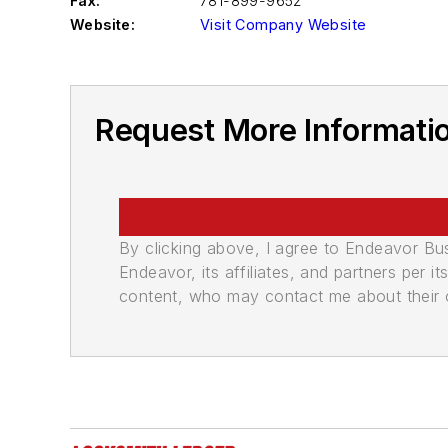
Fax:
781-899-9652
Website:
Visit Company Website
Request More Information
By clicking above, I agree to Endeavor B
Endeavor, its affiliates, and partners per 
content, who may contact me about their of