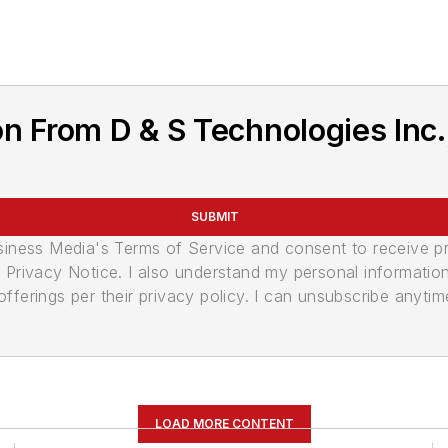
 From D & S Technologies Inc., 
SUBMIT
usiness Media's Terms of Service and consent to receive 
its Privacy Notice. I also understand my personal informatio
ferings per their privacy policy. I can unsubscribe anytim
LOAD MORE CONTENT