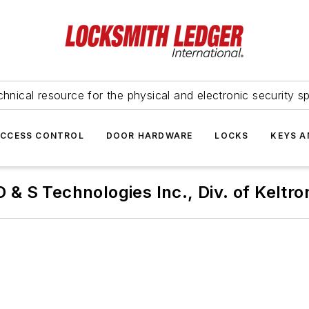
hnical resource for the physical and electronic security sp
ACCESS CONTROL
DOOR HARDWARE
LOCKS
KEYS A
D & S Technologies Inc., Div. of Keltro