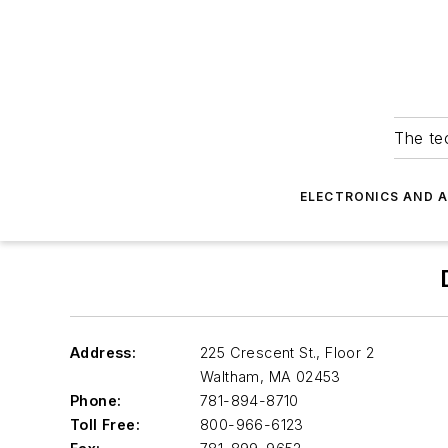
The tec
ELECTRONICS AND 
Address:
225 Crescent St., Floor 2
Waltham
,
MA 02453
Phone:
781-894-8710
Toll Free:
800-966-6123