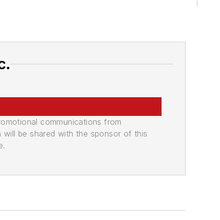
c.
promotional communications from
n will be shared with the sponsor of this
e.