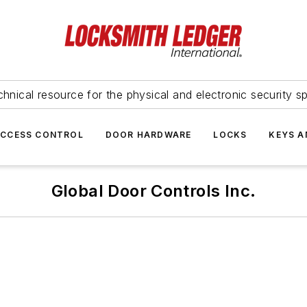
hnical resource for the physical and electronic security sp
ACCESS CONTROL
DOOR HARDWARE
LOCKS
KEYS A
Global Door Controls Inc.