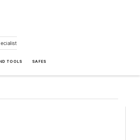
ecialist
ND TOOLS
SAFES