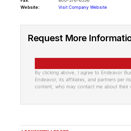
Fax:
800-376-6536
Website:
Visit Company Website
Request More Informatio
By clicking above, I agree to Endeavor B
Endeavor, its affiliates, and partners per 
content, who may contact me about their of