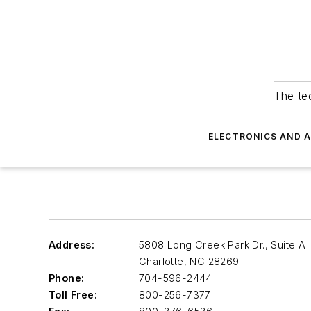
The tec
ELECTRONICS AND 
Address:
5808 Long Creek Park Dr., Suite A
Charlotte
,
NC 28269
Phone:
704-596-2444
Toll Free:
800-256-7377