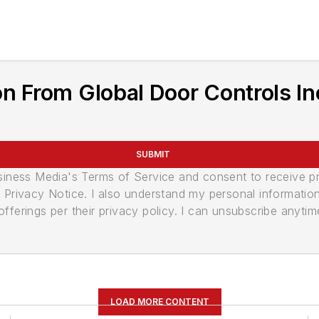
n From Global Door Controls In
SUBMIT
usiness Media's Terms of Service and consent to receive 
its Privacy Notice. I also understand my personal informatio
ferings per their privacy policy. I can unsubscribe anytim
LOAD MORE CONTENT