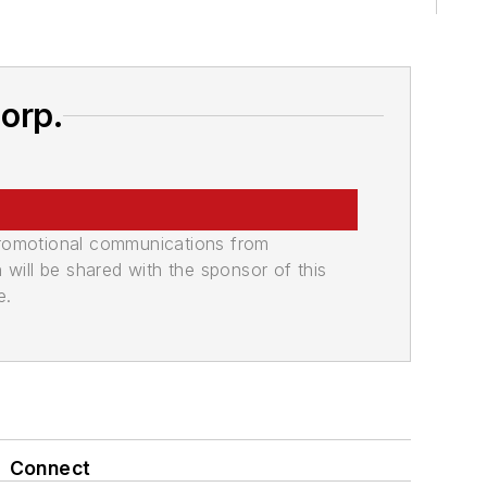
orp.
promotional communications from
n will be shared with the sponsor of this
e.
Connect