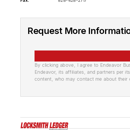
Fax:
828-428-2717
Request More Informatio
By clicking above, I agree to Endeavor B
Endeavor, its affiliates, and partners per 
content, who may contact me about their of