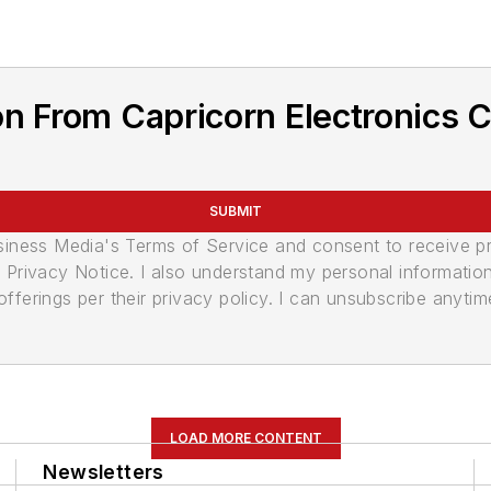
n From Capricorn Electronics C
SUBMIT
usiness Media's Terms of Service and consent to receive 
its Privacy Notice. I also understand my personal informatio
ferings per their privacy policy. I can unsubscribe anytim
LOAD MORE CONTENT
Newsletters