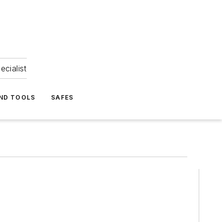
ecialist
ND TOOLS
SAFES