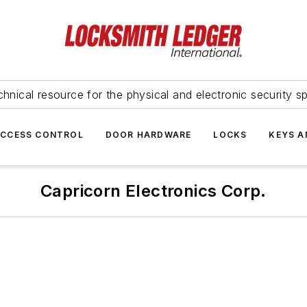
hnical resource for the physical and electronic security sp
ACCESS CONTROL
DOOR HARDWARE
LOCKS
KEYS A
Capricorn Electronics Corp.