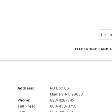
The tec
ELECTRONICS AND 
Address:
PO Box 66
Maiden
,
NC 28650
Phone:
828-428-3451
Toll Free:
800-438-3750