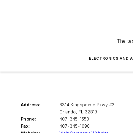
The tec
ELECTRONICS AND 
Address:
6314 Kingspointe Pkwy #3
Orlando
,
FL 32819
Phone:
407-345-1550
Fax:
407-345-1690