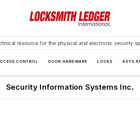
hnical resource for the physical and electronic security sp
ACCESS CONTROL
DOOR HARDWARE
LOCKS
KEYS A
Security Information Systems Inc.