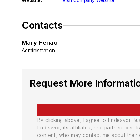
Website:
Visit Company Website
Contacts
Mary Henao
Administration
Request More Informatio
By clicking above, I agree to Endeavor B
Endeavor, its affiliates, and partners per 
content, who may contact me about their of