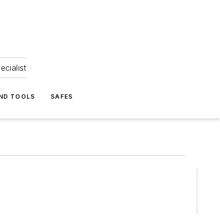
ecialist
ND TOOLS
SAFES