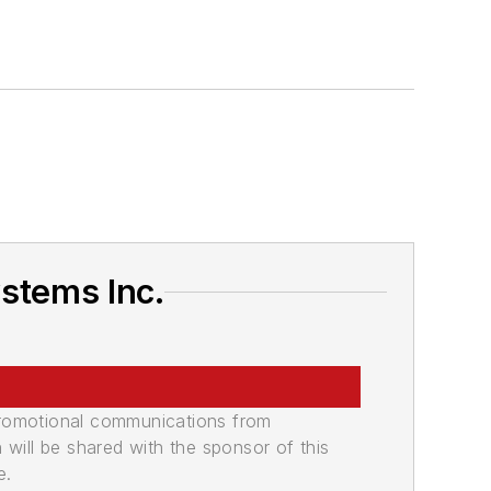
stems Inc.
promotional communications from
n will be shared with the sponsor of this
e.