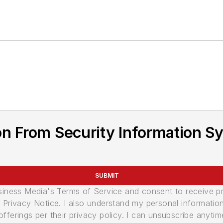
n From Security Information Sy
SUBMIT
usiness Media's Terms of Service and consent to receive 
its Privacy Notice. I also understand my personal informatio
ferings per their privacy policy. I can unsubscribe anytim