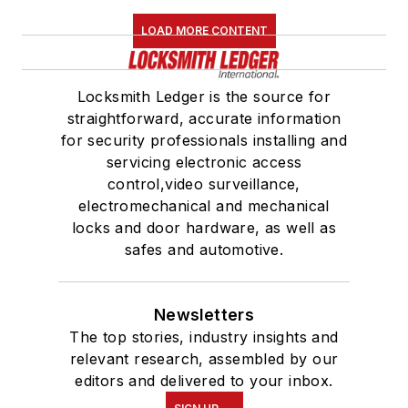
LOAD MORE CONTENT
Locksmith Ledger is the source for
straightforward, accurate information
for security professionals installing and
servicing electronic access
control,video surveillance,
electromechanical and mechanical
locks and door hardware, as well as
safes and automotive.
Newsletters
The top stories, industry insights and
relevant research, assembled by our
editors and delivered to your inbox.