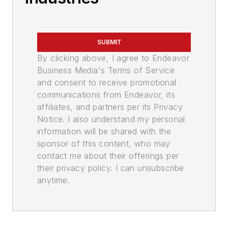
SUBMIT
By clicking above, I agree to Endeavor
Business Media's Terms of Service
and consent to receive promotional
communications from Endeavor, its
affiliates, and partners per its Privacy
Notice. I also understand my personal
information will be shared with the
sponsor of this content, who may
contact me about their offerings per
their privacy policy. I can unsubscribe
anytime.