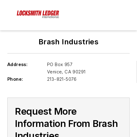
Brash Industries
Address:
PO Box 957
Venice
,
CA 90291
Phone:
213-821-5076
Request More
Information From Brash
Industries