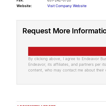
Fax:
631-242-0720
Website:
Visit Company Website
Request More Informati
By clicking above, I agree to Endeavor B
Endeavor, its affiliates, and partners per 
content, who may contact me about their of