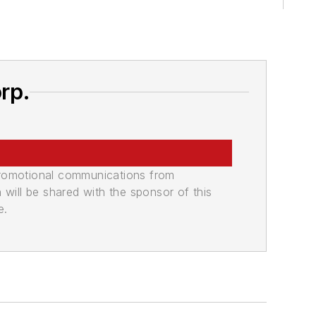
rp.
promotional communications from
n will be shared with the sponsor of this
e.