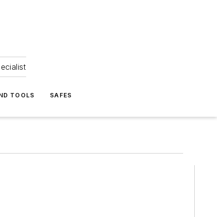
ecialist
ND TOOLS
SAFES