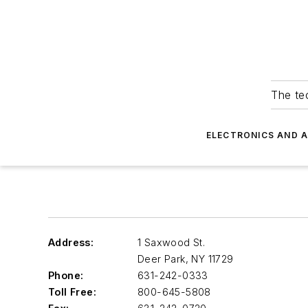
The tec
ELECTRONICS AND 
Address:
1 Saxwood St.
Deer Park
,
NY 11729
Phone:
631-242-0333
Toll Free:
800-645-5808