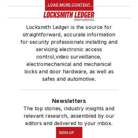
LOAD MORE CONTENT
Locksmith Ledger is the source for
straightforward, accurate information
for security professionals installing and
servicing electronic access
control,video surveillance,
electromechanical and mechanical
locks and door hardware, as well as
safes and automotive.
Newsletters
The top stories, industry insights and
relevant research, assembled by our
editors and delivered to your inbox.
SIGN UP