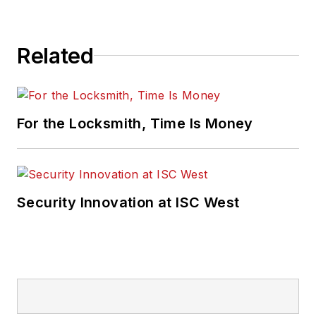
Related
For the Locksmith, Time Is Money
Security Innovation at ISC West