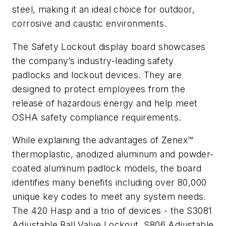
steel, making it an ideal choice for outdoor,
corrosive and caustic environments.
The Safety Lockout display board showcases
the company’s industry-leading safety
padlocks and lockout devices. They are
designed to protect employees from the
release of hazardous energy and help meet
OSHA safety compliance requirements.
While explaining the advantages of Zenex™
thermoplastic, anodized aluminum and powder-
coated aluminum padlock models, the board
identifies many benefits including over 80,000
unique key codes to meet any system needs.
The 420 Hasp and a trio of devices - the S3081
Adjustable Ball Valve Lockout, S806 Adjustable