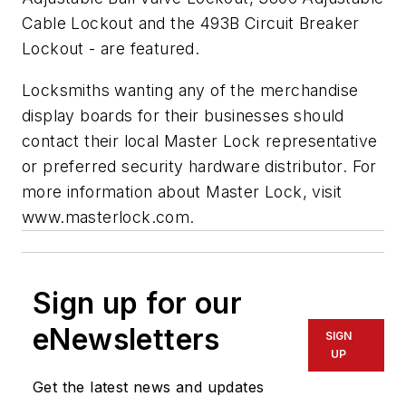
Cable Lockout and the 493B Circuit Breaker
Lockout - are featured.
Locksmiths wanting any of the merchandise
display boards for their businesses should
contact their local Master Lock representative
or preferred security hardware distributor. For
more information about Master Lock, visit
www.masterlock.com.
Sign up for our
eNewsletters
SIGN
UP
Get the latest news and updates