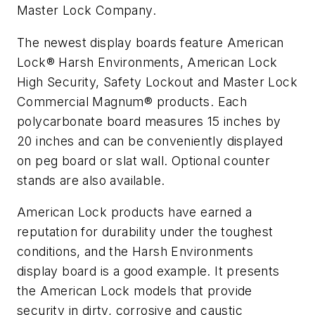
Master Lock Company.
The newest display boards feature American
Lock® Harsh Environments, American Lock
High Security, Safety Lockout and Master Lock
Commercial Magnum® products. Each
polycarbonate board measures 15 inches by
20 inches and can be conveniently displayed
on peg board or slat wall. Optional counter
stands are also available.
American Lock products have earned a
reputation for durability under the toughest
conditions, and the Harsh Environments
display board is a good example. It presents
the American Lock models that provide
security in dirty, corrosive and caustic