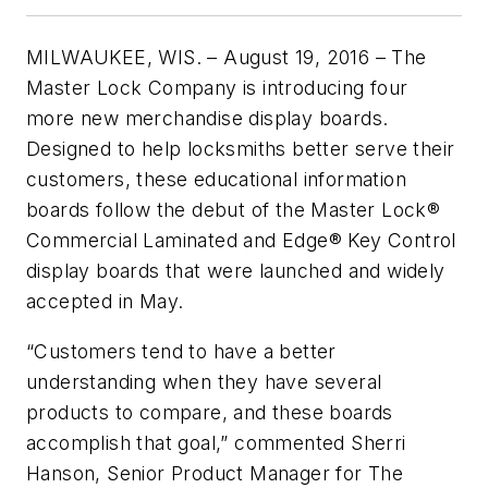
MILWAUKEE, WIS. – August 19, 2016 – The
Master Lock Company is introducing four
more new merchandise display boards.
Designed to help locksmiths better serve their
customers, these educational information
boards follow the debut of the Master Lock®
Commercial Laminated and Edge® Key Control
display boards that were launched and widely
accepted in May.
“Customers tend to have a better
understanding when they have several
products to compare, and these boards
accomplish that goal,” commented Sherri
Hanson, Senior Product Manager for The