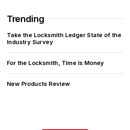
Trending
Take the Locksmith Ledger State of the
Industry Survey
For the Locksmith, Time Is Money
New Products Review