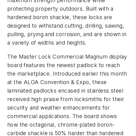
maximum strength performance while
protecting property outdoors. Built with a
hardened boron shackle, these locks are
designed to withstand cutting, drilling, sawing,
pulling, prying and corrosion, and are shown in
a variety of widths and heights.
The Master Lock Commercial Magnum display
board features the newest padlock to reach
the marketplace. Introduced earlier this month
at the ALOA Convention & Expo, these
laminated padlocks encased in stainless steel
received high praise from locksmiths for their
security and weather enhancements for
commercial applications. The board shows
how the octagonal, chrome-plated boron-
carbide shackle is 50% harder than hardened