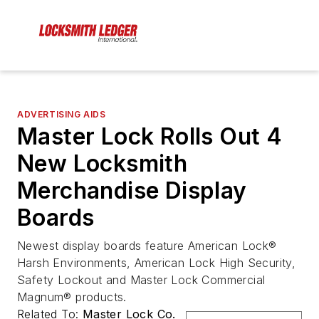
ADVERTISING AIDS
Master Lock Rolls Out 4
New Locksmith
Merchandise Display
Boards
Newest display boards feature American Lock®
Harsh Environments, American Lock High Security,
Safety Lockout and Master Lock Commercial
Magnum® products.
Related To:
Master Lock Co.