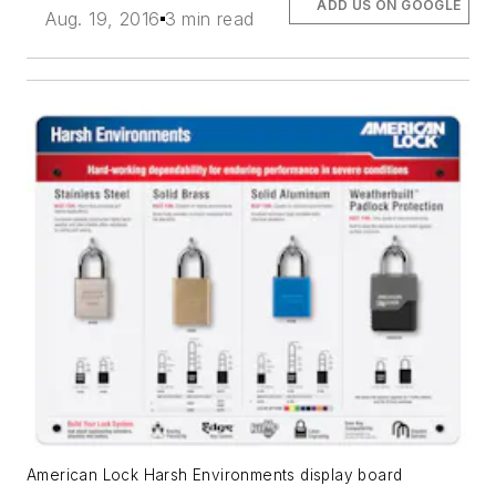
ADD US ON GOOGLE
Aug. 19, 2016
3 min read
American Lock Harsh Environments display board