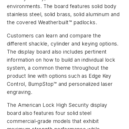
environments. The board features solid body
stainless steel, solid brass, solid aluminum and
the covered Weatherbuilt™ padlocks.
Customers can learn and compare the
different shackle, cylinder and keying options.
The display board also includes pertinent
information on how to build an individual lock
system, a common theme throughout the
product line with options such as Edge Key
Control, BumpStop™ and personalized laser
engraving.
The American Lock High Security display
board also features four solid steel
commercial-grade models that exhibit