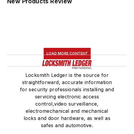
New Products Review
LOAD MORE CONTENT
Locksmith Ledger is the source for
straightforward, accurate information
for security professionals installing and
servicing electronic access
control,video surveillance,
electromechanical and mechanical
locks and door hardware, as well as
safes and automotive.