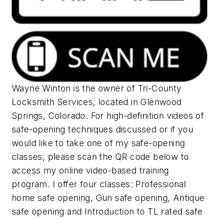
Wayne Winton is the owner of Tri-County
Locksmith Services, located in Glenwood
Springs, Colorado. For high-definition videos of
safe-opening techniques discussed or if you
would like to take one of my safe-opening
classes, please scan the QR code below to
access my online video-based training
program. I offer four classes: Professional
home safe opening, Gun safe opening, Antique
safe opening and Introduction to TL rated safe