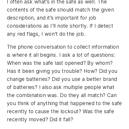
I often ask what’s in the safe as well. The
contents of the safe should match the given
description, and it’s important for job
considerations as I’ll note shortly. If I detect
any red flags, I won’t do the job.
The phone conversation to collect information
is where it all begins. I ask a lot of questions:
When was the safe last opened? By whom?
Has it been giving you trouble? How? Did you
change batteries? Did you use a better brand
of batteries? I also ask multiple people what
the combination was. Do they all match? Can
you think of anything that happened to the safe
recently to cause the lockout? Was the safe
recently moved? Did it fall?