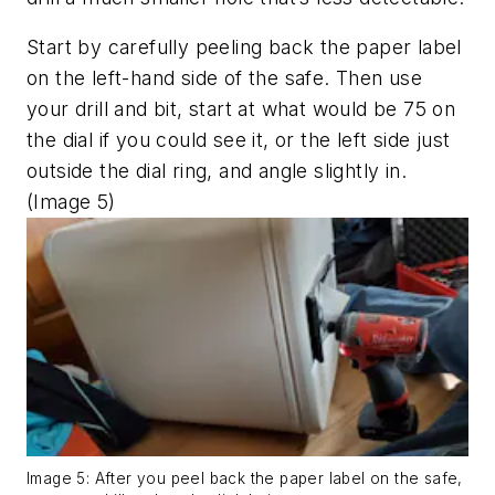
Start by carefully peeling back the paper label
on the left-hand side of the safe. Then use
your drill and bit, start at what would be 75 on
the dial if you could see it, or the left side just
outside the dial ring, and angle slightly in.
(Image 5)
Image 5: After you peel back the paper label on the safe,