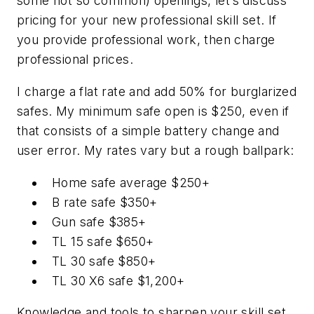
some not so common) openings, let’s discuss
pricing for your new professional skill set. If
you provide professional work, then charge
professional prices.
I charge a flat rate and add 50% for burglarized
safes. My minimum safe open is $250, even if
that consists of a simple battery change and
user error. My rates vary but a rough ballpark:
Home safe average $250+
B rate safe $350+
Gun safe $385+
TL 15 safe $650+
TL 30 safe $850+
TL 30 X6 safe $1,200+
Knowledge and tools to sharpen your skill set