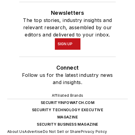
Newsletters
The top stories, industry insights and
relevant research, assembled by our
editors and delivered to your inbox.
SIGN UP
Connect
Follow us for the latest industry news
and insights.
Affiliated Brands
SECURITYINFOWATCH.COM
SECURITY TECHNOLOGY EXECUTIVE
MAGAZINE
SECURITY BUSINESS MAGAZINE
About Us
Advertise
Do Not Sell or Share
Privacy Policy