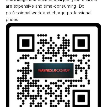
are expensive and time-consuming. Do
professional work and charge professional
prices.