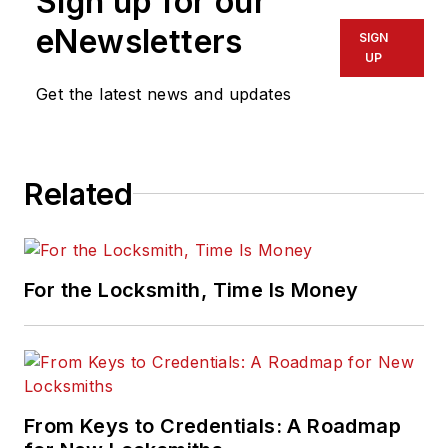
Sign up for our
the ALOA Security
Professionals
eNewsletters
SIGN
Association.
UP
Get the latest news and updates
Related
For the Locksmith, Time Is Money
From Keys to Credentials: A Roadmap