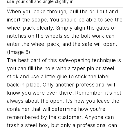
use your drill and angle slightly in.
When you poke through, pull the drill out and
insert the scope. You should be able to see the
wheel pack clearly. Simply align the gates or
notches on the wheels so the bolt work can
enter the wheel pack, and the safe will open.
(Image 6)
The best part of this safe-opening technique is
you can fill the hole with a taper pin or steel
stick and use a little glue to stick the label
back in place. Only another professional will
know you were ever there. Remember, it’s not
always about the open. It’s how you leave the
container that will determine how you’re
remembered by the customer. Anyone can
trash a steel box, but only a professional can