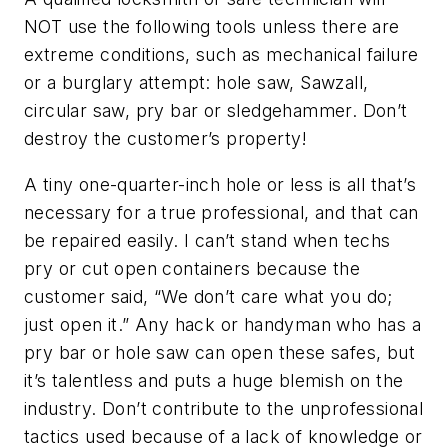
NOT use the following tools unless there are
extreme conditions, such as mechanical failure
or a burglary attempt: hole saw, Sawzall,
circular saw, pry bar or sledgehammer. Don’t
destroy the customer’s property!
A tiny one-quarter-inch hole or less is all that’s
necessary for a true professional, and that can
be repaired easily. I can’t stand when techs
pry or cut open containers because the
customer said, “We don’t care what you do;
just open it.” Any hack or handyman who has a
pry bar or hole saw can open these safes, but
it’s talentless and puts a huge blemish on the
industry. Don’t contribute to the unprofessional
tactics used because of a lack of knowledge or