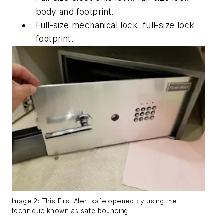
body and footprint.
Full-size mechanical lock: full-size lock
footprint.
Image 2: This First Alert safe opened by using the
technique known as safe bouncing.