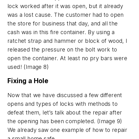
lock worked after it was open, but it already
was a lost cause. The customer had to open
the store for business that day, and all the
cash was in this fire container. By using a
ratchet strap and hammer or block of wood, I
released the pressure on the bolt work to
open the container. At least no pry bars were
used! (Image 8)
Fixing a Hole
Now that we have discussed a few different
opens and types of locks with methods to
defeat them, let’s talk about the repair after
the opening has been completed. (Image 9)
We already saw one example of how to repair
a small home safe.