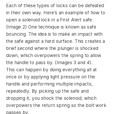
Each of these types of locks can be defeated
in their own way. Here’s an example of how to
open a solenoid lock in a First Alert safe.
(Image 2) One technique is known as safe
bouncing. The idea is to make an impact with
the safe against a hard surface. This creates a
brief second where the plunger is shocked
down, which overpowers the spring to allow
the handle to pass by. (Images 3 and 4).
This can happen by doing everything all at
once or by applying light pressure on the
handle and performing multiple impacts,
repeatedly. By picking up the safe and
dropping it, you shock the solenoid, which
overpowers the return spring so the bolt work
passes by.