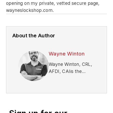
opening on my private, vetted secure page,
wayneslockshop.com.
About the Author
Wayne Winton
Wayne Winton, CRL,
AFDI, CAI
is the
owner of Tri-County
Locksmith Services,
located in Glenwood
Springs, Colorado,
and the president of