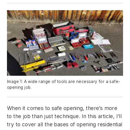
Image 1: A wide range of tools are necessary for a safe-
opening job.
When it comes to safe opening, there’s more
to the job than just technique. In this article, I’ll
try to cover all the bases of opening residential