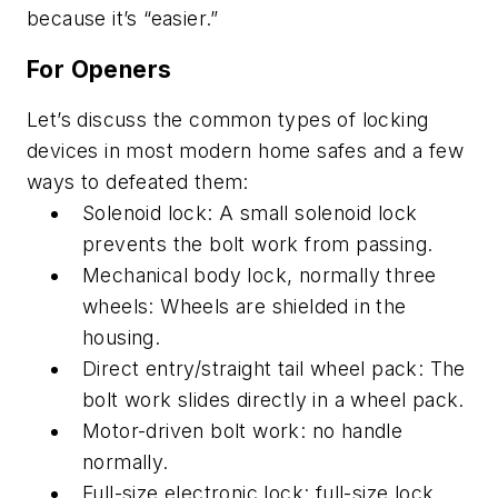
because it’s “easier.”
For Openers
Let’s discuss the common types of locking
devices in most modern home safes and a few
ways to defeated them:
Solenoid lock: A small solenoid lock
prevents the bolt work from passing.
Mechanical body lock, normally three
wheels: Wheels are shielded in the
housing.
Direct entry/straight tail wheel pack: The
bolt work slides directly in a wheel pack.
Motor-driven bolt work: no handle
normally.
Full-size electronic lock: full-size lock