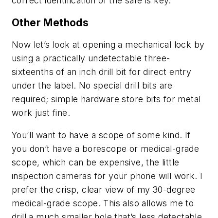
correct identification of the safe is key.
Other Methods
Now let’s look at opening a mechanical lock by
using a practically undetectable three-
sixteenths of an inch drill bit for direct entry
under the label. No special drill bits are
required; simple hardware store bits for metal
work just fine.
You’ll want to have a scope of some kind. If
you don’t have a borescope or medical-grade
scope, which can be expensive, the little
inspection cameras for your phone will work. I
prefer the crisp, clear view of my 30-degree
medical-grade scope. This also allows me to
drill a much smaller hole that’s less detectable.