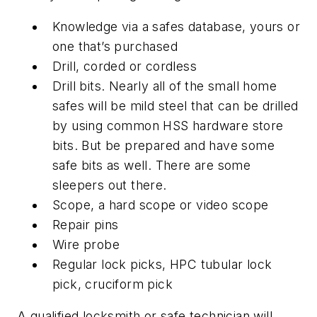
Knowledge via a safes database, yours or
one that’s purchased
Drill, corded or cordless
Drill bits. Nearly all of the small home
safes will be mild steel that can be drilled
by using common HSS hardware store
bits. But be prepared and have some
safe bits as well. There are some
sleepers out there.
Scope, a hard scope or video scope
Repair pins
Wire probe
Regular lock picks, HPC tubular lock
pick, cruciform pick
A qualified locksmith or safe technician will