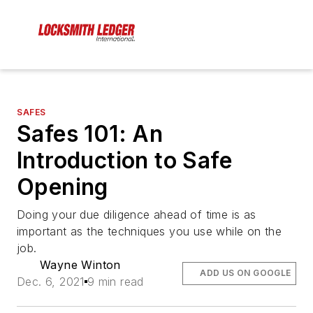
SAFES
Safes 101: An
Introduction to Safe
Opening
Doing your due diligence ahead of time is as
important as the techniques you use while on the
job.
Wayne Winton
ADD US ON GOOGLE
Dec. 6, 2021
9 min read