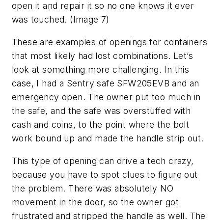
open it and repair it so no one knows it ever
was touched. (Image 7)
These are examples of openings for containers
that most likely had lost combinations. Let’s
look at something more challenging. In this
case, I had a Sentry safe SFW205EVB and an
emergency open. The owner put too much in
the safe, and the safe was overstuffed with
cash and coins, to the point where the bolt
work bound up and made the handle strip out.
This type of opening can drive a tech crazy,
because you have to spot clues to figure out
the problem. There was absolutely NO
movement in the door, so the owner got
frustrated and stripped the handle as well. The