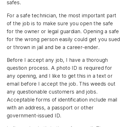
safes.
For a safe technician, the most important part
of the job is to make sure you open the safe
for the owner or legal guardian. Opening a safe
for the wrong person easily could get you sued
or thrown in jail and be a career-ender.
Before I accept any job, I have a thorough
question process. A photo ID is required for
any opening, and I like to get this in a text or
email before I accept the job. This weeds out
any questionable customers and jobs.
Acceptable forms of identification include mail
with an address, a passport or other
government-issued ID.