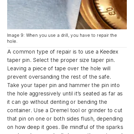
Image 9: When you use a drill, you have to repair the
hole.
A common type of repair is to use a Keedex
taper pin. Select the proper size taper pin.
Leaving a piece of tape over the hole will
prevent oversanding the rest of the safe.
Take your taper pin and hammer the pin into
the hole aggressively until it’s seated as far as
it can go without denting or bending the
container. Use a Dremel tool or grinder to cut
that pin on one or both sides flush, depending
on how deep it goes. Be mindful of the sparks