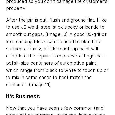
produced so you don’t damage the customer’s
property.
After the pin is cut, flush and ground flat, I like
to use JB weld, steel stick epoxy or bondo to
smooth out gaps. (Image 10) A good 80-grit or
less sanding block can be used to blend the
surfaces. Finally, a little touch-up paint will
complete the repair. I keep several fingernail-
polish-size containers of automotive paint,
which range from black to white to touch up or
to mix in some cases to best match the
container. (Image 11)
It’s Business
Now that you have seen a few common (and