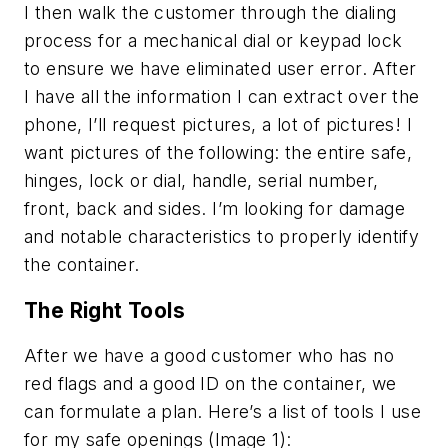
I then walk the customer through the dialing
process for a mechanical dial or keypad lock
to ensure we have eliminated user error. After
I have all the information I can extract over the
phone, I’ll request pictures, a lot of pictures! I
want pictures of the following: the entire safe,
hinges, lock or dial, handle, serial number,
front, back and sides. I’m looking for damage
and notable characteristics to properly identify
the container.
The Right Tools
After we have a good customer who has no
red flags and a good ID on the container, we
can formulate a plan. Here’s a list of tools I use
for my safe openings (Image 1):