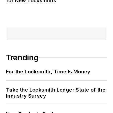
for New Locksmiths
Trending
For the Locksmith, Time Is Money
Take the Locksmith Ledger State of the
Industry Survey