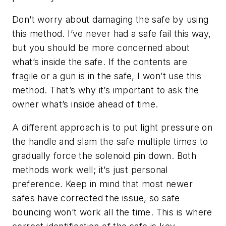
Don’t worry about damaging the safe by using
this method. I’ve never had a safe fail this way,
but you should be more concerned about
what’s inside the safe. If the contents are
fragile or a gun is in the safe, I won’t use this
method. That’s why it’s important to ask the
owner what’s inside ahead of time.
A different approach is to put light pressure on
the handle and slam the safe multiple times to
gradually force the solenoid pin down. Both
methods work well; it’s just personal
preference. Keep in mind that most newer
safes have corrected the issue, so safe
bouncing won’t work all the time. This is where