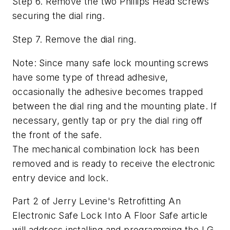
Step 6. Remove the two Phillips Head screws
securing the dial ring.
Step 7. Remove the dial ring.
Note: Since many safe lock mounting screws
have some type of thread adhesive,
occasionally the adhesive becomes trapped
between the dial ring and the mounting plate. If
necessary, gently tap or pry the dial ring off
the front of the safe.
The mechanical combination lock has been
removed and is ready to receive the electronic
entry device and lock.
Part 2 of Jerry Levine's Retrofitting An
Electronic Safe Lock Into A Floor Safe article
will address installing and programming the LG