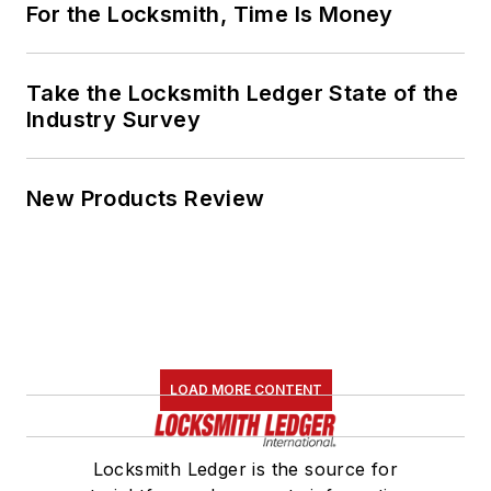
For the Locksmith, Time Is Money
Take the Locksmith Ledger State of the
Industry Survey
New Products Review
LOAD MORE CONTENT
Locksmith Ledger is the source for