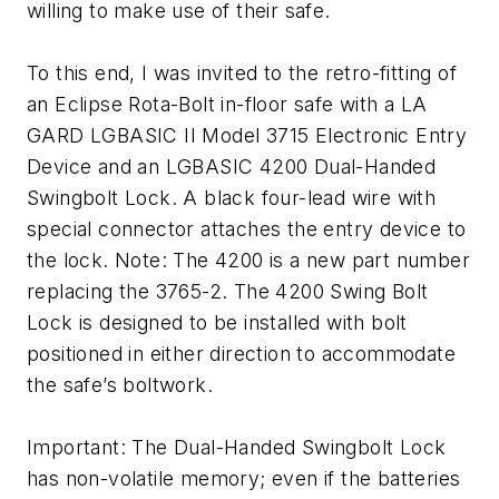
willing to make use of their safe.
To this end, I was invited to the retro-fitting of
an Eclipse Rota-Bolt in-floor safe with a LA
GARD LGBASIC II Model 3715 Electronic Entry
Device and an LGBASIC 4200 Dual-Handed
Swingbolt Lock. A black four-lead wire with
special connector attaches the entry device to
the lock. Note: The 4200 is a new part number
replacing the 3765-2. The 4200 Swing Bolt
Lock is designed to be installed with bolt
positioned in either direction to accommodate
the safe’s boltwork.
Important: The Dual-Handed Swingbolt Lock
has non-volatile memory; even if the batteries