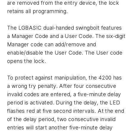
are removed from the entry device, the lock
retains all programming.
The LGBASIC dual-handed swingbolt features
a Manager Code and a User Code. The six-digit
Manager code can add/remove and
enable/disable the User Code. The User code
opens the lock.
To protect against manipulation, the 4200 has
a wrong try penalty. After four consecutive
invalid codes are entered, a five-minute delay
period is activated. During the delay, the LED
flashes red at five second intervals. At the end
of the delay period, two consecutive invalid
entries will start another five-minute delay