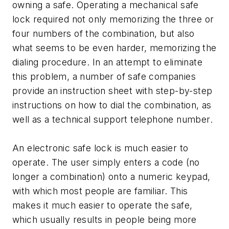
owning a safe. Operating a mechanical safe
lock required not only memorizing the three or
four numbers of the combination, but also
what seems to be even harder, memorizing the
dialing procedure. In an attempt to eliminate
this problem, a number of safe companies
provide an instruction sheet with step-by-step
instructions on how to dial the combination, as
well as a technical support telephone number.
An electronic safe lock is much easier to
operate. The user simply enters a code (no
longer a combination) onto a numeric keypad,
with which most people are familiar. This
makes it much easier to operate the safe,
which usually results in people being more