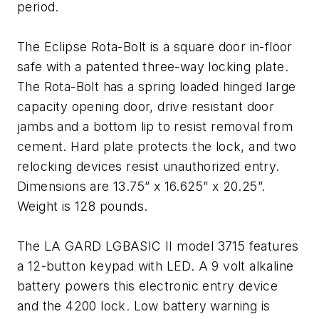
period.
The Eclipse Rota-Bolt is a square door in-floor
safe with a patented three-way locking plate.
The Rota-Bolt has a spring loaded hinged large
capacity opening door, drive resistant door
jambs and a bottom lip to resist removal from
cement. Hard plate protects the lock, and two
relocking devices resist unauthorized entry.
Dimensions are 13.75” x 16.625” x 20.25”.
Weight is 128 pounds.
The LA GARD LGBASIC II model 3715 features
a 12-button keypad with LED. A 9 volt alkaline
battery powers this electronic entry device
and the 4200 lock. Low battery warning is