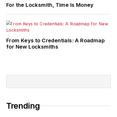
For the Locksmith, Time Is Money
From Keys to Credentials: A Roadmap
for New Locksmiths
Trending