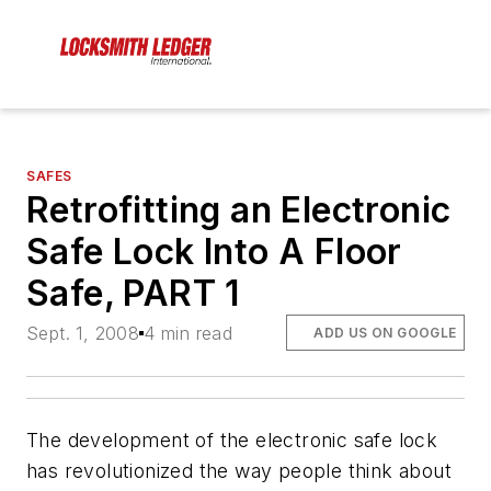
SAFES
Retrofitting an Electronic
Safe Lock Into A Floor
Safe, PART 1
Sept. 1, 2008
4 min read
ADD US ON GOOGLE
The development of the electronic safe lock
has revolutionized the way people think about