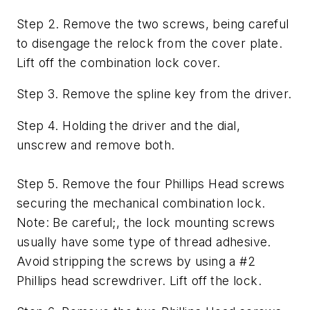
Step 2. Remove the two screws, being careful
to disengage the relock from the cover plate.
Lift off the combination lock cover.
Step 3. Remove the spline key from the driver.
Step 4. Holding the driver and the dial,
unscrew and remove both.
Step 5. Remove the four Phillips Head screws
securing the mechanical combination lock.
Note: Be careful;, the lock mounting screws
usually have some type of thread adhesive.
Avoid stripping the screws by using a #2
Phillips head screwdriver. Lift off the lock.