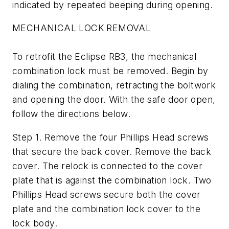
indicated by repeated beeping during opening.
MECHANICAL LOCK REMOVAL
To retrofit the Eclipse RB3, the mechanical
combination lock must be removed. Begin by
dialing the combination, retracting the boltwork
and opening the door. With the safe door open,
follow the directions below.
Step 1. Remove the four Phillips Head screws
that secure the back cover. Remove the back
cover. The relock is connected to the cover
plate that is against the combination lock. Two
Phillips Head screws secure both the cover
plate and the combination lock cover to the
lock body.