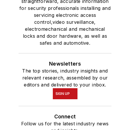
straightforward, accurate information
for security professionals installing and
servicing electronic access
control,video surveillance,
electromechanical and mechanical
locks and door hardware, as well as
safes and automotive.
Newsletters
The top stories, industry insights and
relevant research, assembled by our
editors and delivered to your inbox.
SIGN UP
Connect
Follow us for the latest industry news