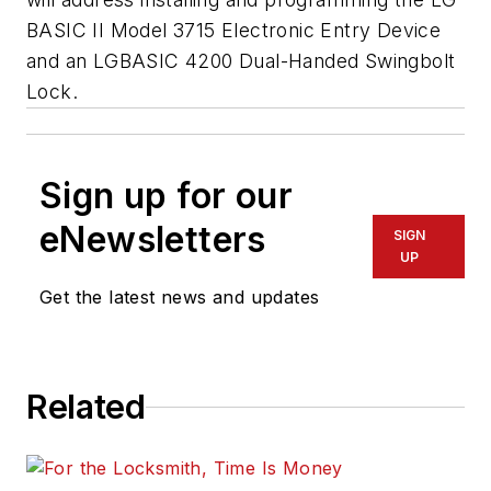
BASIC II Model 3715 Electronic Entry Device
and an LGBASIC 4200 Dual-Handed Swingbolt
Lock.
Sign up for our
eNewsletters
SIGN
UP
Get the latest news and updates
Related