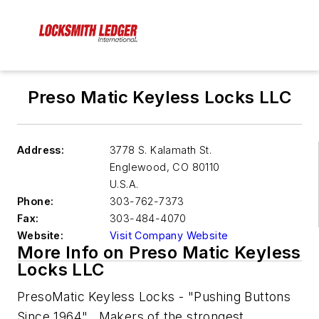
Preso Matic Keyless Locks LLC
Address:
3778 S. Kalamath St.
Englewood
,
CO 80110
U.S.A.
Phone:
303-762-7373
Fax:
303-484-4070
Website:
Visit Company Website
More Info on Preso Matic Keyless
Locks LLC
PresoMatic Keyless Locks - "Pushing Buttons
Since 1964". Makers of the strongest