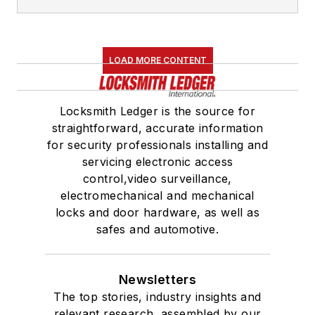
LOAD MORE CONTENT
Locksmith Ledger is the source for
straightforward, accurate information
for security professionals installing and
servicing electronic access
control,video surveillance,
electromechanical and mechanical
locks and door hardware, as well as
safes and automotive.
Newsletters
The top stories, industry insights and
relevant research, assembled by our