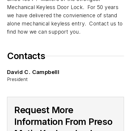
Mechanical Keyless Door Lock. For 50 years
we have delivered the convienience of stand
alone mechanical keyless entry. Contact us to
find how we can support you.
Contacts
David C. Campbelll
President
Request More
Information From Preso