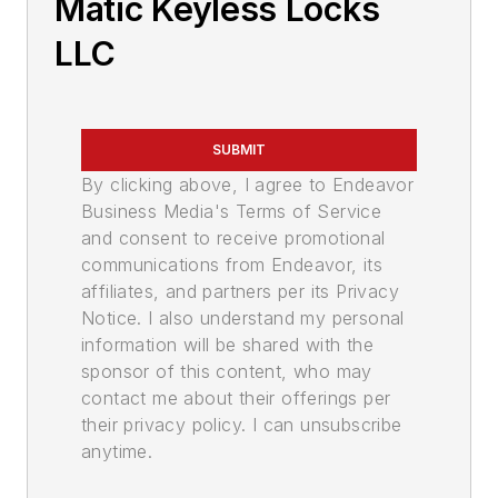
Matic Keyless Locks
LLC
SUBMIT
By clicking above, I agree to Endeavor
Business Media's Terms of Service
and consent to receive promotional
communications from Endeavor, its
affiliates, and partners per its Privacy
Notice. I also understand my personal
information will be shared with the
sponsor of this content, who may
contact me about their offerings per
their privacy policy. I can unsubscribe
anytime.