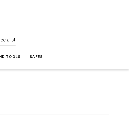
ecialist
ND TOOLS
SAFES