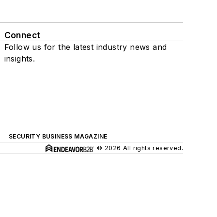
Connect
Follow us for the latest industry news and
insights.
SECURITY BUSINESS MAGAZINE
© 2026 All rights reserved.