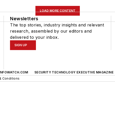
LOAD MORE CONTENT
Newsletters
The top stories, industry insights and relevant
research, assembled by our editors and
delivered to your inbox.
SIGN UP
INFOWATCH.COM
SECURITY TECHNOLOGY EXECUTIVE MAGAZINE
& Conditions