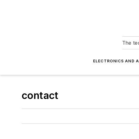
The tec
ELECTRONICS AND 
contact