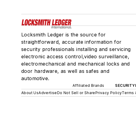
Locksmith Ledger is the source for
straightforward, accurate information for
security professionals installing and servicing
electronic access control,video surveillance,
electromechanical and mechanical locks and
door hardware, as well as safes and
automotive.
Affiliated Brands
SECURITY
About Us
Advertise
Do Not Sell or Share
Privacy Policy
Terms 