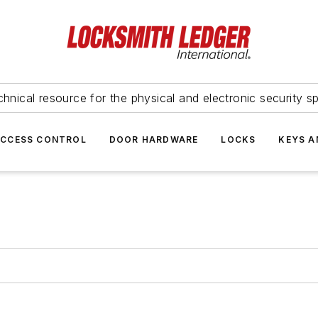
hnical resource for the physical and electronic security sp
ACCESS CONTROL
DOOR HARDWARE
LOCKS
KEYS A