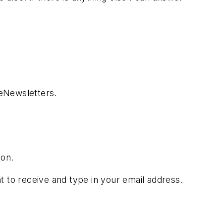
 eNewsletters.
son.
t to receive and type in your email address.