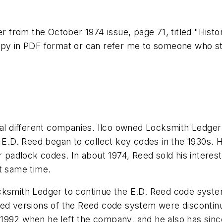
er from the October 1974 issue, page 71, titled "Histo
opy in PDF format or can refer me to someone who sti
 different companies. Ilco owned Locksmith Ledger 
, E.D. Reed began to collect key codes in the 1930s.
or padlock codes. In about 1974, Reed sold his intere
t same time.
ocksmith Ledger to continue the E.D. Reed code sys
ed versions of the Reed code system were discontinue
992 when he left the company, and he also has since 