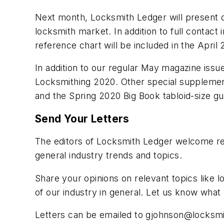
Next month, Locksmith Ledger will present ou
locksmith market. In addition to full contact
reference chart will be included in the April 
In addition to our regular May magazine iss
Locksmithing 2020. Other special supplemen
and the Spring 2020 Big Book tabloid-size g
Send Your Letters
The editors of Locksmith Ledger welcome rea
general industry trends and topics.
Share your opinions on relevant topics like l
of our industry in general. Let us know wha
Letters can be emailed to
gjohnson@locksmi