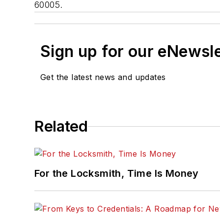
60005.
Sign up for our eNewsl
Get the latest news and updates
Related
For the Locksmith, Time Is Money