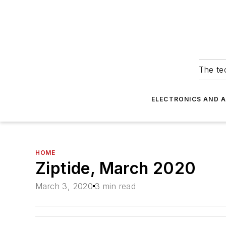
The tec
ELECTRONICS AND 
HOME
Ziptide, March 2020
March 3, 2020
3 min read