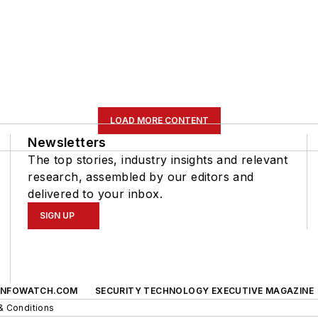
LOAD MORE CONTENT
Newsletters
The top stories, industry insights and relevant
research, assembled by our editors and
delivered to your inbox.
SIGN UP
INFOWATCH.COM
SECURITY TECHNOLOGY EXECUTIVE MAGAZINE
& Conditions