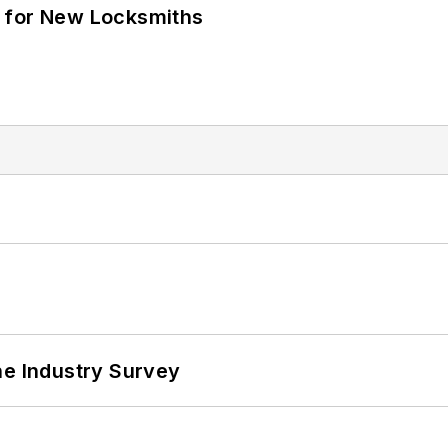
 for New Locksmiths
he Industry Survey