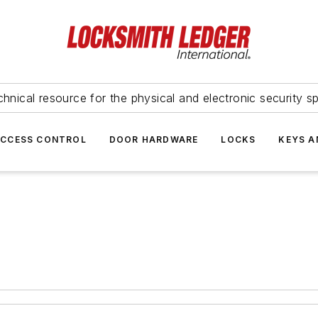
hnical resource for the physical and electronic security sp
ACCESS CONTROL
DOOR HARDWARE
LOCKS
KEYS A