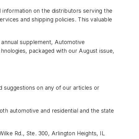
information on the distributors serving the
ervices and shipping policies. This valuable
ur annual supplement, Automotive
hnologies, packaged with our August issue,
suggestions on any of our articles or
both automotive and residential and the state
ilke Rd., Ste. 300, Arlington Heights, IL