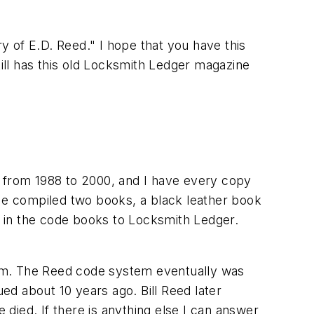
ry of E.D. Reed." I hope that you have this
ll has this old Locksmith Ledger magazine
from 1988 to 2000, and I have every copy
 He compiled two books, a black leather book
st in the code books to Locksmith Ledger.
tem. The Reed code system eventually was
d about 10 years ago. Bill Reed later
died. If there is anything else I can answer