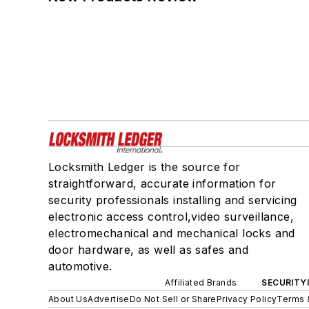
Locksmith Ledger is the source for
straightforward, accurate information for
security professionals installing and servicing
electronic access control,video surveillance,
electromechanical and mechanical locks and
door hardware, as well as safes and
automotive.
Affiliated Brands
SECURITY
About Us
Advertise
Do Not Sell or Share
Privacy Policy
Terms 