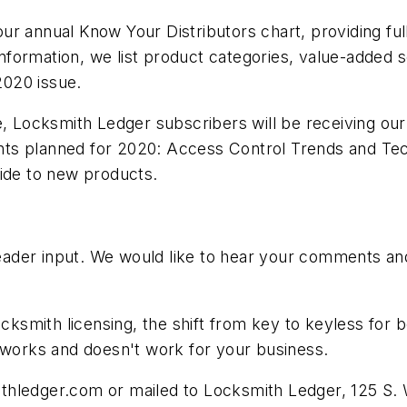
r annual Know Your Distributors chart, providing full 
 information, we list product categories, value-added s
2020 issue.
ue, Locksmith Ledger subscribers will be receiving o
ts planned for 2020: Access Control Trends and Tec
uide to new products.
der input. We would like to hear your comments and 
ocksmith licensing, the shift from key to keyless for 
t works and doesn't work for your business.
thledger.com
or mailed to Locksmith Ledger, 125 S. W