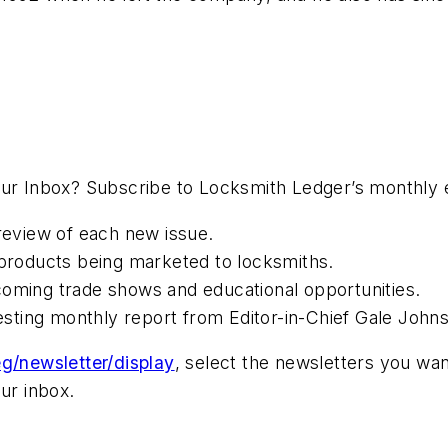
your Inbox? Subscribe to Locksmith Ledger’s monthly
preview of each new issue.
roducts being marketed to locksmiths.
coming trade shows and educational opportunities.
resting monthly report from Editor-in-Chief Gale John
g/newsletter/display
, select the newsletters you wan
ur inbox.