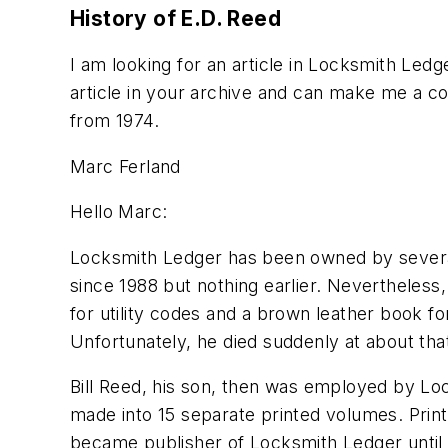
History of E.D. Reed
I am looking for an article in Locksmith Ledg
article in your archive and can make me a c
from 1974.
Marc Ferland
Hello Marc:
Locksmith Ledger has been owned by several
since 1988 but nothing earlier. Nevertheless
for utility codes and a brown leather book f
Unfortunately, he died suddenly at about tha
Bill Reed, his son, then was employed by L
made into 15 separate printed volumes. Print
became publisher of Locksmith Ledger until 1