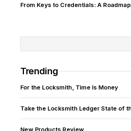
From Keys to Credentials: A Roadmap
Trending
For the Locksmith, Time Is Money
Take the Locksmith Ledger State of t
New Products Review