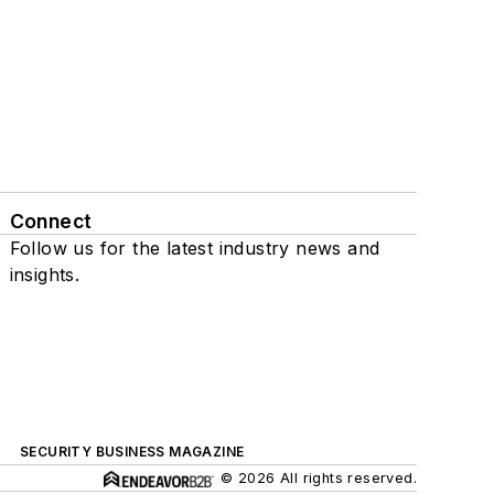
Connect
Follow us for the latest industry news and
insights.
SECURITY BUSINESS MAGAZINE
© 2026 All rights reserved.