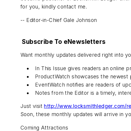
for you, kindly contact me.
-- Editor-in-Chief Gale Johnson
Subscribe To eNewsletters
Want monthly updates delivered right into 
In This Issue gives readers an online 
ProductWatch showcases the newest p
EventWatch notifies are readers of up
Notes from the Editor is a timely, inte
Just visit
http://www.locksmithledger.com/re
Soon, these monthly updates will arrive in yo
Coming Attractions