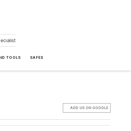
ecialist
ND TOOLS
SAFES
ADD US ON GOOGLE