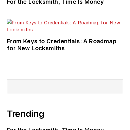
For the Locksmith, Time Is Money
From Keys to Credentials: A Roadmap
for New Locksmiths
Trending