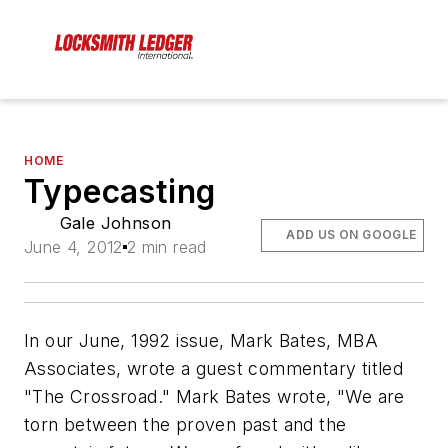
HOME
Typecasting
Gale Johnson
ADD US ON GOOGLE
June 4, 2012
2 min read
In our June, 1992 issue, Mark Bates, MBA
Associates, wrote a guest commentary titled
"The Crossroad." Mark Bates wrote, "We are
torn between the proven past and the