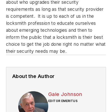
about who upgrades their security
requirements as long as that security provider
is competent. It is up to each of us in the
locksmith profession to educate ourselves
about emerging technologies and then to
inform the public that a locksmith is their best
choice to get the job done right no matter what
their security needs may be.
About the Author
Gale Johnson
EDITOR EMERITUS