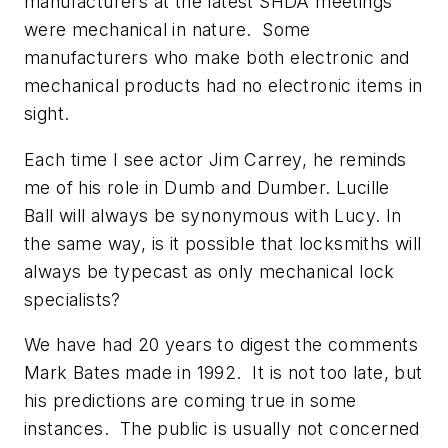
manufacturers at the latest SHDA meetings
were mechanical in nature. Some
manufacturers who make both electronic and
mechanical products had no electronic items in
sight.
Each time I see actor Jim Carrey, he reminds
me of his role in Dumb and Dumber. Lucille
Ball will always be synonymous with Lucy. In
the same way, is it possible that locksmiths will
always be typecast as only mechanical lock
specialists?
We have had 20 years to digest the comments
Mark Bates made in 1992. It is not too late, but
his predictions are coming true in some
instances. The public is usually not concerned