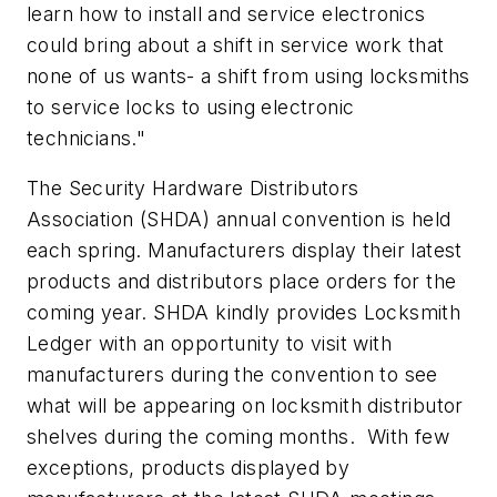
learn how to install and service electronics
could bring about a shift in service work that
none of us wants- a shift from using locksmiths
to service locks to using electronic
technicians."
The Security Hardware Distributors
Association (SHDA) annual convention is held
each spring. Manufacturers display their latest
products and distributors place orders for the
coming year. SHDA kindly provides Locksmith
Ledger with an opportunity to visit with
manufacturers during the convention to see
what will be appearing on locksmith distributor
shelves during the coming months. With few
exceptions, products displayed by