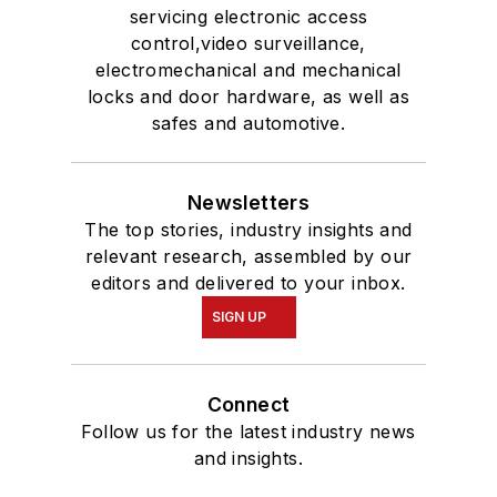
servicing electronic access
control,video surveillance,
electromechanical and mechanical
locks and door hardware, as well as
safes and automotive.
Newsletters
The top stories, industry insights and
relevant research, assembled by our
editors and delivered to your inbox.
SIGN UP
Connect
Follow us for the latest industry news
and insights.