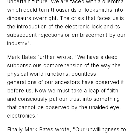
uncertain future. We are faced with a dilemma
which could turn thousands of locksmiths into
dinosaurs overnight. The crisis that faces us is
the introduction of the electronic lock and its
subsequent rejections or embracement by our
industry".
Mark Bates further wrote, "We have a deep
subconscious comprehension of the way the
physical world functions, countless
generations of our ancestors have observed it
before us. Now we must take a leap of faith
and consciously put our trust into something
that cannot be observed by the unaided eye,
electronics."
Finally Mark Bates wrote, "Our unwillingness to