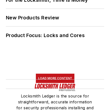
For the Locksmith, Time Is Money
New Products Review
Product Focus: Locks and Cores
LOAD MORE CONTENT
Locksmith Ledger is the source for
straightforward, accurate information
for security professionals installing and