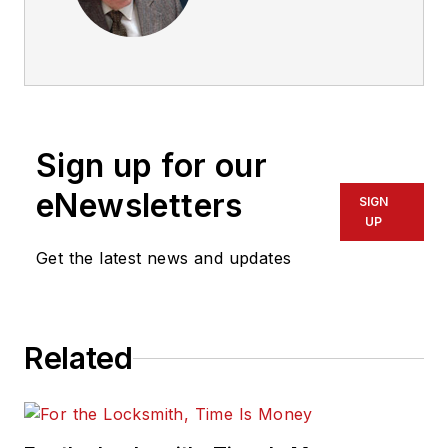
Sign up for our
eNewsletters
SIGN
UP
Get the latest news and updates
Related