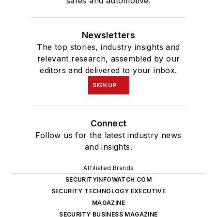
safes and automotive.
Newsletters
The top stories, industry insights and
relevant research, assembled by our
editors and delivered to your inbox.
SIGN UP
Connect
Follow us for the latest industry news
and insights.
Affiliated Brands
SECURITYINFOWATCH.COM
SECURITY TECHNOLOGY EXECUTIVE
MAGAZINE
SECURITY BUSINESS MAGAZINE