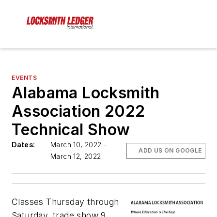
EVENTS
Alabama Locksmith
Association 2022
Technical Show
Dates:
March 10, 2022 -
ADD US ON GOOGLE
March 12, 2022
Classes Thursday through
Saturday, trade show 9