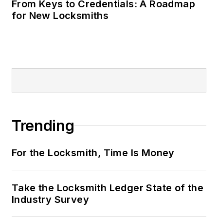
From Keys to Credentials: A Roadmap
for New Locksmiths
Trending
For the Locksmith, Time Is Money
Take the Locksmith Ledger State of the
Industry Survey