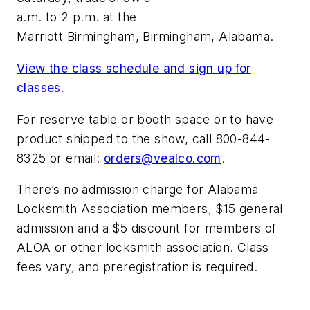
a.m. to 2 p.m. at the
Marriott Birmingham, Birmingham, Alabama.
View the class schedule and sign up for
classes.
For reserve table or booth space or to have
product shipped to the show, call 800-844-
8325 or email:
orders@vealco.com
.
There’s no admission charge for Alabama
Locksmith Association members, $15 general
admission and a $5 discount for members of
ALOA or other locksmith association. Class
fees vary, and preregistration is required.