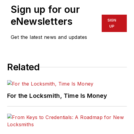
Sign up for our
eNewsletters
SIGN
UP
Get the latest news and updates
Related
For the Locksmith, Time Is Money