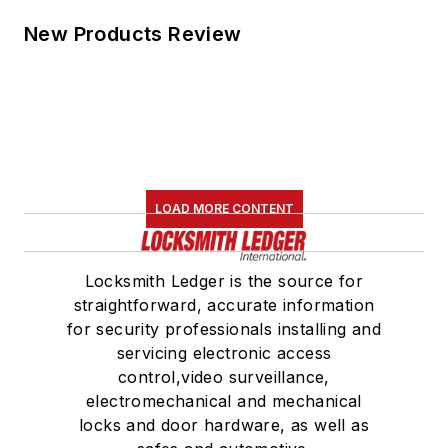
New Products Review
LOAD MORE CONTENT
Locksmith Ledger is the source for
straightforward, accurate information
for security professionals installing and
servicing electronic access
control,video surveillance,
electromechanical and mechanical
locks and door hardware, as well as