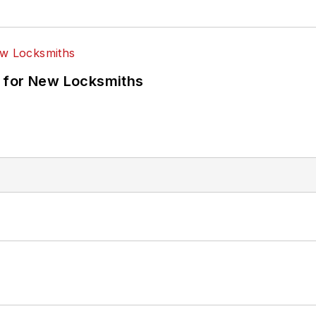
 for New Locksmiths