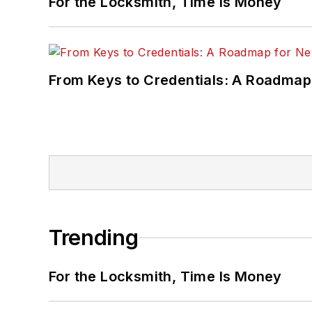
For the Locksmith, Time Is Money
From Keys to Credentials: A Roadmap
Trending
For the Locksmith, Time Is Money