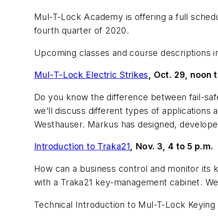
Mul-T-Lock Academy is offering a full schedul
fourth quarter of 2020.
Upcoming classes and course descriptions i
Mul-T-Lock Electric Strikes
, Oct. 29, noon t
Do you know the difference between fail-safe 
we’ll discuss different types of applications a
Westhauser. Markus has designed, developed
Introduction to Traka21
,
Nov. 3, 4 to 5 p.m.
How can a business control and monitor its
with a Traka21 key-management cabinet. W
Technical Introduction to Mul-T-Lock Keying 