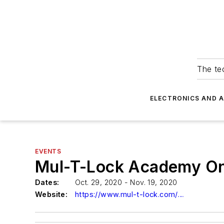
The tec
ELECTRONICS AND 
EVENTS
Mul-T-Lock Academy Onl
Dates:
Oct. 29, 2020 - Nov. 19, 2020
Website:
https://www.mul-t-lock.com/en-US