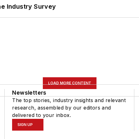
he Industry Survey
LOAD MORE CONTENT
Newsletters
The top stories, industry insights and relevant
research, assembled by our editors and
delivered to your inbox.
SIGN UP