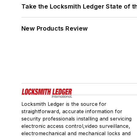
Take the Locksmith Ledger State of t
New Products Review
Locksmith Ledger is the source for
straightforward, accurate information for
security professionals installing and servicing
electronic access control,video surveillance,
electromechanical and mechanical locks and