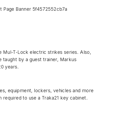
e Mul-T-Lock electric strikes series. Also,
 be taught by a guest trainer, Markus
20 years.
ties, equipment, lockers, vehicles and more
on required to use a Traka21 key cabinet.