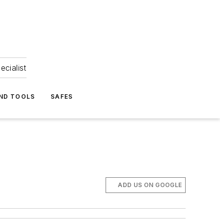
ecialist
ND TOOLS
SAFES
ADD US ON GOOGLE