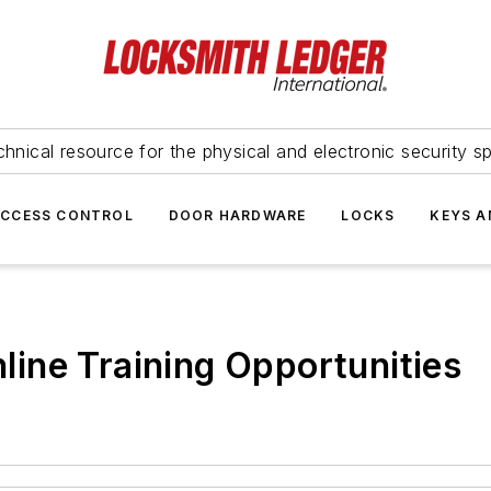
hnical resource for the physical and electronic security sp
ACCESS CONTROL
DOOR HARDWARE
LOCKS
KEYS A
ine Training Opportunities