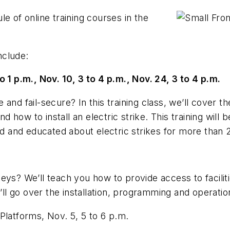
e of online training courses in the
nclude:
o 1 p.m., Nov. 10, 3 to 4 p.m., Nov. 24, 3 to 4 p.m.
and fail-secure? In this training class, we’ll cover th
nd how to install an electric strike. This training will
 and educated about electric strikes for more than 
 keys? We
’
ll teach you how to provide access to facili
e
’
ll go over the installation, programming and operati
Platforms, Nov. 5, 5 to 6 p.m.