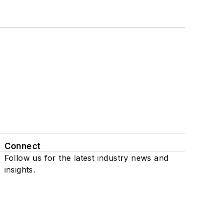
Connect
Follow us for the latest industry news and
insights.