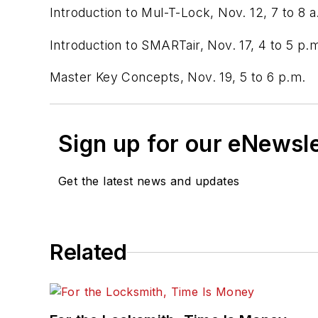
Introduction to Mul-T-Lock, Nov. 12, 7 to 8 a
Introduction to SMARTair, Nov. 17, 4 to 5 p.
Master Key Concepts, Nov. 19, 5 to 6 p.m.
Sign up for our eNewsl
Get the latest news and updates
Related