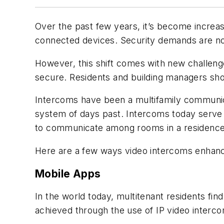
Over the past few years, it’s become increas
connected devices. Security demands are no 
However, this shift comes with new challen
secure. Residents and building managers shou
Intercoms have been a multifamily communic
system of days past. Intercoms today serve t
to communicate among rooms in a residence o
Here are a few ways video intercoms enhance s
Mobile Apps
In the world today, multitenant residents fin
achieved through the use of IP video interco