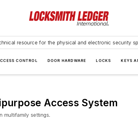
hnical resource for the physical and electronic security sp
ACCESS CONTROL
DOOR HARDWARE
LOCKS
KEYS A
tipurpose Access System
 multifamily settings.