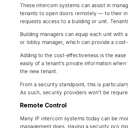
These intercom systems can assist in managi
tenants to open doors remotely — to their in
requests access to a building or unit. Tenant
Building managers can equip each unit with 
or lobby manager, which can provide a cost-e
Adding to the cost-effectiveness is the ease
easily of a tenant’s private information when
the new tenant.
From a security standpoint, this is particula
As such, security providers won’t be require
Remote Control
Many IP intercom systems today can be monit
management does. Having a security pro moni