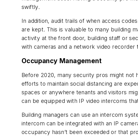
swiftly.
In addition, audit trails of when access codes
are kept. This is valuable to many building 
activity at the front door, building staff or
with cameras and a network video recorder t
Occupancy Management
Before 2020, many security pros might not
efforts to maintain social distancing are e
spaces or anywhere tenants and visitors mi
can be equipped with IP video intercoms that
Building managers can use an intercom sys
intercom can be integrated with an IP camer
occupancy hasn’t been exceeded or that pro