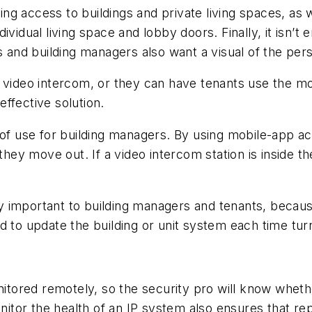
ng access to buildings and private living spaces, as
dividual living space and lobby doors. Finally, it isn
s and building managers also want a visual of the per
a video intercom, or they can have tenants use the m
ffective solution.
 of use for building managers. By using mobile-app a
 they move out. If a video intercom station is inside t
rly important to building managers and tenants, becaus
d to update the building or unit system each time tu
ored remotely, so the security pro will know whethe
tor the health of an IP system also ensures that rep