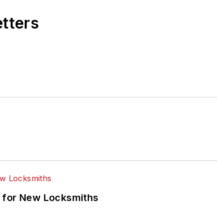
etters
 for New Locksmiths