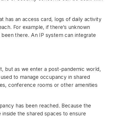
t has an access card, logs of daily activity
reach. For example, if there’s unknown
as been there. An IP system can integrate
, but as we enter a post-pandemic world,
be used to manage occupancy in shared
ges, conference rooms or other amenities
upancy has been reached. Because the
e inside the shared spaces to ensure