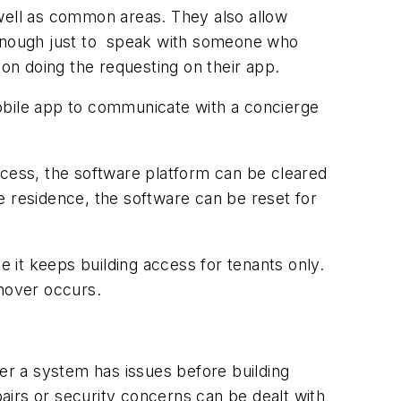
 well as common areas. They also allow
’t enough just to speak with someone who
son doing the requesting on their app.
obile app to communicate with a concierge
ccess, the software platform can be cleared
he residence, the software can be reset for
e it keeps building access for tenants only.
rnover occurs.
r a system has issues before building
airs or security concerns can be dealt with