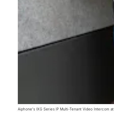
Aiphone's IXG Series IP Multi-Tenant Video Intercom at