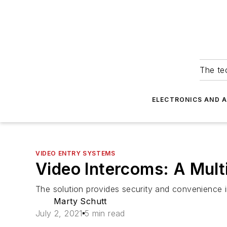
The tec
ELECTRONICS AND 
VIDEO ENTRY SYSTEMS
Video Intercoms: A Mul
The solution provides security and convenience in
Marty Schutt
July 2, 2021
5 min read