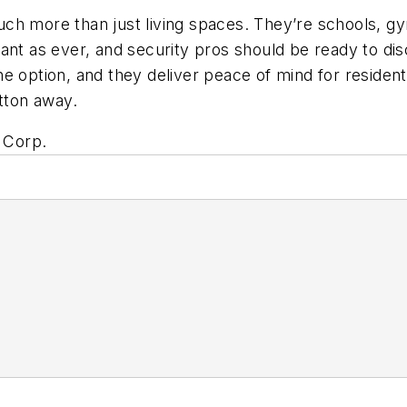
ch more than just living spaces. They’re schools, g
tant as ever, and security pros should be ready to d
e option, and they deliver peace of mind for residents
utton away.
e Corp.