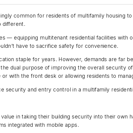
ingly common for residents of multifamily housing to o
different.
ges
—
equipping multitenant residential facilities with
ldn’t have to sacrifice safety for convenience.
ation staple for years. However, demands are far b
he dual purpose of improving the overall security of 
r with the front desk or allowing residents to mana
ecurity and entry control in a multifamily residential
d value in taking their building security into their o
ms integrated with mobile apps.