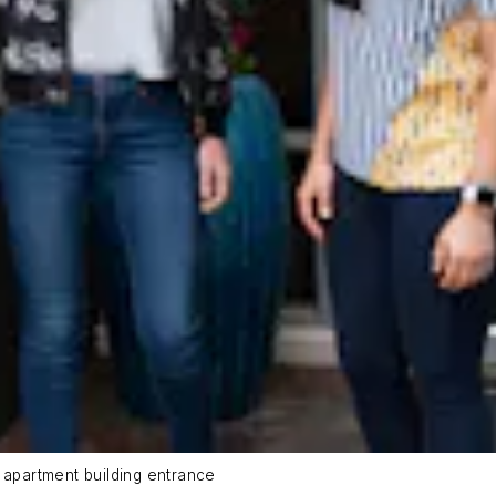
 apartment building entrance