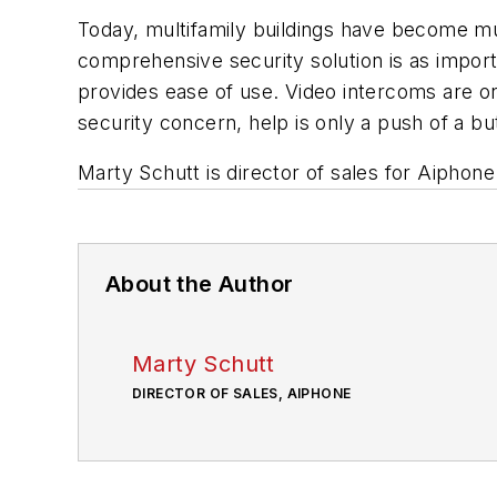
Today, multifamily buildings have become mu
comprehensive security solution is as impor
provides ease of use. Video intercoms are on
security concern, help is only a push of a b
Marty Schutt is director of sales for Aiphon
About the Author
Marty Schutt
DIRECTOR OF SALES, AIPHONE