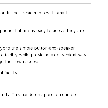
utfit their residences with smart,
 options that are as easy to use as they are
eyond the simple button-and-speaker
a facility while providing a convenient way
ge their own access.
 facility:
wn hands. This hands-on approach can be