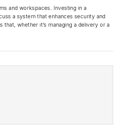
yms and workspaces. Investing in a
iscuss a system that enhances security and
 that, whether it’s managing a delivery or a