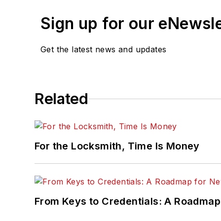
Sign up for our eNewsl
Get the latest news and updates
Related
For the Locksmith, Time Is Money
From Keys to Credentials: A Roadmap