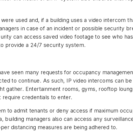
 were used and, if a building uses a video intercom tha
managers in case of an incident or possible security b
 security can access saved video footage to see who h
o provide a 24/7 security system.
 have seen many requests for occupancy management
xpected to continue. As such, IP video intercoms can 
ght gather. Entertainment rooms, gyms, rooftop loun
 require credentials to enter.
tem to admit tenants or deny access if maximum occ
a, building managers also can access any surveillanc
per distancing measures are being adhered to.