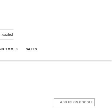
ecialist
ND TOOLS
SAFES
ADD US ON GOOGLE