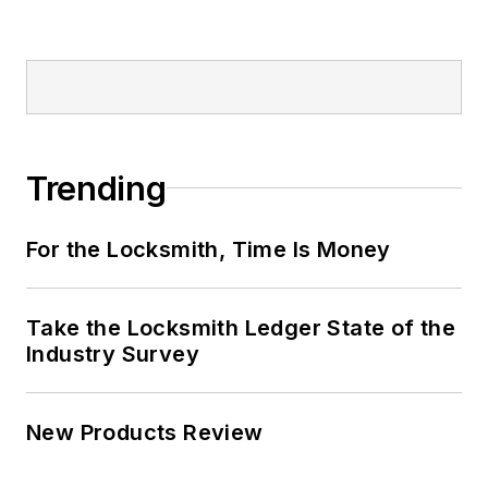
Trending
For the Locksmith, Time Is Money
Take the Locksmith Ledger State of the
Industry Survey
New Products Review