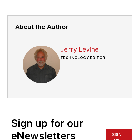
About the Author
Jerry Levine
TECHNOLOGY EDITOR
Sign up for our
eNewsletters
SIGN