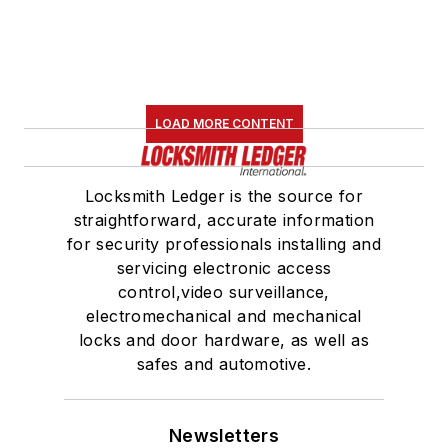
LOAD MORE CONTENT
Locksmith Ledger is the source for
straightforward, accurate information
for security professionals installing and
servicing electronic access
control,video surveillance,
electromechanical and mechanical
locks and door hardware, as well as
safes and automotive.
Newsletters