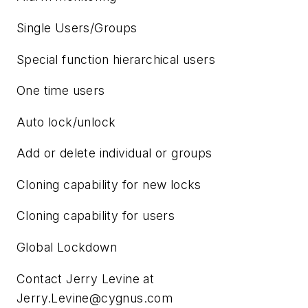
Single Users/Groups
Special function hierarchical users
One time users
Auto lock/unlock
Add or delete individual or groups
Cloning capability for new locks
Cloning capability for users
Global Lockdown
Contact Jerry Levine at
Jerry.Levine@cygnus.com