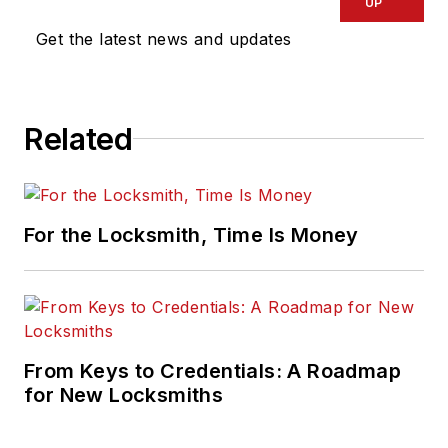
UP
Get the latest news and updates
Related
For the Locksmith, Time Is Money
From Keys to Credentials: A Roadmap
for New Locksmiths