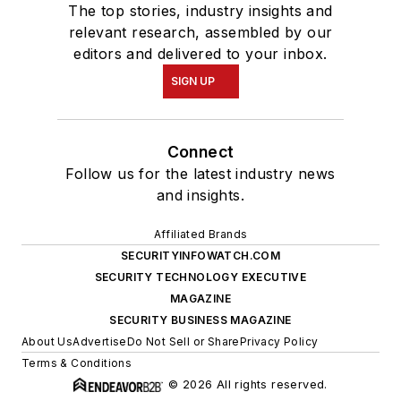
The top stories, industry insights and
relevant research, assembled by our
editors and delivered to your inbox.
SIGN UP
Connect
Follow us for the latest industry news
and insights.
Affiliated Brands
SECURITYINFOWATCH.COM
SECURITY TECHNOLOGY EXECUTIVE
MAGAZINE
SECURITY BUSINESS MAGAZINE
About Us
Advertise
Do Not Sell or Share
Privacy Policy
Terms & Conditions
© 2026 All rights reserved.