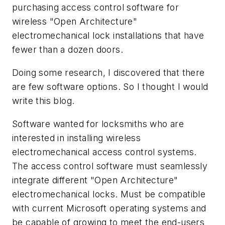
purchasing access control software for
wireless "Open Architecture"
electromechanical lock installations that have
fewer than a dozen doors.
Doing some research, I discovered that there
are few software options. So I thought I would
write this blog.
Software wanted for locksmiths who are
interested in installing wireless
electromechanical access control systems.
The access control software must seamlessly
integrate different "Open Architecture"
electromechanical locks. Must be compatible
with current Microsoft operating systems and
be capable of growing to meet the end-users