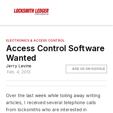
ELECTRONICS & ACCESS CONTROL
Access Control Software
Wanted
Jerry Levine
ADD US ON GOOGLE
Feb. 4, 2013
Over the last week while toiling away writing
articles, I received several telephone calls
from locksmiths who are interested in