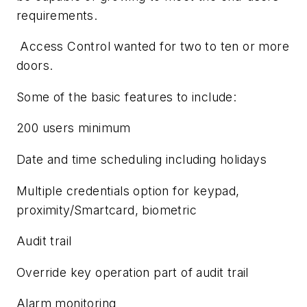
requirements.
Access Control wanted for two to ten or more
doors.
Some of the basic features to include:
200 users minimum
Date and time scheduling including holidays
Multiple credentials option for keypad,
proximity/Smartcard, biometric
Audit trail
Override key operation part of audit trail
Alarm monitoring