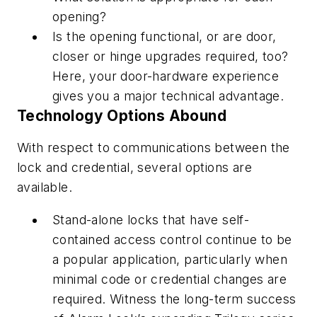
opening?
Is the opening functional, or are door,
closer or hinge upgrades required, too?
Here, your door-hardware experience
gives you a major technical advantage.
Technology Options Abound
With respect to communications between the
lock and credential, several options are
available.
Stand-alone locks that have self-
contained access control continue to be
a popular application, particularly when
minimal code or credential changes are
required. Witness the long-term success