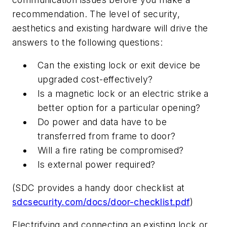
recommendation. The level of security,
aesthetics and existing hardware will drive the
answers to the following questions:
Can the existing lock or exit device be
upgraded cost-effectively?
Is a magnetic lock or an electric strike a
better option for a particular opening?
Do power and data have to be
transferred from frame to door?
Will a fire rating be compromised?
Is external power required?
(SDC provides a handy door checklist at
sdcsecurity.com/docs/door-checklist.pdf
)
Electrifying and connecting an existing lock or