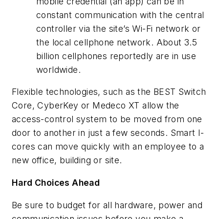
mobile credential (an app) can be in
constant communication with the central
controller via the site’s Wi-Fi network or
the local cellphone network. About 3.5
billion cellphones reportedly are in use
worldwide.
Flexible technologies, such as the BEST Switch
Core, CyberKey or Medeco XT allow the
access-control system to be moved from one
door to another in just a few seconds. Smart I-
cores can move quickly with an employee to a
new office, building or site.
Hard Choices Ahead
Be sure to budget for all hardware, power and
communication issues before you make a