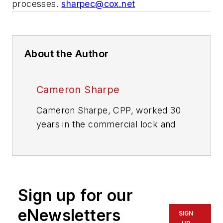
processes.
sharpec@cox.net
About the Author
Cameron Sharpe
Cameron Sharpe, CPP, worked 30
years in the commercial lock and
electronic access industry. Contact
him at
sharpe.cam2@gmail.com
.
Sign up for our
eNewsletters
SIGN