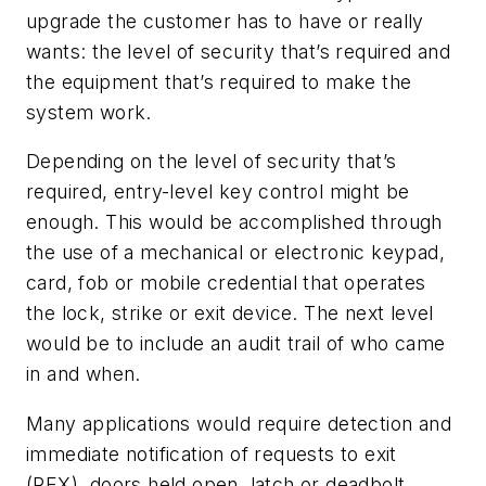
upgrade the customer has to have or really
wants: the level of security that’s required and
the equipment that’s required to make the
system work.
Depending on the level of security that’s
required, entry-level key control might be
enough. This would be accomplished through
the use of a mechanical or electronic keypad,
card, fob or mobile credential that operates
the lock, strike or exit device. The next level
would be to include an audit trail of who came
in and when.
Many applications would require detection and
immediate notification of requests to exit
(REX), doors held open, latch or deadbolt