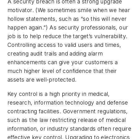
A security breach is often a strong upgrade
motivator. (We sometimes smile when we hear
hollow statements, such as “so this will never
happen again.”) As security professionals, our
job is to help reduce the target’s vulnerability.
Controlling access to valid users and times,
creating audit trails and adding alarm
enhancements can give your customers a
much higher level of confidence that their
assets are well-protected.
Key control is a high priority in medical,
research, information technology and defense
contracting facilities. Government regulations,
such as the law restricting release of medical
information, or industry standards often require
effective key control. Upgrading to electronics