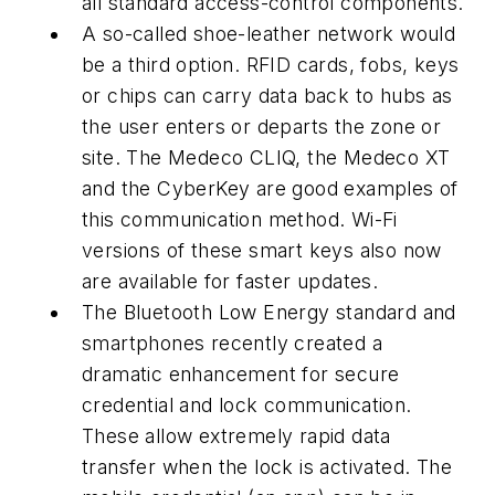
all standard access-control components.
A so-called shoe-leather network would
be a third option. RFID cards, fobs, keys
or chips can carry data back to hubs as
the user enters or departs the zone or
site. The Medeco CLIQ, the Medeco XT
and the CyberKey are good examples of
this communication method. Wi-Fi
versions of these smart keys also now
are available for faster updates.
The Bluetooth Low Energy standard and
smartphones recently created a
dramatic enhancement for secure
credential and lock communication.
These allow extremely rapid data
transfer when the lock is activated. The