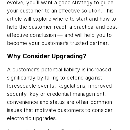
evolve, you’ll want a good strategy to guide
your customer to an effective solution. This
article will explore where to start and how to
help the customer reach a practical and cost-
effective conclusion — and will help you to
become your customer’s trusted partner.
Why Consider Upgrading?
A customer’s potential liability is increased
significantly by failing to defend against
foreseeable events. Regulations, improved
security, key or credential management,
convenience and status are other common
issues that motivate customers to consider
electronic upgrades.