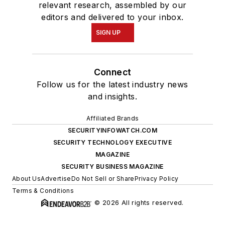
relevant research, assembled by our
editors and delivered to your inbox.
SIGN UP
Connect
Follow us for the latest industry news
and insights.
Affiliated Brands
SECURITYINFOWATCH.COM
SECURITY TECHNOLOGY EXECUTIVE
MAGAZINE
SECURITY BUSINESS MAGAZINE
About Us
Advertise
Do Not Sell or Share
Privacy Policy
Terms & Conditions
© 2026 All rights reserved.