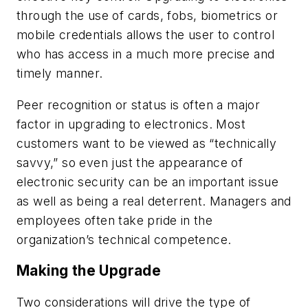
through the use of cards, fobs, biometrics or
mobile credentials allows the user to control
who has access in a much more precise and
timely manner.
Peer recognition or status is often a major
factor in upgrading to electronics. Most
customers want to be viewed as “technically
savvy,” so even just the appearance of
electronic security can be an important issue
as well as being a real deterrent. Managers and
employees often take pride in the
organization’s technical competence.
Making the Upgrade
Two considerations will drive the type of