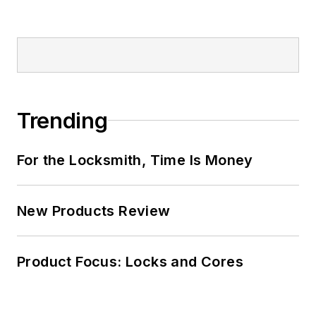
Trending
For the Locksmith, Time Is Money
New Products Review
Product Focus: Locks and Cores