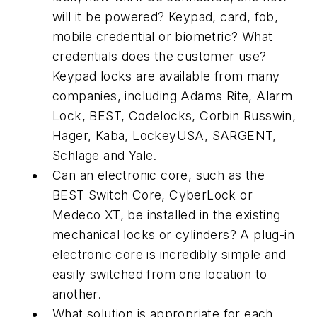
will it be powered? Keypad, card, fob,
mobile credential or biometric? What
credentials does the customer use?
Keypad locks are available from many
companies, including Adams Rite, Alarm
Lock, BEST, Codelocks, Corbin Russwin,
Hager, Kaba, LockeyUSA, SARGENT,
Schlage and Yale.
Can an electronic core, such as the
BEST Switch Core, CyberLock or
Medeco XT, be installed in the existing
mechanical locks or cylinders? A plug-in
electronic core is incredibly simple and
easily switched from one location to
another.
What solution is appropriate for each