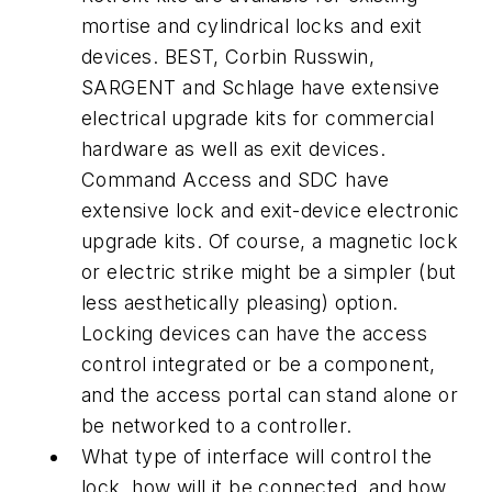
mortise and cylindrical locks and exit
devices. BEST, Corbin Russwin,
SARGENT and Schlage have extensive
electrical upgrade kits for commercial
hardware as well as exit devices.
Command Access and SDC have
extensive lock and exit-device electronic
upgrade kits. Of course, a magnetic lock
or electric strike might be a simpler (but
less aesthetically pleasing) option.
Locking devices can have the access
control integrated or be a component,
and the access portal can stand alone or
be networked to a controller.
What type of interface will control the
lock, how will it be connected, and how