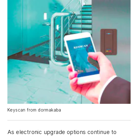
Keyscan from dormakaba
As electronic upgrade options continue to