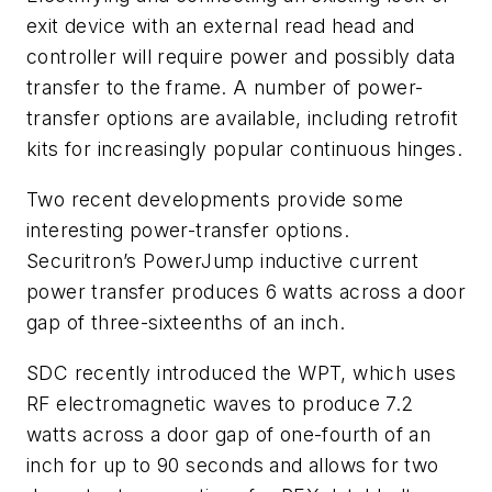
exit device with an external read head and
controller will require power and possibly data
transfer to the frame. A number of power-
transfer options are available, including retrofit
kits for increasingly popular continuous hinges.
Two recent developments provide some
interesting power-transfer options.
Securitron’s PowerJump inductive current
power transfer produces 6 watts across a door
gap of three-sixteenths of an inch.
SDC recently introduced the WPT, which uses
RF electromagnetic waves to produce 7.2
watts across a door gap of one-fourth of an
inch for up to 90 seconds and allows for two