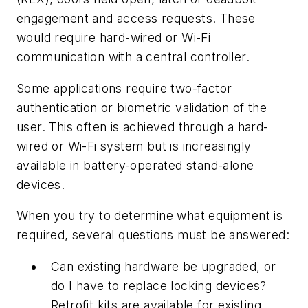
engagement and access requests. These
would require hard-wired or Wi-Fi
communication with a central controller.
Some applications require two-factor
authentication or biometric validation of the
user. This often is achieved through a hard-
wired or Wi-Fi system but is increasingly
available in battery-operated stand-alone
devices.
When you try to determine what equipment is
required, several questions must be answered:
Can existing hardware be upgraded, or
do I have to replace locking devices?
Retrofit kits are available for existing