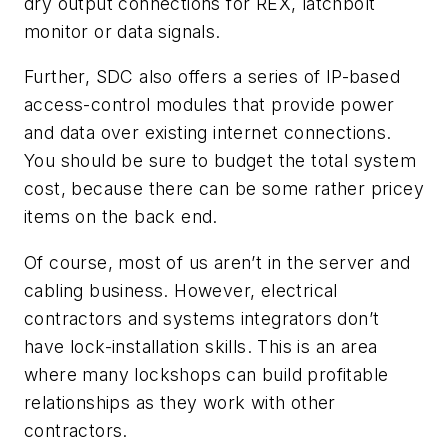
dry output connections for REX
, latchbolt
monitor or data signals.
Further, SDC also offers a series of IP-based
access-control modules that provide power
and data over existing internet connections.
You should be sure to budget the total system
cost, because there can be some rather pricey
items on the back end.
Of course, most of us aren’t in the server and
cabling business. However, electrical
contractors and systems integrators don’t
have lock-installation skills. This is an area
where many lockshops can build profitable
relationships as they work with other
contractors.