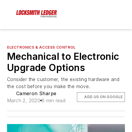
ELECTRONICS & ACCESS CONTROL
Mechanical to Electronic
Upgrade Options
Consider the customer, the existing hardware and
the cost before you make the move.
Cameron Sharpe
ADD US ON GOOGLE
March 2, 2020
8 min read