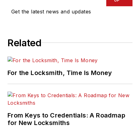
UP
Get the latest news and updates
Related
For the Locksmith, Time Is Money
From Keys to Credentials: A Roadmap
for New Locksmiths