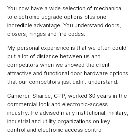
You now have a wide selection of mechanical
to electronic upgrade options plus one
incredible advantage: You understand doors,
closers, hinges and fire codes.
My personal experience is that we often could
put a lot of distance between us and
competitors when we showed the client
attractive and functional door hardware options
that our competitors just didn’t understand.
Cameron Sharpe, CPP, worked 30 years in the
commercial lock and electronic-access
industry. He advised many institutional, military,
industrial and utility organizations on key
control and electronic access control