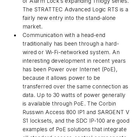
of Alarm Lock’s expanding Trilogy series.
The STRATTEC Advanced Logic RTS is a
fairly new entry into the stand-alone
market.
Communication with a head-end
traditionally has been through a hard-
wired or Wi-Fi-networked system. An
interesting development in recent years
has been Power over Internet (PoE),
because it allows power to be
transferred over the same connection as
data. Up to 30 watts of power generally
is available through PoE. The Corbin
Russwin Access 800 IP1 and SARGENT V
S1 locksets, and the SDC IP-100 are good
examples of PoE solutions that integrate