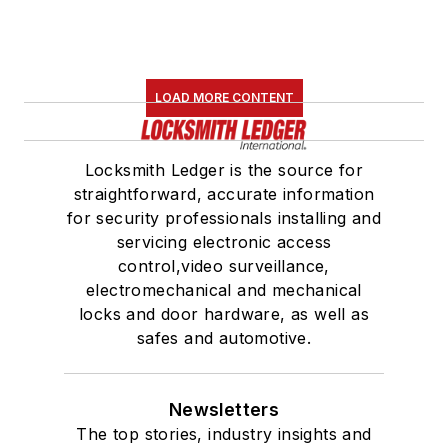
LOAD MORE CONTENT
Locksmith Ledger is the source for
straightforward, accurate information
for security professionals installing and
servicing electronic access
control,video surveillance,
electromechanical and mechanical
locks and door hardware, as well as
safes and automotive.
Newsletters
The top stories, industry insights and