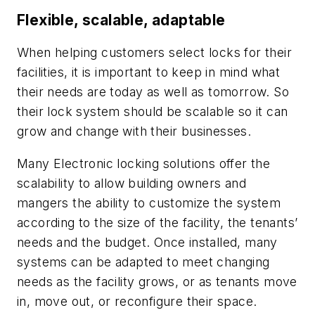
Flexible, scalable, adaptable
When helping customers select locks for their
facilities, it is important to keep in mind what
their needs are today as well as tomorrow. So
their lock system should be scalable so it can
grow and change with their businesses.
Many Electronic locking solutions offer the
scalability to allow building owners and
mangers the ability to customize the system
according to the size of the facility, the tenants’
needs and the budget. Once installed, many
systems can be adapted to meet changing
needs as the facility grows, or as tenants move
in, move out, or reconfigure their space.