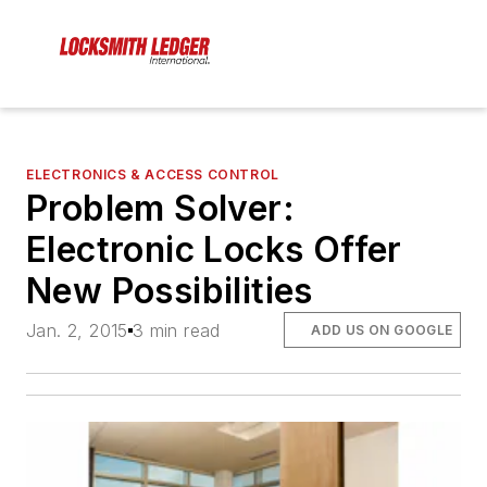
ELECTRONICS & ACCESS CONTROL
Problem Solver:
Electronic Locks Offer
New Possibilities
Jan. 2, 2015
3 min read
ADD US ON GOOGLE