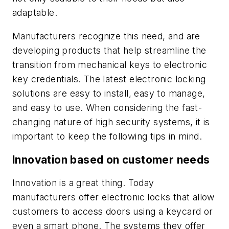
adaptable.
Manufacturers recognize this need, and are
developing products that help streamline the
transition from mechanical keys to electronic
key credentials. The latest electronic locking
solutions are easy to install, easy to manage,
and easy to use. When considering the fast-
changing nature of high security systems, it is
important to keep the following tips in mind.
Innovation based on customer needs
Innovation is a great thing. Today
manufacturers offer electronic locks that allow
customers to access doors using a keycard or
even a smart phone. The systems they offer