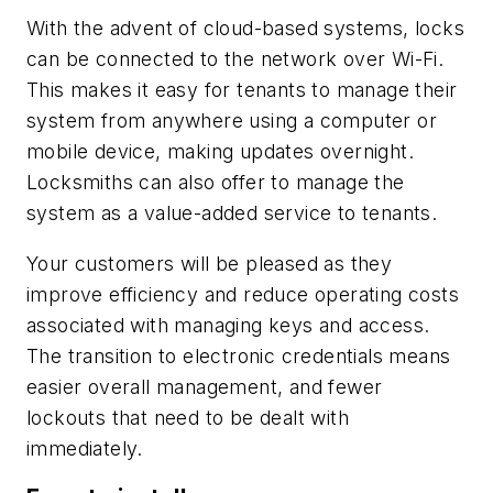
With the advent of cloud-based systems, locks
can be connected to the network over Wi-Fi.
This makes it easy for tenants to manage their
system from anywhere using a computer or
mobile device, making updates overnight.
Locksmiths can also offer to manage the
system as a value-added service to tenants.
Your customers will be pleased as they
improve efficiency and reduce operating costs
associated with managing keys and access.
The transition to electronic credentials means
easier overall management, and fewer
lockouts that need to be dealt with
immediately.