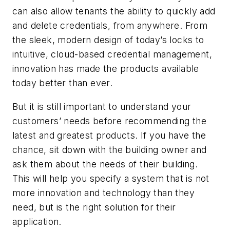
can also allow tenants the ability to quickly add
and delete credentials, from anywhere. From
the sleek, modern design of today’s locks to
intuitive, cloud-based credential management,
innovation has made the products available
today better than ever.
But it is still important to understand your
customers’ needs before recommending the
latest and greatest products. If you have the
chance, sit down with the building owner and
ask them about the needs of their building.
This will help you specify a system that is not
more innovation and technology than they
need, but is the right solution for their
application.