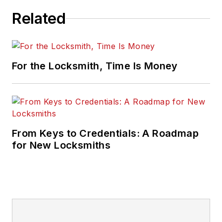
Related
For the Locksmith, Time Is Money
From Keys to Credentials: A Roadmap
for New Locksmiths