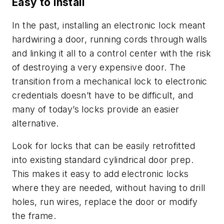
Easy to install
In the past, installing an electronic lock meant
hardwiring a door, running cords through walls
and linking it all to a control center with the risk
of destroying a very expensive door. The
transition from a mechanical lock to electronic
credentials doesn’t have to be difficult, and
many of today’s locks provide an easier
alternative.
Look for locks that can be easily retrofitted
into existing standard cylindrical door prep.
This makes it easy to add electronic locks
where they are needed, without having to drill
holes, run wires, replace the door or modify
the frame.