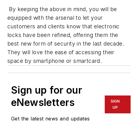
By keeping the above in mind, you will be
equipped with the arsenal to let your
customers and clients know that electronic
locks have been refined, offering them the
best new form of security in the last decade.
They will love the ease of accessing their
space by smartphone or smartcard.
Sign up for our
eNewsletters
SIGN
UP
Get the latest news and updates