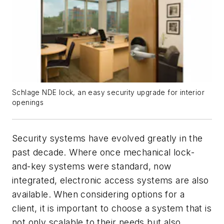
Schlage NDE lock, an easy security upgrade for interior
openings
Security systems have evolved greatly in the
past decade. Where once mechanical lock-
and-key systems were standard, now
integrated, electronic access systems are also
available. When considering options for a
client, it is important to choose a system that is
not only scalable to their needs but also