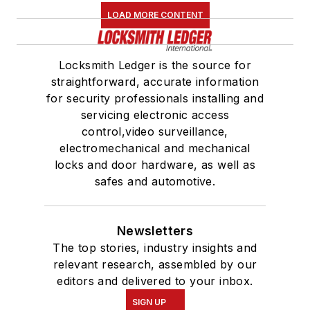
LOAD MORE CONTENT
Locksmith Ledger is the source for
straightforward, accurate information
for security professionals installing and
servicing electronic access
control,video surveillance,
electromechanical and mechanical
locks and door hardware, as well as
safes and automotive.
Newsletters
The top stories, industry insights and
relevant research, assembled by our
editors and delivered to your inbox.
SIGN UP