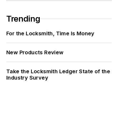
Trending
For the Locksmith, Time Is Money
New Products Review
Take the Locksmith Ledger State of the
Industry Survey