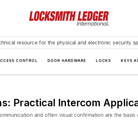
hnical resource for the physical and electronic security sp
ACCESS CONTROL
DOOR HARDWARE
LOCKS
KEYS A
: Practical Intercom Applic
mmunication and often visual confirmation are the basis