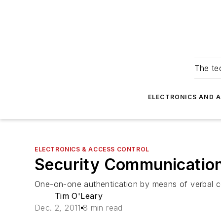
The tec
ELECTRONICS AND 
ELECTRONICS & ACCESS CONTROL
Security Communications
One-on-one authentication by means of verbal co
Tim O'Leary
Dec. 2, 2011
8 min read