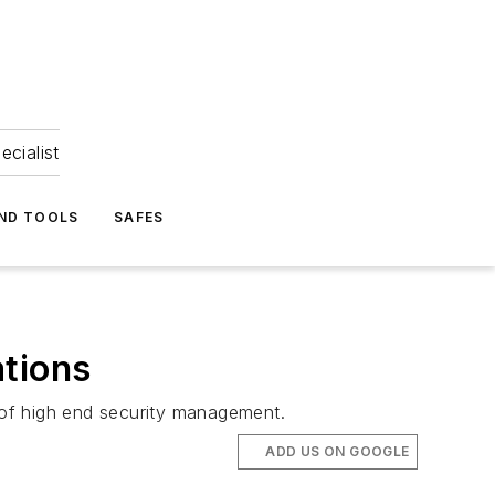
ecialist
ND TOOLS
SAFES
ations
 of high end security management.
ADD US ON GOOGLE