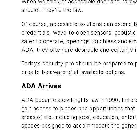
When we think of accessible door and hardwa
should. They’re the law.
Of course, accessible solutions can extend b
credentials, wave-to-open sensors, acousti
safer to operate, openings touchless and en
ADA, they often are desirable and certainly 
Today’s security pro should be prepared to pro
pros to be aware of all available options.
ADA Arrives
ADA became a civil-rights law in 1990. Enfor
gain access to places and opportunities that 
areas of life, including jobs, education, ente
spaces designed to accommodate the genera