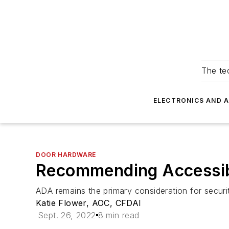
The tec
ELECTRONICS AND 
DOOR HARDWARE
Recommending Accessib
ADA remains the primary consideration for securi
Katie Flower, AOC, CFDAI
Sept. 26, 2022
8 min read