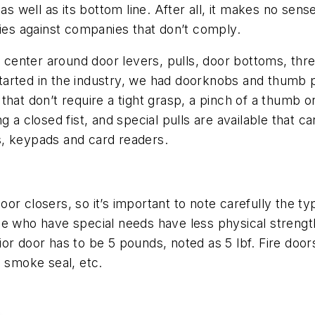
 as well as its bottom line. After all, it makes no se
ties against companies that don’t comply.
enter around door levers, pulls, door bottoms, thre
arted in the industry, we had doorknobs and thumb p
hat don’t require a tight grasp, a pinch of a thumb or 
ng a closed fist, and special pulls are available that
s, keypads and card readers.
or closers, so it’s important to note carefully the 
se who have special needs have less physical strengt
or door has to be 5 pounds, noted as 5 lbf. Fire doo
, smoke seal, etc.