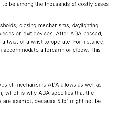
nse to be among the thousands of costly cases
sholds, closing mechanisms, daylighting
ieces on exit devices. After ADA passed,
a twist of a wrist to operate. For instance,
 can accommodate a forearm or elbow. This
types of mechanisms ADA allows as well as
h, which is why ADA specifies that the
rs are exempt, because 5 lbf might not be