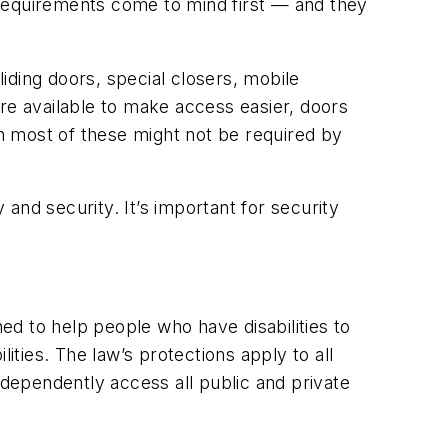
 requirements come to mind first — and they
iding doors, special closers, mobile
e available to make access easier, doors
h most of these might not be required by
 and security. It’s important for security
d to help people who have disabilities to
ities. The law’s protections apply to all
 independently access all public and private