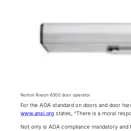
Norton Rixson 6300 door operator
For the ADA standard on doors and door har
www.ansi.org
states, “There is a moral respo
Not only is ADA compliance mandatory and th