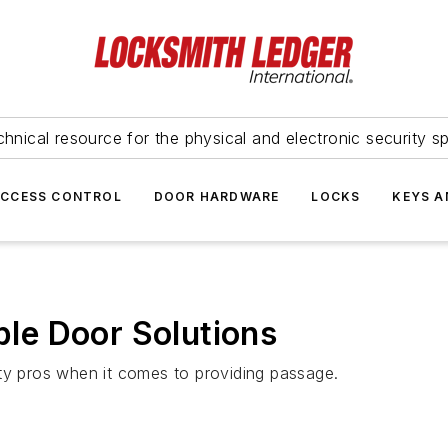
hnical resource for the physical and electronic security sp
ACCESS CONTROL
DOOR HARDWARE
LOCKS
KEYS A
le Door Solutions
ty pros when it comes to providing passage.