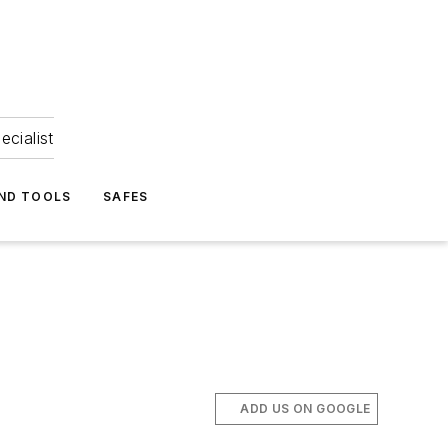
ecialist
ND TOOLS
SAFES
ADD US ON GOOGLE