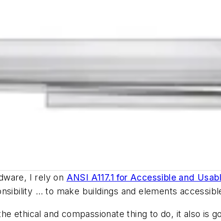
dware, I rely on
ANSI A117.1 for Accessible and Usabl
nsibility … to make buildings and elements accessible 
e ethical and compassionate thing to do, it also is 