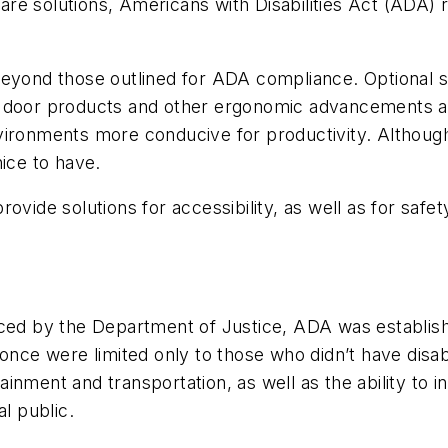
re solutions, Americans with Disabilities Act (ADA)
eyond those outlined for ADA compliance. Optional sl
c door products and other ergonomic advancements ar
vironments more conducive for productivity. Althoug
nice to have.
vide solutions for accessibility, as well as for safety
ced by the Department of Justice, ADA was establishe
once were limited only to those who didn’t have disabil
rtainment and transportation, as well as the ability to
l public.