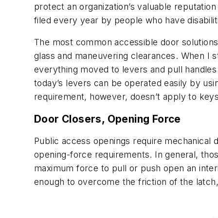
protect an organization’s valuable reputation
filed every year by people who have disabili
The most common accessible door solutions c
glass and maneuvering clearances. When I st
everything moved to levers and pull handles t
today’s levers can be operated easily by usi
requirement, however, doesn’t apply to key
Door Closers, Opening Force
Public access openings require mechanical do
opening-force requirements. In general, tho
maximum force to pull or push open an interi
enough to overcome the friction of the latch