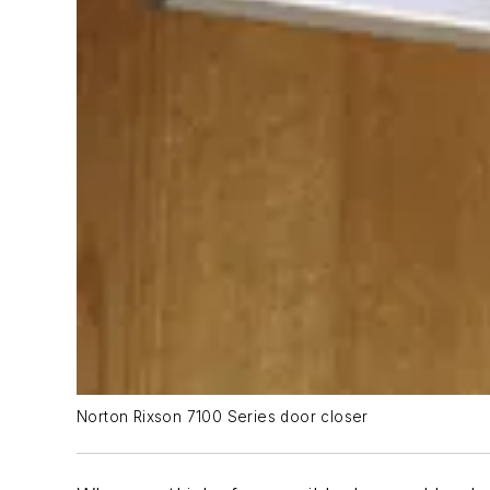
Norton Rixson 7100 Series door closer