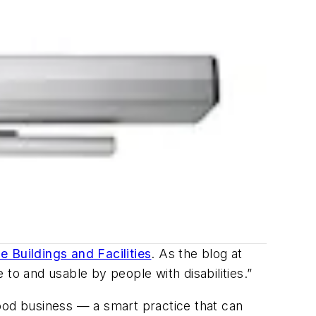
e Buildings and Facilities
. As the blog at
to and usable by people with disabilities.”
good business — a smart practice that can