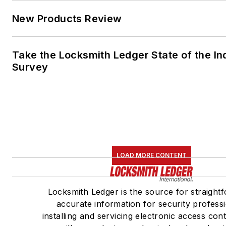
New Products Review
Take the Locksmith Ledger State of the In
Survey
LOAD MORE CONTENT
Locksmith Ledger is the source for straight
accurate information for security profess
installing and servicing electronic access con