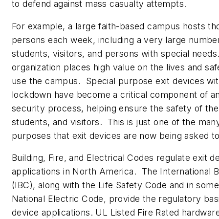
to defend against mass casualty attempts.
For example, a large faith-based campus hosts th
persons each week, including a very large number
students, visitors, and persons with special need
organization places high value on the lives and saf
use the campus. Special purpose exit devices wit
lockdown have become a critical component of an
security process, helping ensure the safety of the 
students, and visitors. This is just one of the man
purposes that exit devices are now being asked t
Building, Fire, and Electrical Codes regulate exit d
applications in North America. The International 
(IBC), along with the Life Safety Code and in som
National Electric Code, provide the regulatory basi
device applications. UL Listed Fire Rated hardware 