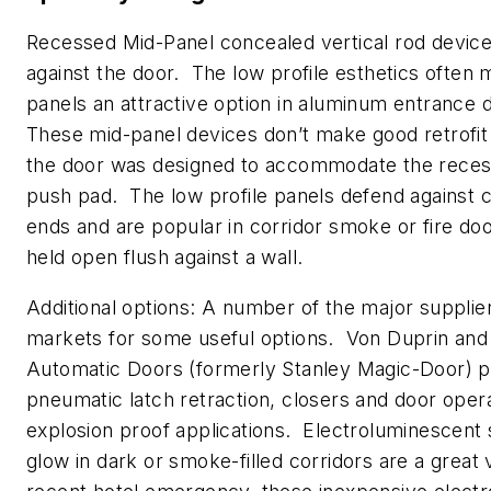
Recessed Mid-Panel concealed vertical rod devices 
against the door. The low profile esthetics often
panels an attractive option in aluminum entrance 
These mid-panel devices don’t make good retrofit
the door was designed to accommodate the reces
push pad. The low profile panels defend against ca
ends and are popular in corridor smoke or fire doo
held open flush against a wall.
Additional options: A number of the major supplie
markets for some useful options. Von Duprin and
Automatic Doors (formerly Stanley Magic-Door) p
pneumatic latch retraction, closers and door oper
explosion proof applications. Electroluminescent 
glow in dark or smoke-filled corridors are a great 