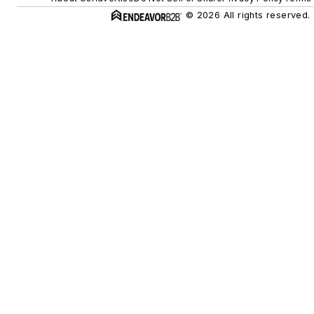
© 2026 All rights reserved.