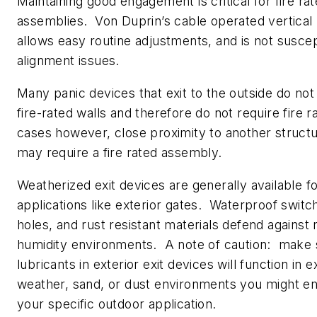
Maintaining good engagement is critical for fire rat
assemblies. Von Duprin’s cable operated vertical
allows easy routine adjustments, and is not suscep
alignment issues.
Many panic devices that exit to the outside do no
fire-rated walls and therefore do not require fire 
cases however, close proximity to another struct
may require a fire rated assembly.
Weatherized exit devices are generally available f
applications like exterior gates. Waterproof switc
holes, and rust resistant materials defend against 
humidity environments.
A note of caution: make 
lubricants in exterior exit devices will function in 
weather, sand, or dust environments you might en
your specific outdoor application.