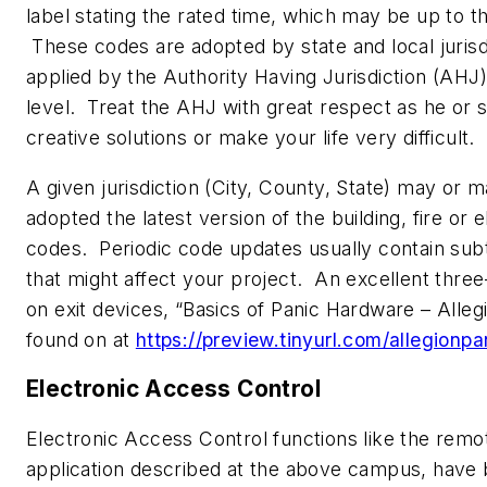
label stating the rated time, which may be up to t
These codes are adopted by state and local jurisd
applied by the Authority Having Jurisdiction (AHJ) 
level. Treat the AHJ with great respect as he or 
creative solutions or make your life very difficult.
A given jurisdiction (City, County, State) may or 
adopted the latest version of the building, fire or e
codes. Periodic code updates usually contain sub
that might affect your project. An excellent thre
on exit devices, “Basics of Panic Hardware – Alleg
found on at
https://preview.tinyurl.com/allegionpa
Electronic Access Control
Electronic Access Control functions like the remo
application described at the above campus, hav