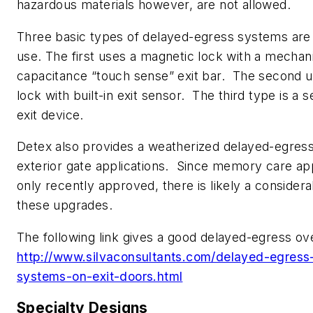
hazardous materials however, are not allowed.
Three basic types of delayed-egress systems are 
use. The first uses a magnetic lock with a mechani
capacitance “touch sense” exit bar. The second 
lock with built-in exit sensor. The third type is a 
exit device.
Detex also provides a weatherized delayed-egress
exterior gate applications. Since memory care ap
only recently approved, there is likely a consider
these upgrades.
The following link gives a good delayed-egress o
http://www.silvaconsultants.com/delayed-egress
systems-on-exit-doors.html
Specialty Designs