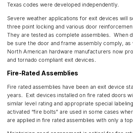
Texas codes were developed independently.
Severe weather applications for exit devices will
three point locking and various door reinforcemen
They are tested as complete assemblies. When d
be sure the door and frame assembly comply, as 
North American hardware manufacturers now pro
and tornado compliant exit devices.
Fire-Rated Assemblies
Fire rated assemblies have been an exit device st
years. Exit devices installed on fire rated doors wil
similar level rating and appropriate special labeli
activated “fire bolts” are used in some cases wher
are applied in fire rated assemblies with only a top