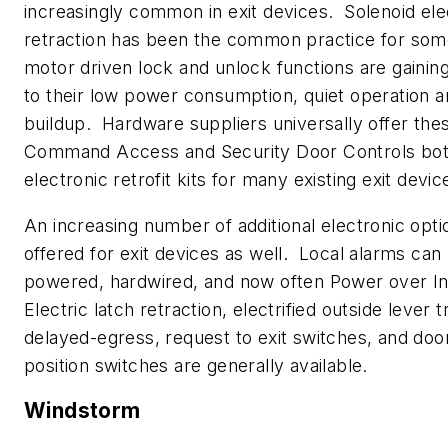
increasingly common in exit devices. Solenoid elec
retraction has been the common practice for som
motor driven lock and unlock functions are gainin
to their low power consumption, quiet operation a
buildup. Hardware suppliers universally offer the
Command Access and Security Door Controls bot
electronic retrofit kits for many existing exit devic
An increasing number of additional electronic opti
offered for exit devices as well. Local alarms can
powered, hardwired, and now often Power over In
Electric latch retraction, electrified outside lever t
delayed-egress, request to exit switches, and door
position switches are generally available.
Windstorm