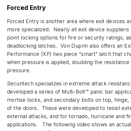
Forced Entry
Forced Entry is another area where exit devices 
more specialized. Nearly all exit device suppliers
point locking options for fire or security ratings, a
deadlocking latches. Von Duprin also offers an Ex
Performance (XP) two piece “smart” latch that c
when pressure is applied, doubling the resistance 
pressure.
Securitech specializes in extreme attack resistan
developed a series of Multi-Bolt™ panic bar applic
mortise locks, and secondary bolts on top, hinge, 
of the doors. These were developed to resist ex
external attacks, and for tornado, hurricane and fi
applications. The following video shows an actual