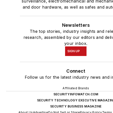
surveillance, electromechanical and mechani
and door hardware, as well as safes and aut
Newsletters
The top stories, industry insights and rel
research, assembled by our editors and deli
your inbox.
SIGN UP
Connect
Follow us for the latest industry news and i
Affiliated Brands
SECURITYINFOWATCH.COM
SECURITY TECHNOLOGY EXECUTIVE MAGAZIN
SECURITY BUSINESS MAGAZINE
About Us
Advertise
Do Not Sell or Share
Privacy Policy
Terms 