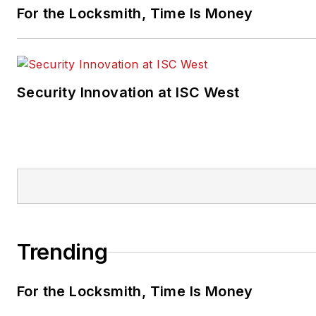
For the Locksmith, Time Is Money
Security Innovation at ISC West
Trending
For the Locksmith, Time Is Money