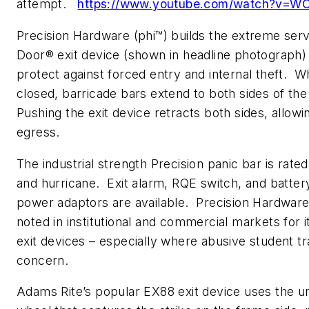
attempt.
https://www.youtube.com/watch?v=
Precision Hardware (phi™) builds the extreme ser
Door® exit device (shown in headline photograph)
protect against forced entry and internal theft. W
closed, barricade bars extend to both sides of th
Pushing the exit device retracts both sides, allowi
egress.
The industrial strength Precision panic bar is rated 
and hurricane. Exit alarm, RQE switch, and batte
power adaptors are available. Precision Hardwar
noted in institutional and commercial markets for i
exit devices – especially where abusive student traf
concern.
Adams Rite’s popular EX88 exit device uses the un