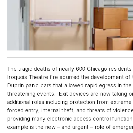
The tragic deaths of nearly 600 Chicago residents 
Iroquois Theatre fire spurred the development of t
Duprin panic bars that allowed rapid egress in the 
threatening events. Exit devices are now taking 
additional roles including protection from extreme
forced entry, internal theft, and threats of violenc
providing many electronic access control function
example is the new – and urgent – role of emerg