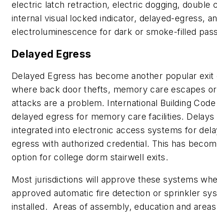
electric latch retraction, electric dogging, double 
internal visual locked indicator, delayed-egress, a
electroluminescence for dark or smoke-filled pas
Delayed Egress
Delayed Egress has become another popular exit 
where back door thefts, memory care escapes or 
attacks are a problem. International Building Co
delayed egress for memory care facilities. Delays
integrated into electronic access systems for dela
egress with authorized credential. This has becom
option for college dorm stairwell exits.
Most jurisdictions will approve these systems wh
approved automatic fire detection or sprinkler sy
installed. Areas of assembly, education and areas