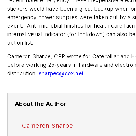
recent hotel emergency, these inexpensive elect
stickers would have been a great backup when p
emergency power supplies were taken out by a s
event. Anti-microbial finishes for health care facili
internal visual indicator (for lockdown) can also b
option list.
Cameron Sharpe, CPP wrote for Caterpillar and 
before working 25-years in hardware and electro
distribution.
sharpec@cox.net
About the Author
Cameron Sharpe