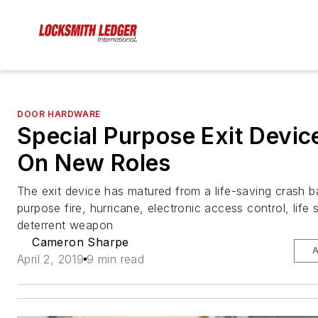
DOOR HARDWARE
Special Purpose Exit Devic
On New Roles
The exit device has matured from a life-saving crash ba
purpose fire, hurricane, electronic access control, life 
deterrent weapon
Cameron Sharpe
A
April 2, 2019
9 min read