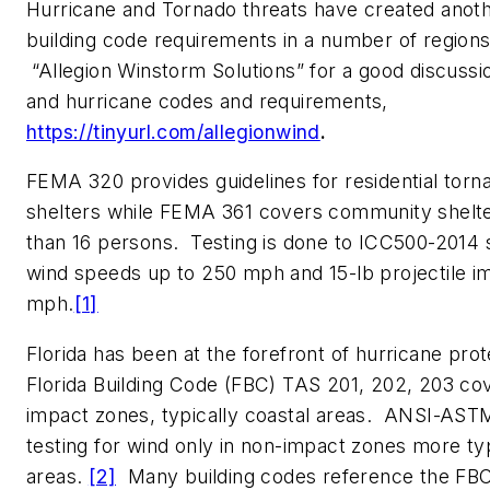
Hurricane and Tornado threats have created anoth
building code requirements in a number of region
“Allegion Winstorm Solutions” for a good discussi
and hurricane codes and requirements,
https://tinyurl.com/allegionwind
.
FEMA 320 provides guidelines for residential tor
shelters while FEMA 361 covers community shelt
than 16 persons. Testing is done to ICC500-2014 
wind speeds up to 250 mph and 15-lb projectile i
mph.
[1]
Florida has been at the forefront of hurricane pro
Florida Building Code (FBC) TAS 201, 202, 203 co
impact zones, typically coastal areas. ANSI-AS
testing for wind only in non-impact zones more typi
areas.
[2]
Many building codes reference the FBC