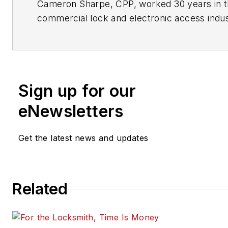
Cameron Sharpe, CPP, worked 30 years in 
commercial lock and electronic access indus
Contact him at
sharpe.cam2@gmail.com
.
Sign up for our
eNewsletters
Get the latest news and updates
Related