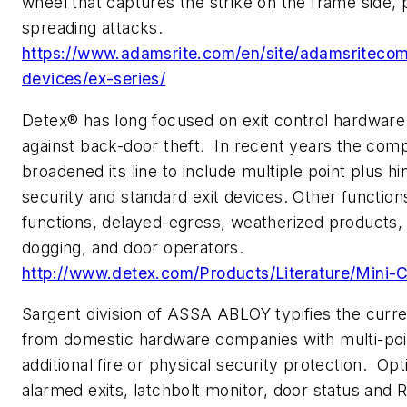
wheel that captures the strike on the frame side,
spreading attacks.
https://www.adamsrite.com/en/site/adamsritecom
devices/ex-series/
Detex® has long focused on exit control hardware
against back-door theft. In recent years the com
broadened its line to include multiple point plus hi
security and standard exit devices. Other functio
functions, delayed-egress, weatherized products, 
dogging, and door operators.
http://www.detex.com/Products/Literature/Mini-
Sargent division of ASSA ABLOY typifies the curre
from domestic hardware companies with multi-poin
additional fire or physical security protection. Opt
alarmed exits, latchbolt monitor, door status and 