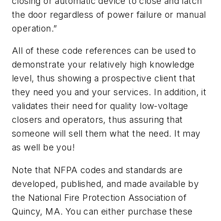
closing or automatic device to close and latch
the door regardless of power failure or manual
operation.”
All of these code references can be used to
demonstrate your relatively high knowledge
level, thus showing a prospective client that
they need you and your services. In addition, it
validates their need for quality low-voltage
closers and operators, thus assuring that
someone will sell them what the need. It may
as well be you!
Note that NFPA codes and standards are
developed, published, and made available by
the National Fire Protection Association of
Quincy, MA. You can either purchase these