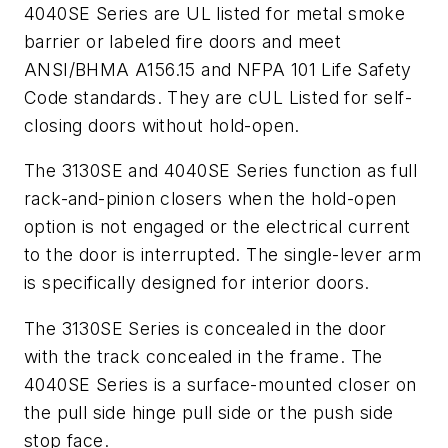
4040SE Series are UL listed for metal smoke
barrier or labeled fire doors and meet
ANSI/BHMA A156.15 and NFPA 101 Life Safety
Code standards. They are cUL Listed for self-
closing doors without hold-open.
The 3130SE and 4040SE Series function as full
rack-and-pinion closers when the hold-open
option is not engaged or the electrical current
to the door is interrupted. The single-lever arm
is specifically designed for interior doors.
The 3130SE Series is concealed in the door
with the track concealed in the frame. The
4040SE Series is a surface-mounted closer on
the pull side hinge pull side or the push side
stop face.