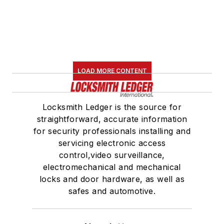
LOAD MORE CONTENT
Locksmith Ledger is the source for
straightforward, accurate information
for security professionals installing and
servicing electronic access
control,video surveillance,
electromechanical and mechanical
locks and door hardware, as well as
safes and automotive.