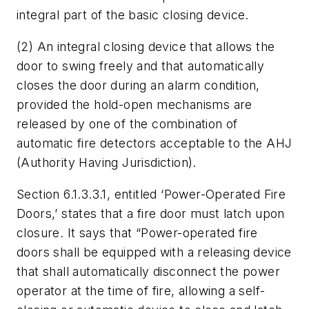
integral part of the basic closing device.
(2) An integral closing device that allows the
door to swing freely and that automatically
closes the door during an alarm condition,
provided the hold-open mechanisms are
released by one of the combination of
automatic fire detectors acceptable to the AHJ
(Authority Having Jurisdiction).
Section 6.1.3.3.1, entitled ‘Power-Operated Fire
Doors,’ states that a fire door must latch upon
closure. It says that “Power-operated fire
doors shall be equipped with a releasing device
that shall automatically disconnect the power
operator at the time of fire, allowing a self-