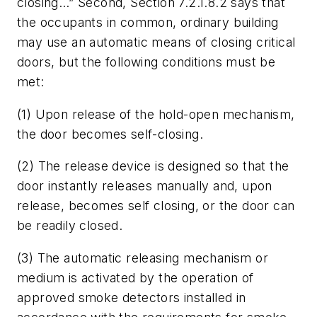
closing…” Second, Section 7.2.1.8.2 says that
the occupants in common, ordinary building
may use an automatic means of closing critical
doors, but the following conditions must be
met:
(1) Upon release of the hold-open mechanism,
the door becomes self-closing.
(2) The release device is designed so that the
door instantly releases manually and, upon
release, becomes self closing, or the door can
be readily closed.
(3) The automatic releasing mechanism or
medium is activated by the operation of
approved smoke detectors installed in