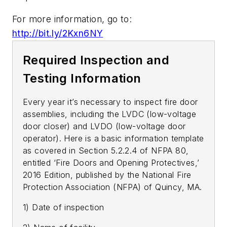
For more information, go to:
http://bit.ly/2Kxn6NY
Required Inspection and
Testing Information
Every year it’s necessary to inspect fire door
assemblies, including the LVDC (low-voltage
door closer) and LVDO (low-voltage door
operator). Here is a basic information template
as covered in Section 5.2.2.4 of NFPA 80,
entitled ‘Fire Doors and Opening Protectives,’
2016 Edition, published by the National Fire
Protection Association (NFPA) of Quincy, MA.
1) Date of inspection