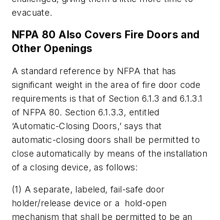
evacuate.
NFPA 80 Also Covers Fire Doors and
Other Openings
A standard reference by NFPA that has
significant weight in the area of fire door code
requirements is that of Section 6.1.3 and 6.1.3.1
of NFPA 80. Section 6.1.3.3, entitled
‘Automatic-Closing Doors,’ says that
automatic-closing doors shall be permitted to
close automatically by means of the installation
of a closing device, as follows:
(1) A separate, labeled, fail-safe door
holder/release device or a hold-open
mechanism that shall be permitted to be an