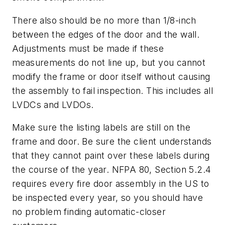
There also should be no more than 1/8-inch
between the edges of the door and the wall.
Adjustments must be made if these
measurements do not line up, but you cannot
modify the frame or door itself without causing
the assembly to fail inspection. This includes all
LVDCs and LVDOs.
Make sure the listing labels are still on the
frame and door. Be sure the client understands
that they cannot paint over these labels during
the course of the year. NFPA 80, Section 5.2.4
requires every fire door assembly in the US to
be inspected every year, so you should have
no problem finding automatic-closer