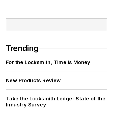
Trending
For the Locksmith, Time Is Money
New Products Review
Take the Locksmith Ledger State of the
Industry Survey