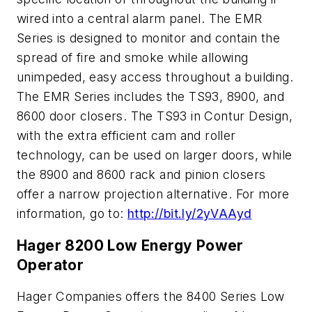
wired into a central alarm panel. The EMR
Series is designed to monitor and contain the
spread of fire and smoke while allowing
unimpeded, easy access throughout a building.
The EMR Series includes the TS93, 8900, and
8600 door closers. The TS93 in Contur Design,
with the extra efficient cam and roller
technology, can be used on larger doors, while
the 8900 and 8600 rack and pinion closers
offer a narrow projection alternative. For more
information, go to:
http://bit.ly/2yVAAyd
Hager 8200 Low Energy Power
Operator
Hager Companies offers the 8400 Series Low