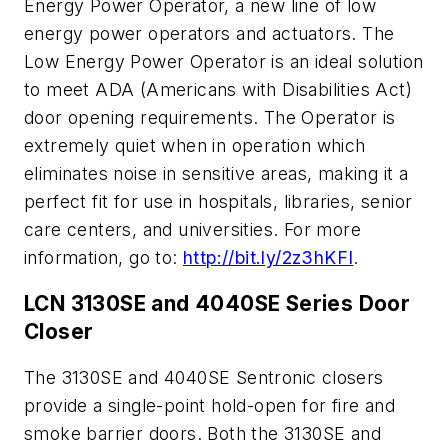
Energy Power Operator, a new line of low
energy power operators and actuators. The
Low Energy Power Operator is an ideal solution
to meet ADA (Americans with Disabilities Act)
door opening requirements. The Operator is
extremely quiet when in operation which
eliminates noise in sensitive areas, making it a
perfect fit for use in hospitals, libraries, senior
care centers, and universities. For more
information, go to:
http://bit.ly/2z3hKFI
.
LCN 3130SE and 4040SE Series Door
Closer
The 3130SE and 4040SE Sentronic closers
provide a single-point hold-open for fire and
smoke barrier doors. Both the 3130SE and