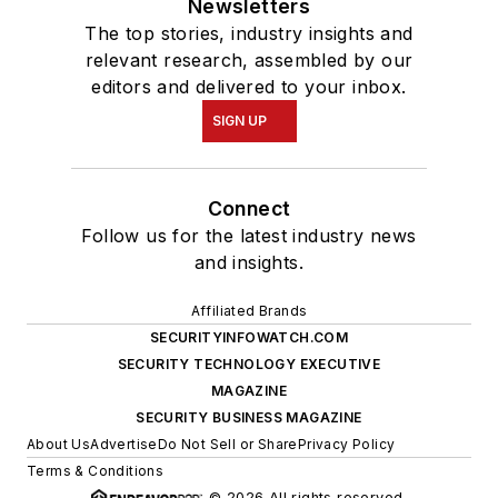
Newsletters
The top stories, industry insights and
relevant research, assembled by our
editors and delivered to your inbox.
SIGN UP
Connect
Follow us for the latest industry news
and insights.
Affiliated Brands
SECURITYINFOWATCH.COM
SECURITY TECHNOLOGY EXECUTIVE
MAGAZINE
SECURITY BUSINESS MAGAZINE
About Us
Advertise
Do Not Sell or Share
Privacy Policy
Terms & Conditions
© 2026 All rights reserved.