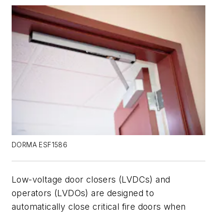
DORMA ESF1586
Low-voltage door closers (LVDCs) and
operators (LVDOs) are designed to
automatically close critical fire doors when