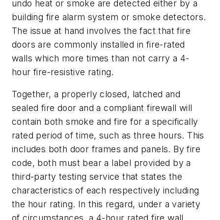
undo heat or smoke are detected either by a
building fire alarm system or smoke detectors.
The issue at hand involves the fact that fire
doors are commonly installed in fire-rated
walls which more times than not carry a 4-
hour fire-resistive rating.
Together, a properly closed, latched and
sealed fire door and a compliant firewall will
contain both smoke and fire for a specifically
rated period of time, such as three hours. This
includes both door frames and panels. By fire
code, both must bear a label provided by a
third-party testing service that states the
characteristics of each respectively including
the hour rating. In this regard, under a variety
of circumstances, a 4-hour rated fire wall