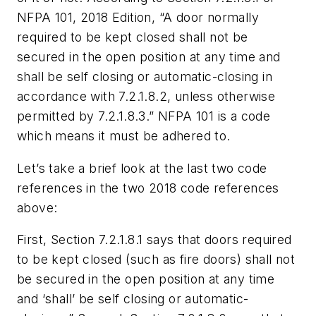
NFPA 101, 2018 Edition, “A door normally
required to be kept closed shall not be
secured in the open position at any time and
shall be self closing or automatic-closing in
accordance with 7.2.1.8.2, unless otherwise
permitted by 7.2.1.8.3.” NFPA 101 is a code
which means it must be adhered to.
Let’s take a brief look at the last two code
references in the two 2018 code references
above:
First, Section 7.2.1.8.1 says that doors required
to be kept closed (such as fire doors) shall not
be secured in the open position at any time
and ‘shall’ be self closing or automatic-