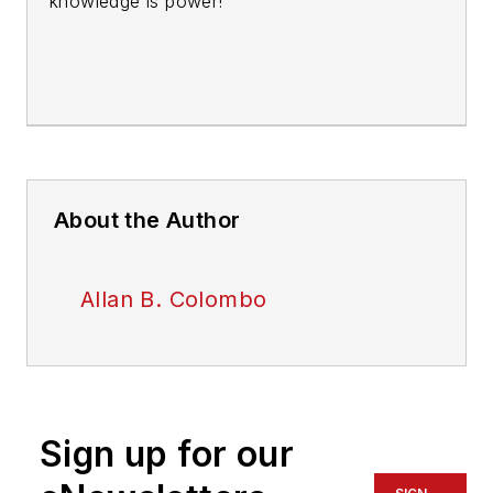
knowledge is power!
About the Author
Allan B. Colombo
Sign up for our