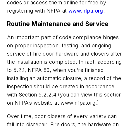
codes or access them online for free by
registering with NFPA at
www.nfpa.org
.
Routine Maintenance and Service
An important part of code compliance hinges
on proper inspection, testing, and ongoing
service of fire door hardware and closers after
the installation is completed. In fact, according
to 5.2.1, NFPA 80, when you’re finished
installing an automatic closure, a record of the
inspection should be created in accordance
with Section 5.2.2.4 (you can view this section
on NFPA’s website at www.nfpa.org.)
Over time, door closers of every variety can
fall into disrepair. Fire doors, the hardware on