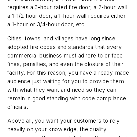
requires a 3-hour rated fire door, a 2-hour wall
a 1-1/2 hour door, a 1-hour wall requires either
a 1-hour or 3/4-hour door, etc.
Cities, towns, and villages have long since
adopted fire codes and standards that every
commercial business must adhere to or face
fines, penalties, and even the closure of their
facility. For this reason, you have a ready-made
audience just waiting for you to provide them
with what they want and need so they can
remain in good standing with code compliance
officials.
Above all, you want your customers to rely
heavily on your knowledge, the quality