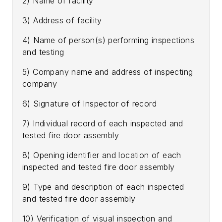
2) Name of facility
3) Address of facility
4) Name of person(s) performing inspections
and testing
5) Company name and address of inspecting
company
6) Signature of Inspector of record
7) Individual record of each inspected and
tested fire door assembly
8) Opening identifier and location of each
inspected and tested fire door assembly
9) Type and description of each inspected
and tested fire door assembly
10) Verification of visual inspection and