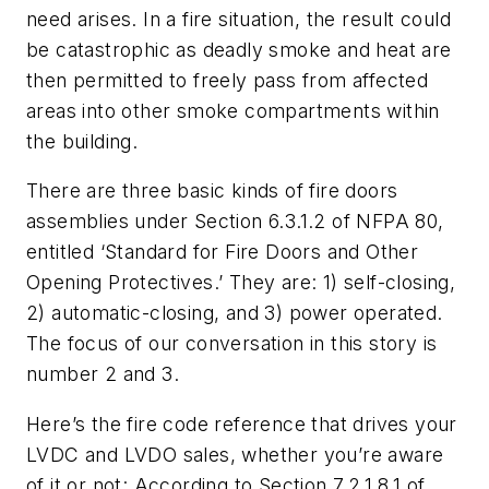
need arises. In a fire situation, the result could
be catastrophic as deadly smoke and heat are
then permitted to freely pass from affected
areas into other smoke compartments within
the building.
There are three basic kinds of fire doors
assemblies under Section 6.3.1.2 of NFPA 80,
entitled ‘Standard for Fire Doors and Other
Opening Protectives.’ They are: 1) self-closing,
2) automatic-closing, and 3) power operated.
The focus of our conversation in this story is
number 2 and 3.
Here’s the fire code reference that drives your
LVDC and LVDO sales, whether you’re aware
of it or not: According to Section 7.2.1.8.1 of