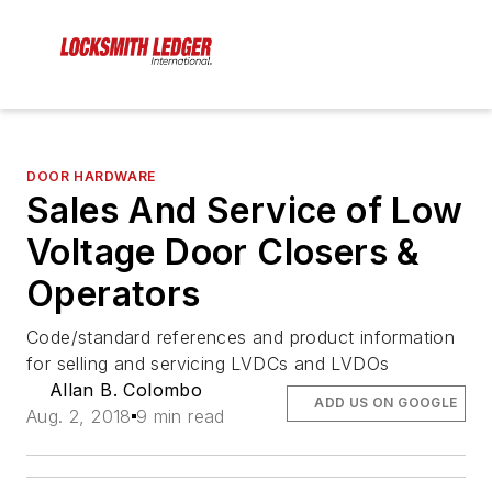
DOOR HARDWARE
Sales And Service of Low
Voltage Door Closers &
Operators
Code/standard references and product information
for selling and servicing LVDCs and LVDOs
Allan B. Colombo
ADD US ON GOOGLE
Aug. 2, 2018
9 min read