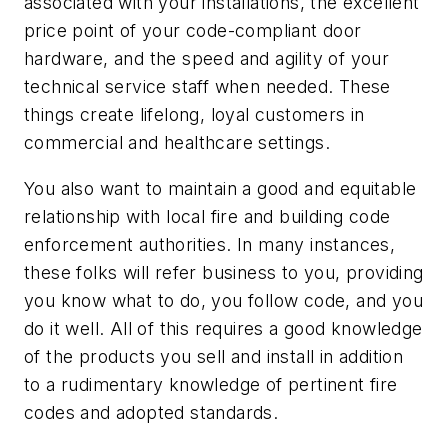
associated with your installations, the excellent
price point of your code-compliant door
hardware, and the speed and agility of your
technical service staff when needed. These
things create lifelong, loyal customers in
commercial and healthcare settings.
You also want to maintain a good and equitable
relationship with local fire and building code
enforcement authorities. In many instances,
these folks will refer business to you, providing
you know what to do, you follow code, and you
do it well. All of this requires a good knowledge
of the products you sell and install in addition
to a rudimentary knowledge of pertinent fire
codes and adopted standards.