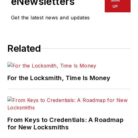
eNewsletters
SIGN
UP
Get the latest news and updates
Related
For the Locksmith, Time Is Money
From Keys to Credentials: A Roadmap
for New Locksmiths