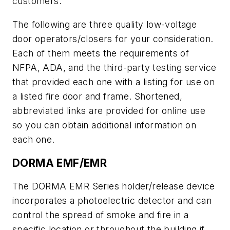
customers.
The following are three quality low-voltage
door operators/closers for your consideration.
Each of them meets the requirements of
NFPA, ADA, and the third-party testing service
that provided each one with a listing for use on
a listed fire door and frame. Shortened,
abbreviated links are provided for online use
so you can obtain additional information on
each one.
DORMA EMF/EMR
The DORMA EMR Series holder/release device
incorporates a photoelectric detector and can
control the spread of smoke and fire in a
specific location or throughout the building if