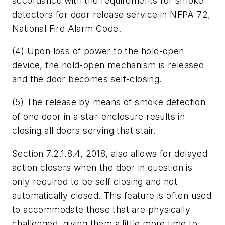
accordance with the requirements for smoke
detectors for door release service in NFPA 72,
National Fire Alarm Code.
(4) Upon loss of power to the hold-open
device, the hold-open mechanism is released
and the door becomes self-closing.
(5) The release by means of smoke detection
of one door in a stair enclosure results in
closing all doors serving that stair.
Section 7.2.1.8.4, 2018, also allows for delayed
action closers when the door in question is
only required to be self closing and not
automatically closed. This feature is often used
to accommodate those that are physically
challenged, giving them a little more time to