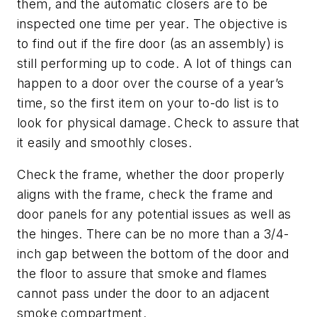
them, and the automatic closers are to be
inspected one time per year. The objective is
to find out if the fire door (as an assembly) is
still performing up to code. A lot of things can
happen to a door over the course of a year’s
time, so the first item on your to-do list is to
look for physical damage. Check to assure that
it easily and smoothly closes.
Check the frame, whether the door properly
aligns with the frame, check the frame and
door panels for any potential issues as well as
the hinges. There can be no more than a 3/4-
inch gap between the bottom of the door and
the floor to assure that smoke and flames
cannot pass under the door to an adjacent
smoke compartment.