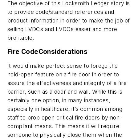
The objective of this Locksmith Ledger story is
to provide code/standard references and
product information in order to make the job of
selling LVDCs and LVDOs easier and more
profitable.
Fire CodeConsiderations
It would make perfect sense to forego the
hold-open feature on a fire door in order to
assure the effectiveness and integrity of a fire
barrier, such as a door and wall. While this is
certainly one option, in many instances,
especially in healthcare, it’s common among
staff to prop open critical fire doors by non-
compliant means. This means it will require
someone to physically close them when the