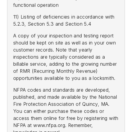
functional operation
11) Listing of deficiencies in accordance with
5.2.3, Section 5.3 and Section 5.4
A copy of your inspection and testing report
should be kept on site as well as in your own
customer records. Note that yearly
inspections are typically considered as a
billable service, adding to the growing number
of RMR (Recurring Monthly Revenue)
opportunities available to you as a locksmith.
NFPA codes and standards are developed,
published, and made available by the National
Fire Protection Association of Quincy, MA.
You can either purchase these codes or
access them online for free by registering with
NFPA at www.nfpa.org. Remember,