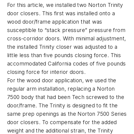
For this article, we installed two Norton Trinity
door closers. This first was installed onto a
wood door/frame application that was
susceptible to “stack pressure” pressure from
cross-corridor doors. With minimal adjustment,
the installed Trinity closer was adjusted to a
little less than five pounds closing force. This
accommodated California codes of five pounds
closing force for interior doors.
For the wood door application, we used the
regular arm installation, replacing a Norton
7500 body that had been Tech screwed to the
door/frame. The Trinity is designed to fit the
same prep openings as the Norton 7500 Series
door closers. To compensate for the added
weight and the additional strain, the Trinity