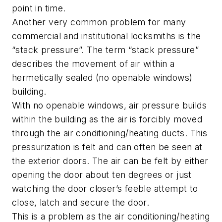
point in time.
Another very common problem for many
commercial and institutional locksmiths is the
“stack pressure”. The term “stack pressure”
describes the movement of air within a
hermetically sealed (no openable windows)
building.
With no openable windows, air pressure builds
within the building as the air is forcibly moved
through the air conditioning/heating ducts. This
pressurization is felt and can often be seen at
the exterior doors. The air can be felt by either
opening the door about ten degrees or just
watching the door closer’s feeble attempt to
close, latch and secure the door.
This is a problem as the air conditioning/heating