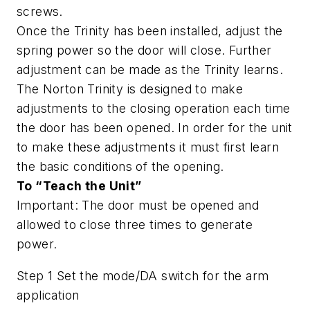
screws.
Once the Trinity has been installed, adjust the
spring power so the door will close. Further
adjustment can be made as the Trinity learns.
The Norton Trinity is designed to make
adjustments to the closing operation each time
the door has been opened. In order for the unit
to make these adjustments it must first learn
the basic conditions of the opening.
To “Teach the Unit”
Important: The door must be opened and
allowed to close three times to generate
power.
Step 1 Set the mode/DA switch for the arm
application