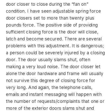
door closer to close during the “fan on”
condition. I have seen adjustable spring force
door closers set to more than twenty plus
pounds force. The positive side of providing
sufficient closing force is the door will close,
latch and become secured. There are several
problems with this adjustment. It is dangerous;
a person could be severely injured by a closing
door. The door usually slams shut, often
making a very loud noise. The door closer let
alone the door hardware and frame will usually
not survive this degree of closing force for
very long. And again, the telephone calls,
emails and instant messaging will happen with
the number of requests/complaints that one or
more of the exterior doors slams shut and