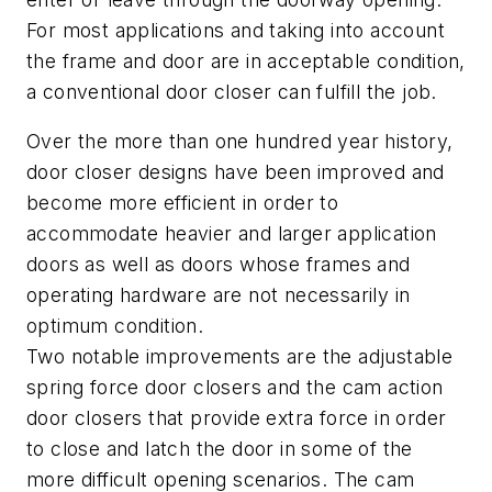
For most applications and taking into account
the frame and door are in acceptable condition,
a conventional door closer can fulfill the job.
Over the more than one hundred year history,
door closer designs have been improved and
become more efficient in order to
accommodate heavier and larger application
doors as well as doors whose frames and
operating hardware are not necessarily in
optimum condition.
Two notable improvements are the adjustable
spring force door closers and the cam action
door closers that provide extra force in order
to close and latch the door in some of the
more difficult opening scenarios. The cam