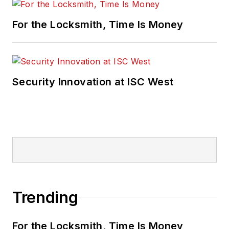
For the Locksmith, Time Is Money
Security Innovation at ISC West
Trending
For the Locksmith, Time Is Money