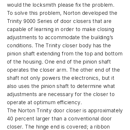
would the locksmith please fix the problem.
To solve this problem, Norton developed the
Trinity 9000 Series of door closers that are
capable of learning in order to make closing
adjustments to accommodate the building’s
conditions. The Trinity closer body has the
pinion shaft extending from the top and bottom
of the housing. One end of the pinion shaft
operates the closer arm. The other end of the
shaft not only powers the electronics, but it
also uses the pinion shaft to determine what
adjustments are necessary for the closer to
operate at optimum efficiency.
The Norton Trinity door closer is approximately
40 percent larger than a conventional door
closer. The hinge end is covered; a ribbon