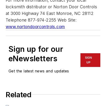
For more information, contact your local
locksmith distributor or Norton Door Controls
at 3000 Highway 74 East Monroe, NC 28112
Telephone 877-974-2255 Web Site:
www.nortondoorcontrols.com
Sign up for our
eNewsletters
SIGN
UP
Get the latest news and updates
Related