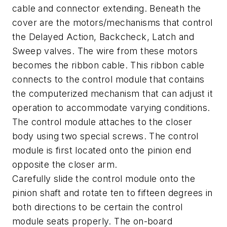
cable and connector extending. Beneath the
cover are the motors/mechanisms that control
the Delayed Action, Backcheck, Latch and
Sweep valves. The wire from these motors
becomes the ribbon cable. This ribbon cable
connects to the control module that contains
the computerized mechanism that can adjust it
operation to accommodate varying conditions.
The control module attaches to the closer
body using two special screws. The control
module is first located onto the pinion end
opposite the closer arm.
Carefully slide the control module onto the
pinion shaft and rotate ten to fifteen degrees in
both directions to be certain the control
module seats properly. The on-board