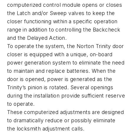
computerized control module opens or closes
the Latch and/or Sweep valves to keep the
closer functioning within a specific operation
range in addition to controlling the Backcheck
and the Delayed Action.
To operate the system, the Norton Trinity door
closer is equipped with a unique, on-board
power generation system to eliminate the need
to maintain and replace batteries. When the
door is opened, power is generated as the
Trinity’s pinion is rotated. Several openings
during the installation provide sufficient reserve
to operate.
These computerized adjustments are designed
to dramatically reduce or possibly eliminate
the locksmith adjustment calls.