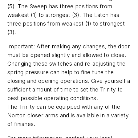
(5). The Sweep has three positions from
weakest (1) to strongest (3). The Latch has
three positions from weakest (1) to strongest
(3).
Important: After making any changes, the door
must be opened slightly and allowed to close.
Changing these switches and re-adjusting the
spring pressure can help to fine tune the
closing and opening operations. Give yourself a
sufficient amount of time to set the Trinity to
best possible operating conditions.
The Trinity can be equipped with any of the
Norton closer arms and is available in a variety
of finishes.