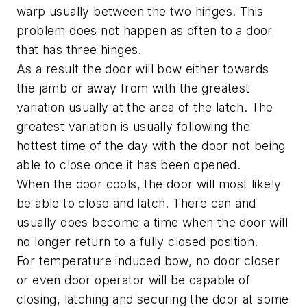
warp usually between the two hinges. This
problem does not happen as often to a door
that has three hinges.
As a result the door will bow either towards
the jamb or away from with the greatest
variation usually at the area of the latch. The
greatest variation is usually following the
hottest time of the day with the door not being
able to close once it has been opened.
When the door cools, the door will most likely
be able to close and latch. There can and
usually does become a time when the door will
no longer return to a fully closed position.
For temperature induced bow, no door closer
or even door operator will be capable of
closing, latching and securing the door at some