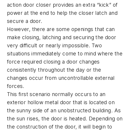
action door closer provides an extra “kick” of
power at the end to help the closer latch and
secure a door.
However, there are some openings that can
make closing, latching and securing the door
very difficult or nearly impossible. Two
situations immediately come to mind where the
force required closing a door changes
consistently throughout the day or the
changes occur from uncontrollable external
forces.
This first scenario normally occurs to an
exterior hollow metal door that is located on
the sunny side of an unobstructed building. As
the sun rises, the door is heated. Depending on
the construction of the door, it will begin to