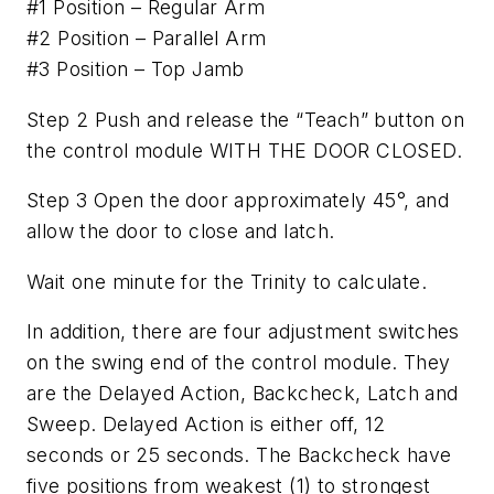
#1 Position – Regular Arm
#2 Position – Parallel Arm
#3 Position – Top Jamb
Step 2 Push and release the “Teach” button on
the control module WITH THE DOOR CLOSED.
Step 3 Open the door approximately 45°, and
allow the door to close and latch.
Wait one minute for the Trinity to calculate.
In addition, there are four adjustment switches
on the swing end of the control module. They
are the Delayed Action, Backcheck, Latch and
Sweep. Delayed Action is either off, 12
seconds or 25 seconds. The Backcheck have
five positions from weakest (1) to strongest