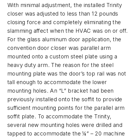
With minimal adjustment, the installed Trinity
closer was adjusted to less than 12 pounds
closing force and completely eliminating the
slamming affect when the HVAC was on or off.
For the glass aluminum door application, the
convention door closer was parallel arm
mounted onto a custom steel plate using a
heavy duty arm. The reason for the steel
mounting plate was the door’s top rail was not
tall enough to accommodate the lower
mounting holes. An “L” bracket had been
previously installed onto the soffit to provide
sufficient mounting points for the parallel arm
soffit plate. To accommodate the Trinity,
several new mounting holes were drilled and
tapped to accommodate the ¼” – 20 machine