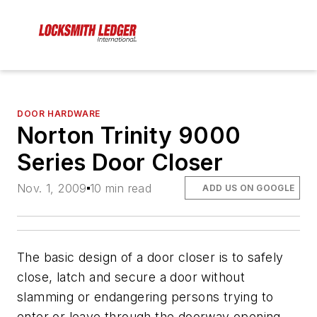
DOOR HARDWARE
Norton Trinity 9000
Series Door Closer
Nov. 1, 2009
10 min read
ADD US ON GOOGLE
The basic design of a door closer is to safely
close, latch and secure a door without
slamming or endangering persons trying to
enter or leave through the doorway opening.