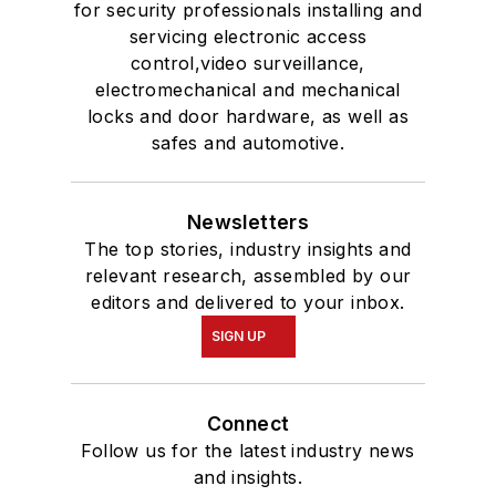
for security professionals installing and
servicing electronic access
control,video surveillance,
electromechanical and mechanical
locks and door hardware, as well as
safes and automotive.
Newsletters
The top stories, industry insights and
relevant research, assembled by our
editors and delivered to your inbox.
SIGN UP
Connect
Follow us for the latest industry news
and insights.