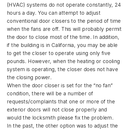
(HVAC) systems do not operate constantly, 24
hours a day. You can attempt to adjust
conventional door closers to the period of time
when the fans are off. This will probably permit
the door to close most of the time. In addition,
if the building is in California, you may be able
to get the closer to operate using only five
pounds. However, when the heating or cooling
system is operating, the closer does not have
the closing power.
When the door closer is set for the “no fan”
condition, there will be a number of
requests/complaints that one or more of the
exterior doors will not close properly and
would the locksmith please fix the problem.
In the past, the other option was to adjust the