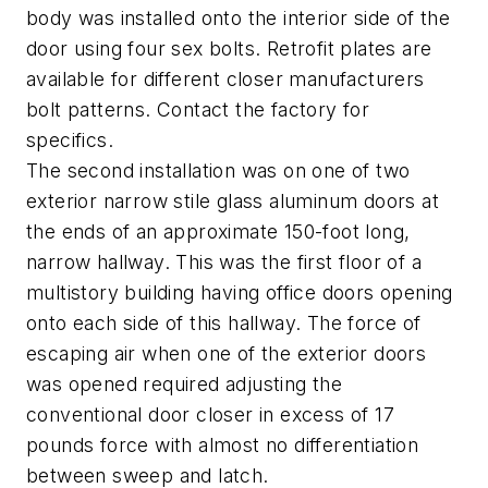
body was installed onto the interior side of the
door using four sex bolts. Retrofit plates are
available for different closer manufacturers
bolt patterns. Contact the factory for
specifics.
The second installation was on one of two
exterior narrow stile glass aluminum doors at
the ends of an approximate 150-foot long,
narrow hallway. This was the first floor of a
multistory building having office doors opening
onto each side of this hallway. The force of
escaping air when one of the exterior doors
was opened required adjusting the
conventional door closer in excess of 17
pounds force with almost no differentiation
between sweep and latch.