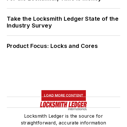
Take the Locksmith Ledger State of the
Industry Survey
Product Focus: Locks and Cores
LOAD MORE CONTENT
Locksmith Ledger is the source for
straightforward, accurate information