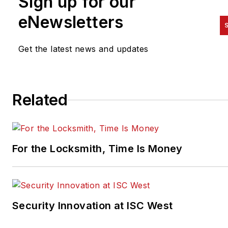
Sign up for our
eNewsletters
S
Get the latest news and updates
Related
For the Locksmith, Time Is Money
Security Innovation at ISC West