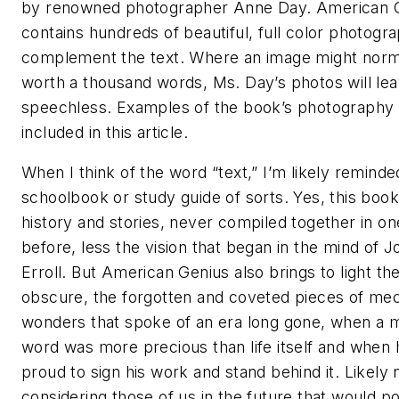
by renowned photographer Anne Day. American 
contains hundreds of beautiful, full color photogr
complement the text. Where an image might norm
worth a thousand words, Ms. Day’s photos will le
speechless. Examples of the book’s photography 
included in this article.
When I think of the word “text,” I’m likely reminde
schoolbook or study guide of sorts. Yes, this book i
history and stories, never compiled together in on
before, less the vision that began in the mind of J
Erroll. But American Genius also brings to light th
obscure, the forgotten and coveted pieces of mec
wonders that spoke of an era long gone, when a 
word was more precious than life itself and when
proud to sign his work and stand behind it. Likely
considering those of us in the future that would p