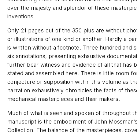
over the majesty and splendor of these masterpi
inventions.
Only 21 pages out of the 350 plus are without ph
or illustrations of one kind or another. Hardly a p
is written without a footnote. Three hundred and 
six annotations, presenting exhaustive documentat
further bear witness and evidence of all that has 
stated and assembled here. There is little room fo
conjecture or supposition within this volume as th
narration exhaustively chronicles the facts of thes
mechanical masterpieces and their makers.
Much of what is seen and spoken of throughout th
manuscript is the embodiment of John Mossman’
Collection. The balance of the masterpieces, cove