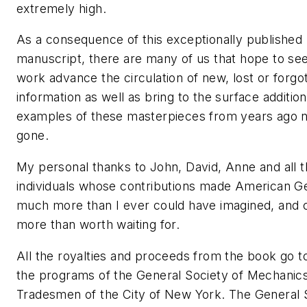
extremely high.
As a consequence of this exceptionally published
manuscript, there are many of us that hope to see
work advance the circulation of new, lost or forgo
information as well as bring to the surface addition
examples of these masterpieces from years ago 
gone.
My personal thanks to John, David, Anne and all t
individuals whose contributions made American G
much more than I ever could have imagined, and c
more than worth waiting for.
All the royalties and proceeds from the book go t
the programs of the General Society of Mechanic
Tradesmen of the City of New York. The General 