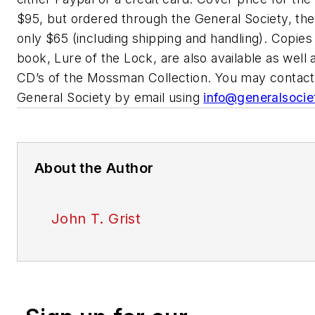
$95, but ordered through the General Society, the
only $65 (including shipping and handling). Copies
book, Lure of the Lock, are also available as well
CD’s of the Mossman Collection. You may contact
General Society by email using
info@generalsocie
About the Author
John T. Grist