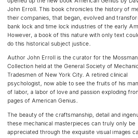
opened up the new book American Genius by Dav
John Erroll. This book chronicles the history of m
their companies, that began, evolved and transfo
bank lock and time lock industries of the early Am
However, a book of this nature with only text cou
do this historical subject justice.
Author John Erroll is the curator for the Mossman
Collection held at the General Society of Mechani
Tradesmen of New York City. A retired clinical
psychologist, now able to see the fruits of his ma
of labor, a labor of love and passion exploding fro
pages of American Genius.
The beauty of the craftsmanship, detail and ingenu
these mechanical masterpieces can truly only be
appreciated through the exquisite visual images c