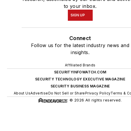
to your inbox.
SIGN UP
Connect
Follow us for the latest industry news and
insights.
Affiliated Brands
SECURITYINFOWATCH.COM
SECURITY TECHNOLOGY EXECUTIVE MAGAZINE
SECURITY BUSINESS MAGAZINE
About Us
Advertise
Do Not Sell or Share
Privacy Policy
Terms & Co
© 2026 All rights reserved.