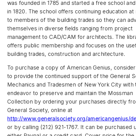
was founded in 1785 and started a free school and 
in 1820. The school offers continuing education at
to members of the building trades so they can ad
themselves in diverse fields ranging from project
management to CAD/CAM for architects. The libr
offers public membership and focuses on the usef
building trades, construction and architecture.
To purchase a copy of American Genius, consider
to provide the continued support of the General S
Mechanics and Tradesmen of New York City with t
endeavor to preserve and maintain the Mossman
Collection by ordering your purchases directly fr
General Society, online at
http://www.generalsociety.org/americangenius/de
or by calling (212) 921-1767. It can be purchased 
either Paypal or a credit card. Cover price for the