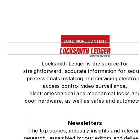
LOAD MORE CONTENT
Locksmith Ledger is the source for
straightforward, accurate information for secu
professionals installing and servicing electron
access control,video surveillance,
electromechanical and mechanical locks an
door hardware, as well as safes and automoti
Newsletters
The top stories, industry insights and releva
research, assembled by our editors and delive