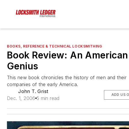
BOOKS, REFERENCE & TECHNICAL LOCKSMITHING
Book Review: An American
Genius
This new book chronicles the history of men and their
companies of the early America.
John T. Grist
ADD US 
Dec. 1, 2006
5 min read