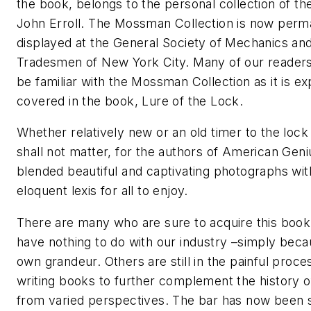
the book, belongs to the personal collection of th
John Erroll. The Mossman Collection is now perm
displayed at the General Society of Mechanics an
Tradesmen of New York City. Many of our reader
be familiar with the Mossman Collection as it is e
covered in the book, Lure of the Lock.
Whether relatively new or an old timer to the lock
shall not matter, for the authors of American Gen
blended beautiful and captivating photographs wit
eloquent lexis for all to enjoy.
There are many who are sure to acquire this boo
have nothing to do with our industry –simply becau
own grandeur. Others are still in the painful proce
writing books to further complement the history o
from varied perspectives. The bar has now been 