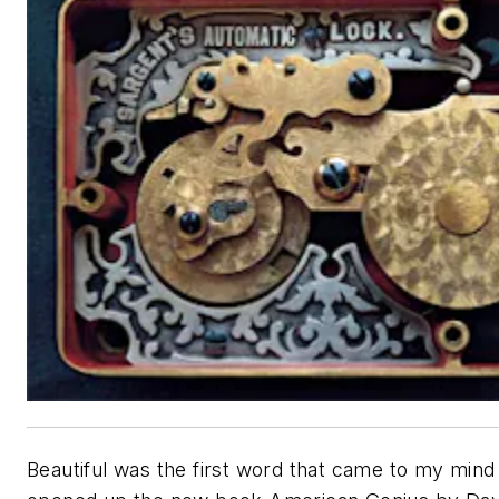
Beautiful was the first word that came to my mind