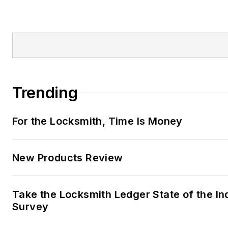
Trending
For the Locksmith, Time Is Money
New Products Review
Take the Locksmith Ledger State of the In
Survey