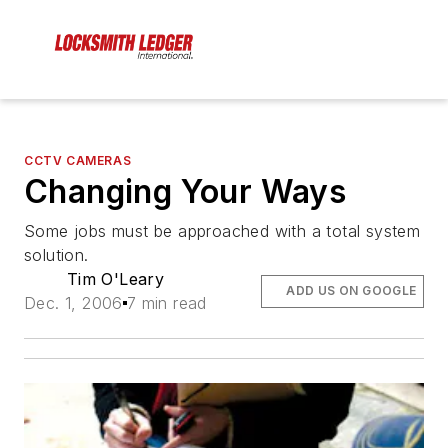
CCTV CAMERAS
Changing Your Ways
Some jobs must be approached with a total system
solution.
Tim O'Leary
ADD US ON GOOGLE
Dec. 1, 2006
7 min read