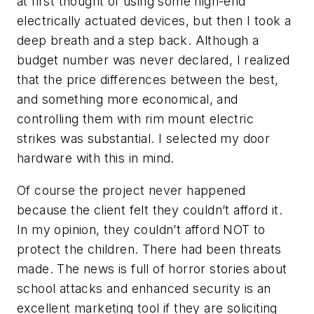
at first thought of using some high-end
electrically actuated devices, but then I took a
deep breath and a step back. Although a
budget number was never declared, I realized
that the price differences between the best,
and something more economical, and
controlling them with rim mount electric
strikes was substantial. I selected my door
hardware with this in mind.
Of course the project never happened
because the client felt they couldn’t afford it.
In my opinion, they couldn’t afford NOT to
protect the children. There had been threats
made. The news is full of horror stories about
school attacks and enhanced security is an
excellent marketing tool if they are soliciting