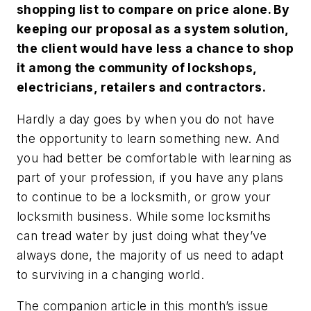
shopping list to compare on price alone. By
keeping our proposal as a system solution,
the client would have less a chance to shop
it among the community of lockshops,
electricians, retailers and contractors.
Hardly a day goes by when you do not have
the opportunity to learn something new. And
you had better be comfortable with learning as
part of your profession, if you have any plans
to continue to be a locksmith, or grow your
locksmith business. While some locksmiths
can tread water by just doing what they’ve
always done, the majority of us need to adapt
to surviving in a changing world.
The companion article in this month’s issue