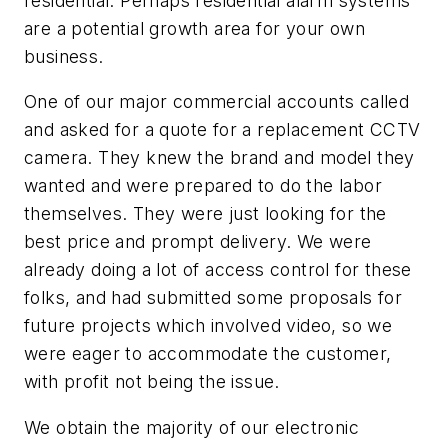
residential. Perhaps residential alarm systems
are a potential growth area for your own
business.
One of our major commercial accounts called
and asked for a quote for a replacement CCTV
camera. They knew the brand and model they
wanted and were prepared to do the labor
themselves. They were just looking for the
best price and prompt delivery. We were
already doing a lot of access control for these
folks, and had submitted some proposals for
future projects which involved video, so we
were eager to accommodate the customer,
with profit not being the issue.
We obtain the majority of our electronic