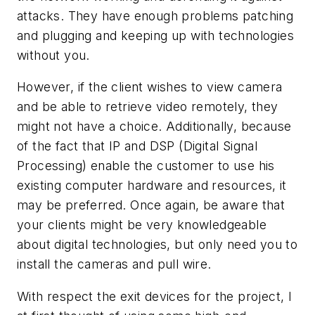
attacks. They have enough problems patching
and plugging and keeping up with technologies
without you.
However, if the client wishes to view camera
and be able to retrieve video remotely, they
might not have a choice. Additionally, because
of the fact that IP and DSP (Digital Signal
Processing) enable the customer to use his
existing computer hardware and resources, it
may be preferred. Once again, be aware that
your clients might be very knowledgeable
about digital technologies, but only need you to
install the cameras and pull wire.
With respect the exit devices for the project, I