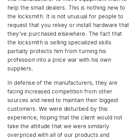
help the small dealers. This is nothing new to
the locksmith. It is not unusual for people to
request that you rekey or install hardware that
they’ve purchased elsewhere. The fact that
the locksmith is selling specialized skills
partially protects him from turning his
profession into a price war with his own
suppliers.
In defense of the manufacturers, they are
facing increased competition from other
sources and need to maintain their biggest
customers. We were disturbed by this
experience, hoping that the client would not
take the attitude that we were similarly
overpriced with all of our products and