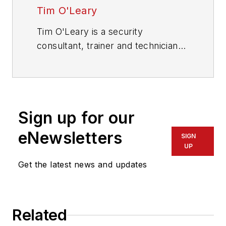
Tim O'Leary
Tim O'Leary is a security
consultant, trainer and technician
who has also been writing articles
on all areas of locksmithing &
physical security for many years.
Sign up for our
eNewsletters
SIGN
UP
Get the latest news and updates
Related