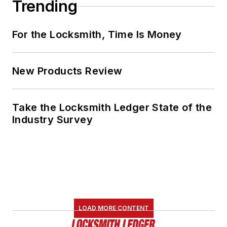
Trending
For the Locksmith, Time Is Money
New Products Review
Take the Locksmith Ledger State of the
Industry Survey
LOAD MORE CONTENT