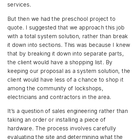
services.
But then we had the preschool project to
quote. I suggested that we approach this job
with a total system solution, rather than break
it down into sections. This was because I knew
that by breaking it down into separate parts,
the client would have a shopping list. By
keeping our proposal as a system solution, the
client would have less of a chance to shop it
among the community of lockshops,
electricians and contractors in the area.
It’s a question of sales engineering rather than
taking an order or installing a piece of
hardware. The process involves carefully
evaluating the site and determining what the