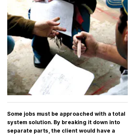
Some jobs must be approached with a total
system solution. By breaking it down into
separate parts, the client would have a