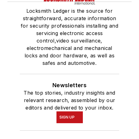
Locksmith Ledger is the source for
straightforward, accurate information
for security professionals installing and
servicing electronic access
control,video surveillance,
electromechanical and mechanical
locks and door hardware, as well as
safes and automotive.
Newsletters
The top stories, industry insights and
relevant research, assembled by our
editors and delivered to your inbox.
SIGN UP