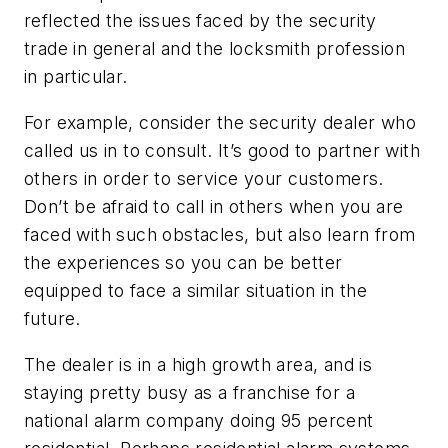
reflected the issues faced by the security
trade in general and the locksmith profession
in particular.
For example, consider the security dealer who
called us in to consult. It’s good to partner with
others in order to service your customers.
Don’t be afraid to call in others when you are
faced with such obstacles, but also learn from
the experiences so you can be better
equipped to face a similar situation in the
future.
The dealer is in a high growth area, and is
staying pretty busy as a franchise for a
national alarm company doing 95 percent