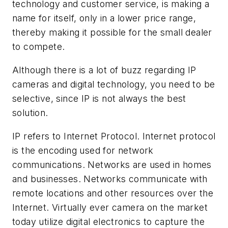
technology and customer service, is making a
name for itself, only in a lower price range,
thereby making it possible for the small dealer
to compete.
Although there is a lot of buzz regarding IP
cameras and digital technology, you need to be
selective, since IP is not always the best
solution.
IP refers to Internet Protocol. Internet protocol
is the encoding used for network
communications. Networks are used in homes
and businesses. Networks communicate with
remote locations and other resources over the
Internet. Virtually ever camera on the market
today utilize digital electronics to capture the