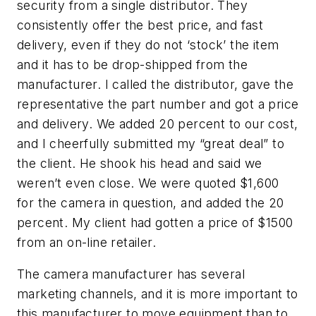
security from a single distributor. They
consistently offer the best price, and fast
delivery, even if they do not ‘stock’ the item
and it has to be drop-shipped from the
manufacturer. I called the distributor, gave the
representative the part number and got a price
and delivery. We added 20 percent to our cost,
and I cheerfully submitted my “great deal” to
the client. He shook his head and said we
weren’t even close. We were quoted $1,600
for the camera in question, and added the 20
percent. My client had gotten a price of $1500
from an on-line retailer.
The camera manufacturer has several
marketing channels, and it is more important to
this manufacturer to move equipment than to