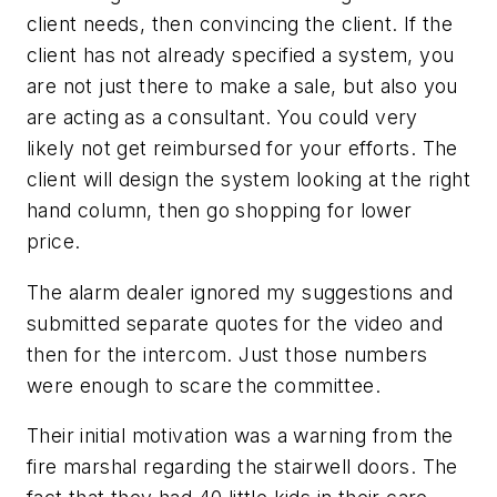
client needs, then convincing the client. If the
client has not already specified a system, you
are not just there to make a sale, but also you
are acting as a consultant. You could very
likely not get reimbursed for your efforts. The
client will design the system looking at the right
hand column, then go shopping for lower
price.
The alarm dealer ignored my suggestions and
submitted separate quotes for the video and
then for the intercom. Just those numbers
were enough to scare the committee.
Their initial motivation was a warning from the
fire marshal regarding the stairwell doors. The