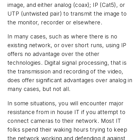
image, and either analog (coax); IP (Cat5), or
UTP (untwisted pair) to transmit the image to
the monitor, recorder or elsewhere.
In many cases, such as where there is no
existing network, or over short runs, using IP
offers no advantage over the other
technologies. Digital signal processing, that is
the transmission and recording of the video,
does offer significant advantages over analog in
many cases, but not all.
In some situations, you will encounter major
resistance from in house IT if you attempt to
connect cameras to their network. Most IT
folks spend their waking hours trying to keep
the network working and defending it against