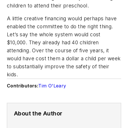
children to attend their preschool.
A little creative financing would perhaps have
enabled the committee to do the right thing.
Let’s say the whole system would cost
$10,000. They already had 40 children
attending. Over the course of five years, it
would have cost them a dollar a child per week
to substantially improve the safety of their
kids.
Contributors:
Tim O'Leary
About the Author