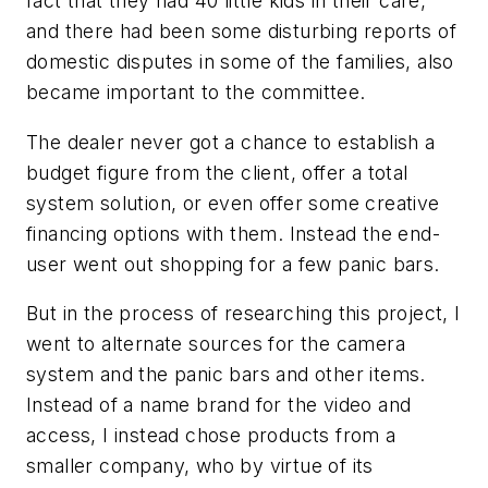
fact that they had 40 little kids in their care,
and there had been some disturbing reports of
domestic disputes in some of the families, also
became important to the committee.
The dealer never got a chance to establish a
budget figure from the client, offer a total
system solution, or even offer some creative
financing options with them. Instead the end-
user went out shopping for a few panic bars.
But in the process of researching this project, I
went to alternate sources for the camera
system and the panic bars and other items.
Instead of a name brand for the video and
access, I instead chose products from a
smaller company, who by virtue of its