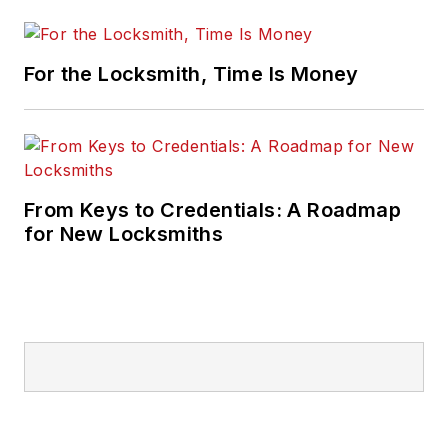
For the Locksmith, Time Is Money
From Keys to Credentials: A Roadmap
for New Locksmiths