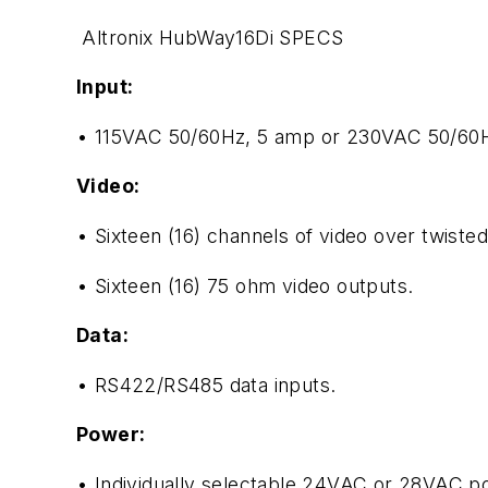
Altronix HubWay16Di SPECS
Input:
• 115VAC 50/60Hz, 5 amp or 230VAC 50/60H
Video:
• Sixteen (16) channels of video over twisted
• Sixteen (16) 75 ohm video outputs.
Data:
• RS422/RS485 data inputs.
Power:
• Individually selectable 24VAC or 28VAC po