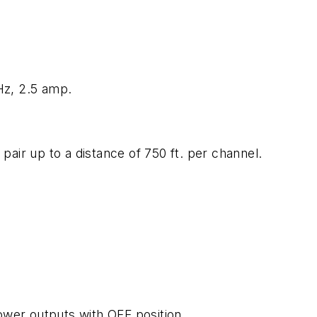
z, 2.5 amp.
 pair up to a distance of 750 ft. per channel.
wer outputs with OFF position.