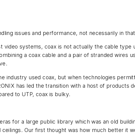
ling issues and performance, not necessarily in that
 video systems, coax is not actually the cable type 
combining a coax cable and a pair of stranded wires
ve.
 the industry used coax, but when technologies permit
ONIX has led the transition with a host of products 
pared to UTP, coax is bulky.
s for a large public library which was an old building
ceilings. Our first thought was how much better it wo