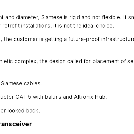
t and diameter, Siamese is rigid and not flexible. It 
etrofit installations, it is not the ideal choice.
, the customer is getting a future-proof infrastructur
thletic complex, the design called for placement of s
l Siamese cables.
nductor CAT 5 with baluns and Altronix Hub.
ver looked back.
ransceiver