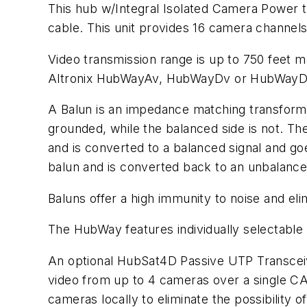
This hub w/Integral Isolated Camera Power 
cable. This unit provides 16 camera channel
Video transmission range is up to 750 feet 
Altronix HubWayAv, HubWayDv or HubWayDv
A Balun is an impedance matching transformer
grounded, while the balanced side is not. The
and is converted to a balanced signal and g
balun and is converted back to an unbalance
Baluns offer a high immunity to noise and e
The HubWay features individually selectabl
An optional HubSat4D Passive UTP Transceiv
video from up to 4 cameras over a single C
cameras locally to eliminate the possibility 