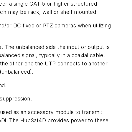
er a single CAT-5 or higher structured
ich may be rack, wall or shelf mounted.
nd/or DC fixed or PTZ cameras when utilizing
. The unbalanced side the input or output is
lanced signal, typically in a coaxial cable,
n the other end the UTP connects to another
(unbalanced).
nd.
 suppression.
used as an accessory module to transmit
16Di. The HubSat4D provides power to these