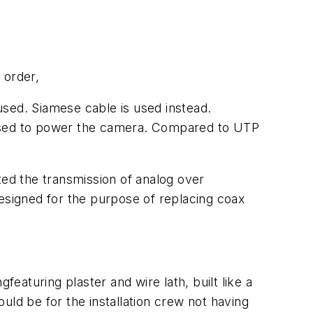
 order,
used. Siamese cable is used instead.
 used to power the camera. Compared to UTP
ted the transmission of analog over
designed for the purpose of replacing coax
featuring plaster and wire lath, built like a
uld be for the installation crew not having