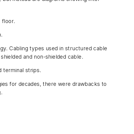
floor.
m.
rgy. Cabling types used in structured cable
 shielded and non-shielded cable.
 terminal strips.
gies for decades, there were drawbacks to
.