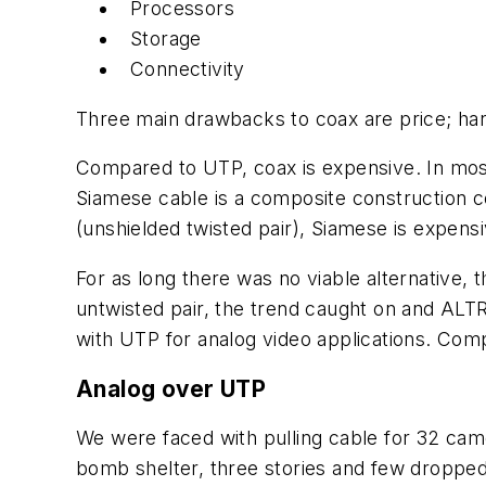
Processors
Storage
Connectivity
Three main drawbacks to coax are price; hand
Compared to UTP, coax is expensive. In most
Siamese cable is a composite construction 
(unshielded twisted pair), Siamese is expensi
For as long there was no viable alternative,
untwisted pair, the trend caught on and ALTR
with UTP for analog video applications. Com
Analog over UTP
We were faced with pulling cable for 32 camera
bomb shelter, three stories and few dropped 