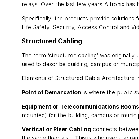
relays. Over the last few years Altronix has
Specifically, the products provide solutions 
Life Safety, Security, Access Control and Vi
Structured Cabling
The term ‘structured cabling’ was originally 
used to describe building, campus or municipa
Elements of Structured Cable Architecture i
Point of Demarcation
is where the public 
Equipment or Telecommunications Room
mounted) for the building, campus or munici
Vertical or Riser Cabling
connects between
the same floor also. This is why riser diagra