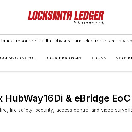
hnical resource for the physical and electronic security sp
ACCESS CONTROL
DOOR HARDWARE
LOCKS
KEYS A
ix HubWay16Di & eBridge EoC
fire, life safety, security, access control and video survei