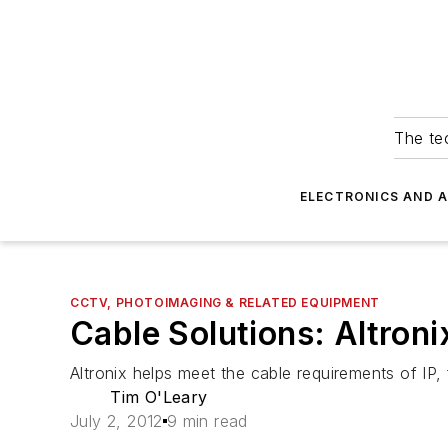
The tec
ELECTRONICS AND 
CCTV, PHOTOIMAGING & RELATED EQUIPMENT
Cable Solutions: Altron
Altronix helps meet the cable requirements of IP, 
Tim O'Leary
July 2, 2012
9 min read