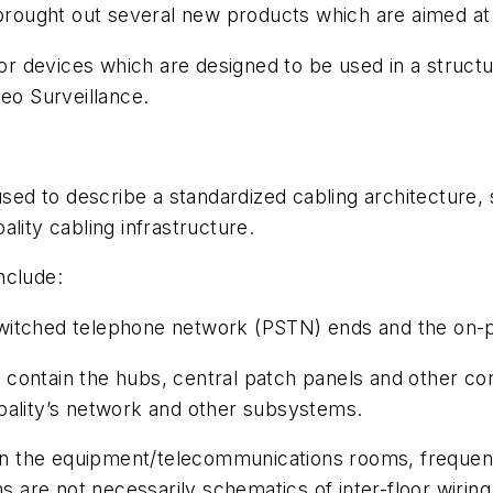
 brought out several new products which are aimed at
for devices which are designed to be used in a structu
deo Surveillance.
used to describe a standardized cabling architecture, 
lity cabling infrastructure.
nclude:
switched telephone network (PSTN) ends and the on-p
s
contain the hubs, central patch panels and other cons
pality’s network and other subsystems.
 the equipment/telecommunications rooms, frequent
ms are not necessarily schematics of inter-floor wirin