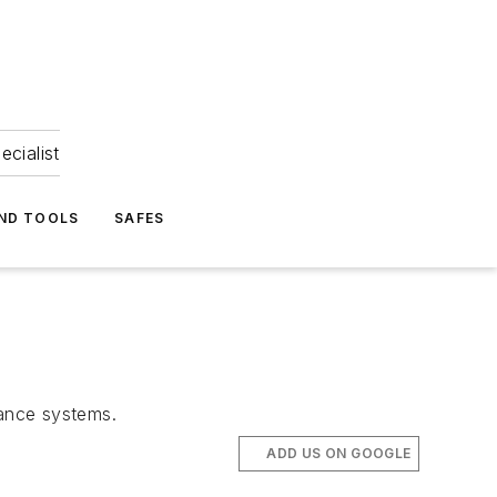
ecialist
ND TOOLS
SAFES
llance systems.
ADD US ON GOOGLE