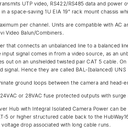
transmits UTP video, RS422/RS485 data and power ov
s in a space-saving 1U EIA 19” rack mount chassis wh
maximum per channel. Units are compatible with AC a
i Video Balun/Combiners.
 that connects an unbalanced line to a balanced line
 input signal comes in from a video source, as an unba
oes out on an unshielded twisted pair CAT 5 cable. O
d signal. Hence they are called BAL-(balanced) UNS 
liminate ground loops between the camera and head-e
e 24VAC or 28VAC fuse protected outputs with surge
er Hub with Integral Isolated Camera Power can be 
AT-5 or higher structured cable back to the HubWay
of voltage drop associated with long cable runs.