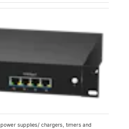
ng power supplies/ chargers, timers and