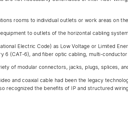
ns rooms to individual outlets or work areas on the 
quipment to outlets of the horizontal cabling syste
(National Electric Code) as Low Voltage or Limited Ene
y 6 (CAT-6), and fiber optic cabling, multi-conductor
ety of modular connectors, jacks, plugs, splices, and
ideo and coaxial cable had been the legacy technolo
o recognized the benefits of IP and structured wiring