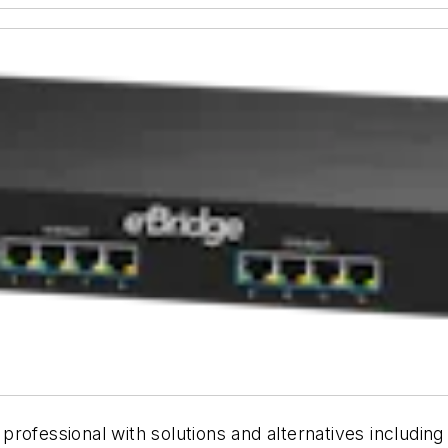
ty professional with solutions and alternatives includi