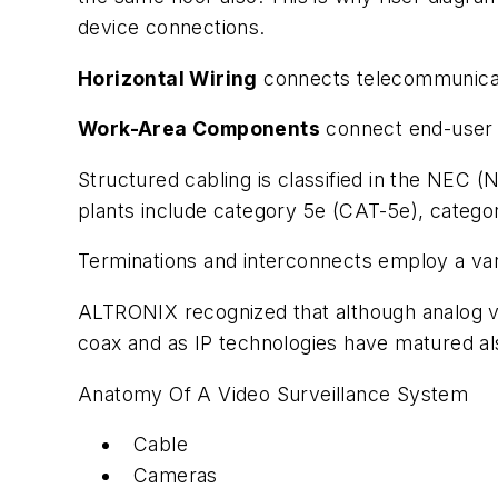
device connections.
Horizontal Wiring
connects telecommunicatio
Work-Area Components
connect end-user e
Structured cabling is classified in the NEC 
plants include category 5e (CAT-5e), categor
Terminations and interconnects employ a vari
ALTRONIX recognized that although analog v
coax and as IP technologies have matured als
Anatomy Of A Video Surveillance System
Cable
Cameras