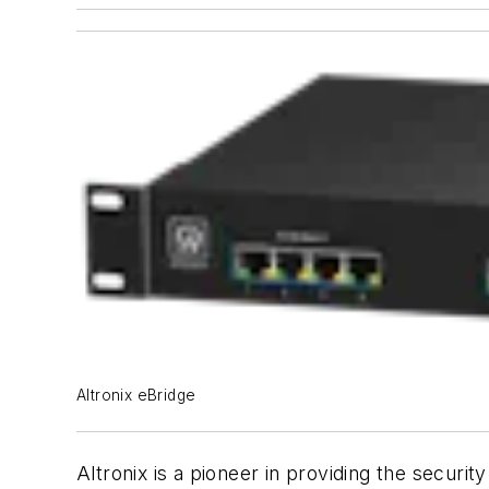
Altronix eBridge
Altronix is a pioneer in providing the securi