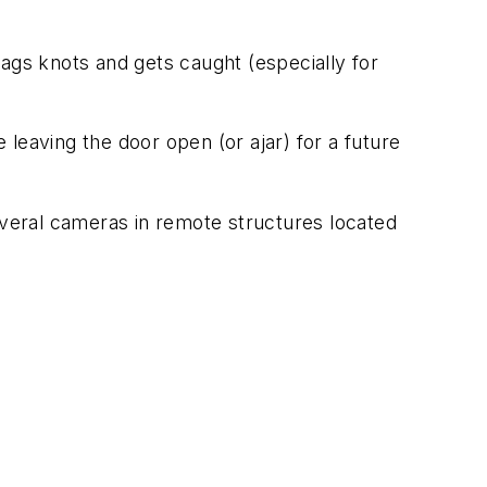
snags knots and gets caught (especially for
e leaving the door open (or ajar) for a future
everal cameras in remote structures located