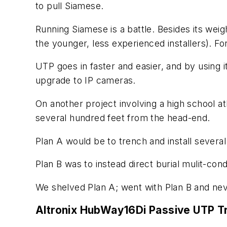
to pull Siamese.
Running Siamese is a battle. Besides its weigh
the younger, less experienced installers). For r
UTP goes in faster and easier, and by using it
upgrade to IP cameras.
On another project involving a high school a
several hundred feet from the head-end.
Plan A would be to trench and install severa
Plan B was to instead direct burial mulit-co
We shelved Plan A; went with Plan B and ne
Altronix HubWay16Di Passive UTP T