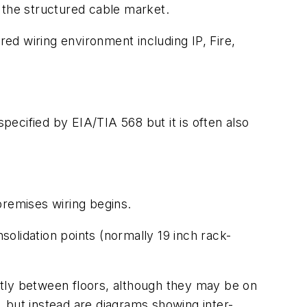
 the structured cable market.
red wiring environment including IP, Fire,
specified by EIA/TIA 568 but it is often also
remises wiring begins.
olidation points (normally 19 inch rack-
ly between floors, although they may be on
g, but instead are diagrams showing inter-