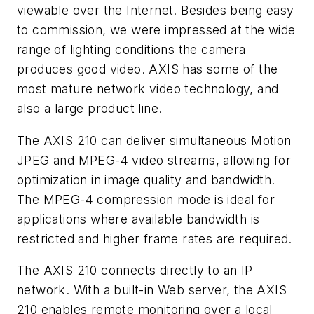
viewable over the Internet. Besides being easy
to commission, we were impressed at the wide
range of lighting conditions the camera
produces good video. AXIS has some of the
most mature network video technology, and
also a large product line.
The AXIS 210 can deliver simultaneous Motion
JPEG and MPEG-4 video streams, allowing for
optimization in image quality and bandwidth.
The MPEG-4 compression mode is ideal for
applications where available bandwidth is
restricted and higher frame rates are required.
The AXIS 210 connects directly to an IP
network. With a built-in Web server, the AXIS
210 enables remote monitoring over a local