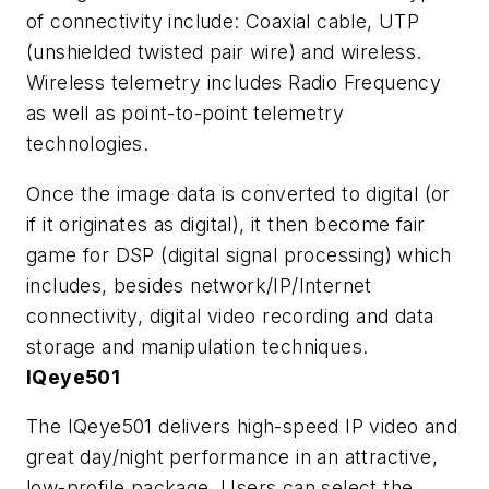
of connectivity include: Coaxial cable, UTP
(unshielded twisted pair wire) and wireless.
Wireless telemetry includes Radio Frequency
as well as point-to-point telemetry
technologies.
Once the image data is converted to digital (or
if it originates as digital), it then become fair
game for DSP (digital signal processing) which
includes, besides network/IP/Internet
connectivity, digital video recording and data
storage and manipulation techniques.
IQeye501
The IQeye501 delivers high-speed IP video and
great day/night performance in an attractive,
low-profile package. Users can select the