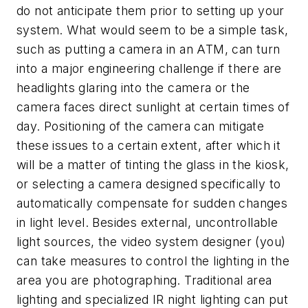
do not anticipate them prior to setting up your
system. What would seem to be a simple task,
such as putting a camera in an ATM, can turn
into a major engineering challenge if there are
headlights glaring into the camera or the
camera faces direct sunlight at certain times of
day. Positioning of the camera can mitigate
these issues to a certain extent, after which it
will be a matter of tinting the glass in the kiosk,
or selecting a camera designed specifically to
automatically compensate for sudden changes
in light level. Besides external, uncontrollable
light sources, the video system designer (you)
can take measures to control the lighting in the
area you are photographing. Traditional area
lighting and specialized IR night lighting can put