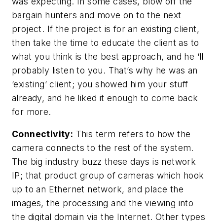
was expecting. In some cases, blow off the
bargain hunters and move on to the next
project. If the project is for an existing client,
then take the time to educate the client as to
what you think is the best approach, and he ‘ll
probably listen to you. That’s why he was an
‘existing’ client; you showed him your stuff
already, and he liked it enough to come back
for more.
Connectivity:
This term refers to how the
camera connects to the rest of the system.
The big industry buzz these days is network
IP; that product group of cameras which hook
up to an Ethernet network, and place the
images, the processing and the viewing into
the digital domain via the Internet. Other types