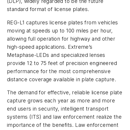
(DLP), widely regarded to be the future
standard format of license plates.
REG-L1 captures license plates from vehicles
moving at speeds up to 100 miles per hour,
allowing full operation for highway and other
high-speed applications. Extreme’s
Metaphase-LEDs and specialized lenses
provide 12 to 75 feet of precision engineered
performance for the most comprehensive
distance coverage available in plate capture.
The demand for effective, reliable license plate
capture grows each year as more and more
end users in security, intelligent transport
systems (ITS) and law enforcement realize the
importance of the benefits. Law enforcement