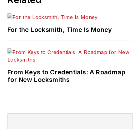
For the Locksmith, Time Is Money
From Keys to Credentials: A Roadmap
for New Locksmiths