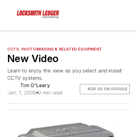
CCTV, PHOTOIMAGING & RELATED EQUIPMENT
New Video
Learn to enjoy the view as you select and install
CCTV systems.
Tim O'Leary
ADD US ON GOOGLE
Jan. 1, 2006
9 min read