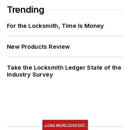
Trending
For the Locksmith, Time Is Money
New Products Review
Take the Locksmith Ledger State of the
Industry Survey
LOAD MORE CONTENT