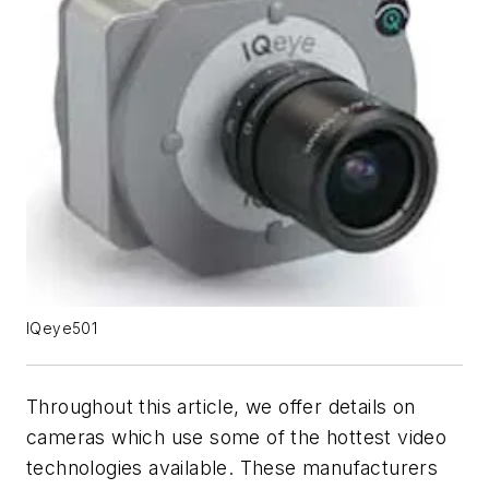
IQeye501
Throughout this article, we offer details on
cameras which use some of the hottest video
technologies available. These manufacturers