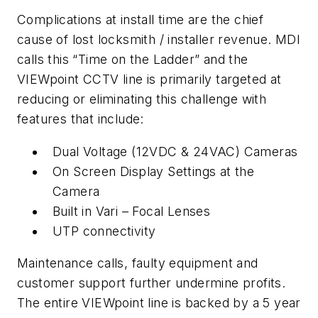
Complications at install time are the chief
cause of lost locksmith / installer revenue. MDI
calls this “Time on the Ladder” and the
VIEWpoint CCTV line is primarily targeted at
reducing or eliminating this challenge with
features that include:
Dual Voltage (12VDC & 24VAC) Cameras
On Screen Display Settings at the
Camera
Built in Vari – Focal Lenses
UTP connectivity
Maintenance calls, faulty equipment and
customer support further undermine profits.
The entire VIEWpoint line is backed by a 5 year