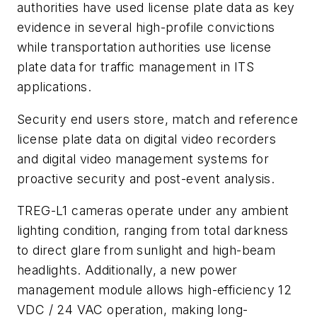
authorities have used license plate data as key
evidence in several high-profile convictions
while transportation authorities use license
plate data for traffic management in ITS
applications.
Security end users store, match and reference
license plate data on digital video recorders
and digital video management systems for
proactive security and post-event analysis.
TREG-L1 cameras operate under any ambient
lighting condition, ranging from total darkness
to direct glare from sunlight and high-beam
headlights. Additionally, a new power
management module allows high-efficiency 12
VDC / 24 VAC operation, making long-