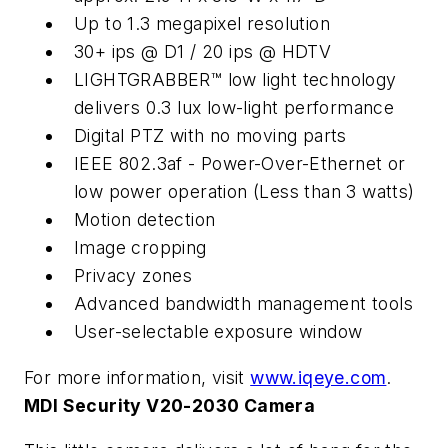
Up to 1.3 megapixel resolution
30+ ips @ D1 / 20 ips @ HDTV
LIGHTGRABBER™ low light technology
delivers 0.3 lux low-light performance
Digital PTZ with no moving parts
IEEE 802.3af - Power-Over-Ethernet or
low power operation (Less than 3 watts)
Motion detection
Image cropping
Privacy zones
Advanced bandwidth management tools
User-selectable exposure window
For more information, visit
www.iqeye.com
.
MDI Security V20-2030 Camera