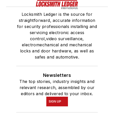
Locksmith Ledger is the source for
straightforward, accurate information
for security professionals installing and
servicing electronic access
control,video surveillance,
electromechanical and mechanical
locks and door hardware, as well as
safes and automotive.
Newsletters
The top stories, industry insights and
relevant research, assembled by our
editors and delivered to your inbox.
SIGN UP