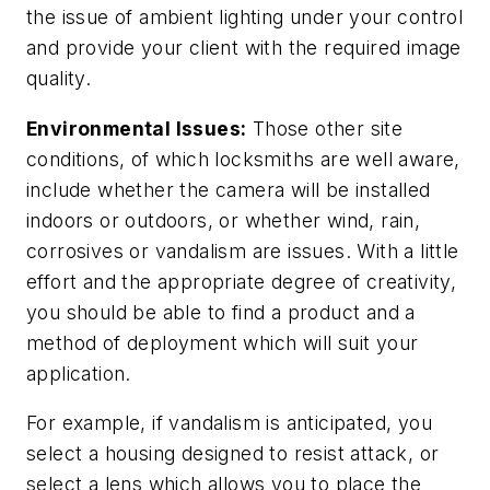
the issue of ambient lighting under your control
and provide your client with the required image
quality.
Environmental Issues:
Those other site
conditions, of which locksmiths are well aware,
include whether the camera will be installed
indoors or outdoors, or whether wind, rain,
corrosives or vandalism are issues. With a little
effort and the appropriate degree of creativity,
you should be able to find a product and a
method of deployment which will suit your
application.
For example, if vandalism is anticipated, you
select a housing designed to resist attack, or
select a lens which allows you to place the