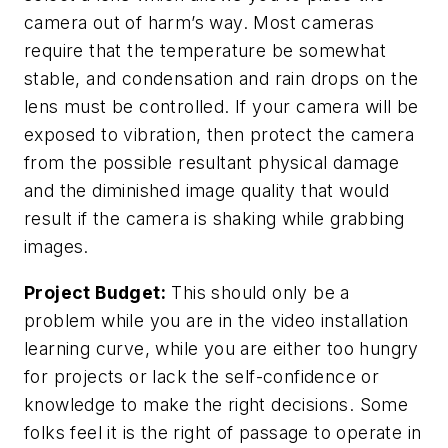
camera out of harm’s way. Most cameras
require that the temperature be somewhat
stable, and condensation and rain drops on the
lens must be controlled. If your camera will be
exposed to vibration, then protect the camera
from the possible resultant physical damage
and the diminished image quality that would
result if the camera is shaking while grabbing
images.
Project Budget:
This should only be a
problem while you are in the video installation
learning curve, while you are either too hungry
for projects or lack the self-confidence or
knowledge to make the right decisions. Some
folks feel it is the right of passage to operate in