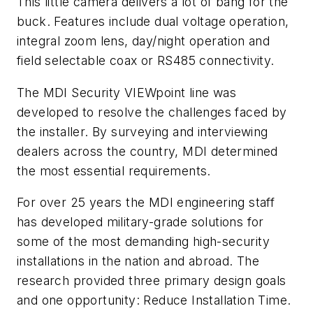
This little camera delivers a lot of bang for the
buck. Features include dual voltage operation,
integral zoom lens, day/night operation and
field selectable coax or RS485 connectivity.
The MDI Security VIEWpoint line was
developed to resolve the challenges faced by
the installer. By surveying and interviewing
dealers across the country, MDI determined
the most essential requirements.
For over 25 years the MDI engineering staff
has developed military-grade solutions for
some of the most demanding high-security
installations in the nation and abroad. The
research provided three primary design goals
and one opportunity: Reduce Installation Time.