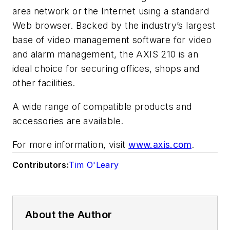
area network or the Internet using a standard
Web browser. Backed by the industry’s largest
base of video management software for video
and alarm management, the AXIS 210 is an
ideal choice for securing offices, shops and
other facilities.
A wide range of compatible products and
accessories are available.
For more information, visit
www.axis.com
.
Contributors:
Tim O'Leary
About the Author