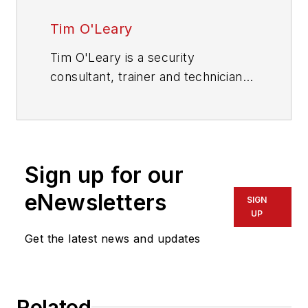
Tim O'Leary
Tim O'Leary is a security
consultant, trainer and technician
who has also been writing articles
on all areas of locksmithing &
physical security for many years.
Sign up for our
eNewsletters
SIGN
UP
Get the latest news and updates
Related