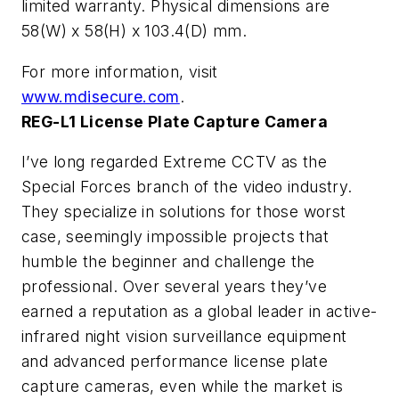
limited warranty. Physical dimensions are
58(W) x 58(H) x 103.4(D) mm.
For more information, visit
www.mdisecure.com
.
REG-L1 License Plate Capture Camera
I’ve long regarded Extreme CCTV as the
Special Forces branch of the video industry.
They specialize in solutions for those worst
case, seemingly impossible projects that
humble the beginner and challenge the
professional. Over several years they’ve
earned a reputation as a global leader in active-
infrared night vision surveillance equipment
and advanced performance license plate
capture cameras, even while the market is