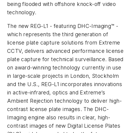
being flooded with offshore knock-off video
technology.
The new REG-L1 - featuring DHC-Imaging™ -
which represents the third generation of
license plate capture solutions from Extreme
CCTV, delivers advanced performance license
plate capture for technical surveillance. Based
on award-winning technology currently in use
in large-scale projects in London, Stockholm
and the U.S., REG-L1 incorporates innovations
in active-infrared, optics and Extreme’s
Ambient Rejection technology to deliver high-
contrast license plate images. The DHC-
Imaging engine also results in clear, high-
contrast images of new Digital License Plates