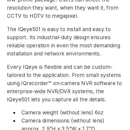
resolution they want, when they want it, from
CCTV to HDTV to megapixel.
The IQeye501 is easy to install and easy to
support. Its industrial-duty design ensures
reliable operation in even the most demanding
installation and network environments.
Every IQeye is flexible and can be custom-
tailored to the application. From small systems
using IQrecorder™ on-camera NVR software to
enterprise-wide NVR/DVR systems, the
IQeye501 lets you capture all the details.
Camera weight (without lens) 6oz
Camera dimensions (without lens)
approx. 2.9”H x 3.5”W x 1.7”D