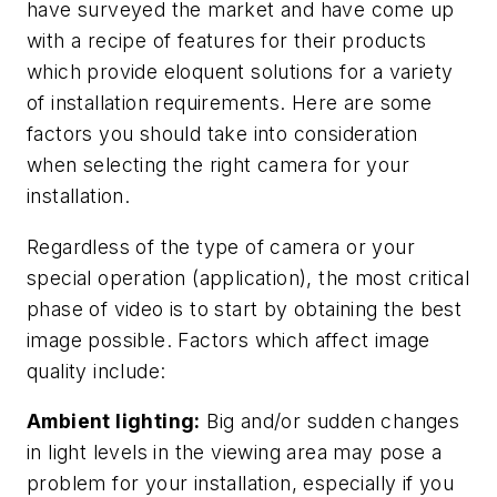
have surveyed the market and have come up
with a recipe of features for their products
which provide eloquent solutions for a variety
of installation requirements. Here are some
factors you should take into consideration
when selecting the right camera for your
installation.
Regardless of the type of camera or your
special operation (application), the most critical
phase of video is to start by obtaining the best
image possible. Factors which affect image
quality include:
Ambient lighting:
Big and/or sudden changes
in light levels in the viewing area may pose a
problem for your installation, especially if you