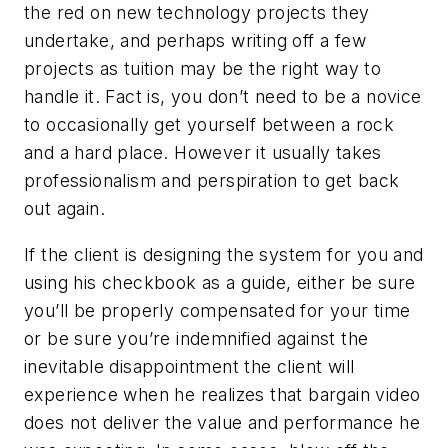
the red on new technology projects they
undertake, and perhaps writing off a few
projects as tuition may be the right way to
handle it. Fact is, you don’t need to be a novice
to occasionally get yourself between a rock
and a hard place. However it usually takes
professionalism and perspiration to get back
out again.
If the client is designing the system for you and
using his checkbook as a guide, either be sure
you’ll be properly compensated for your time
or be sure you’re indemnified against the
inevitable disappointment the client will
experience when he realizes that bargain video
does not deliver the value and performance he