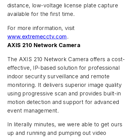
distance, low-voltage license plate capture
available for the first time.
For more information, visit
www.extremecctv.com
.
AXIS 210 Network Camera
The AXIS 210 Network Camera offers a cost-
effective, IP-based solution for professional
indoor security surveillance and remote
monitoring. It delivers superior image quality
using progressive scan and provides built-in
motion detection and support for advanced
event management.
In literally minutes, we were able to get ours
up and running and pumping out video