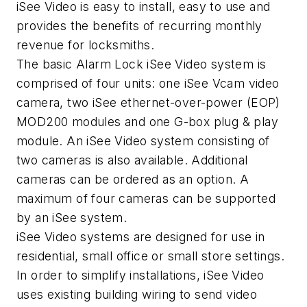
iSee Video is easy to install, easy to use and
provides the benefits of recurring monthly
revenue for locksmiths.
The basic Alarm Lock iSee Video system is
comprised of four units: one iSee Vcam video
camera, two iSee ethernet-over-power (EOP)
MOD200 modules and one G-box plug & play
module. An iSee Video system consisting of
two cameras is also available. Additional
cameras can be ordered as an option. A
maximum of four cameras can be supported
by an iSee system.
iSee Video systems are designed for use in
residential, small office or small store settings.
In order to simplify installations, iSee Video
uses existing building wiring to send video