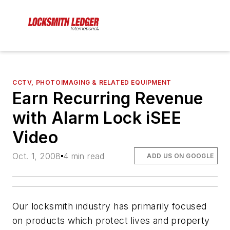
CCTV, PHOTOIMAGING & RELATED EQUIPMENT
Earn Recurring Revenue
with Alarm Lock iSEE
Video
Oct. 1, 2008
4 min read
ADD US ON GOOGLE
Our locksmith industry has primarily focused
on products which protect lives and property