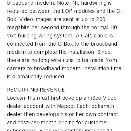
broadband modem. Note: No hardwiring is
required between the EOP modules and the G-
Box. Video images are sent at up to 200
megabits per second through the normal 110
volt building wiring system. A Cat5 cable is
connected from the G-Box to the broadband
modem to complete the installation. Since
there are no long wire runs to be made from
camera to broadband modem, installation time
is dramatically reduced.
RECURRING REVENUE
Locksmiths must first develop an iSee Video
dealer account with Napco. Each locksmith
dealer then develops his or her own contract
and cost-per-month pricing for customer
subscribers. Each iSee system includes 12