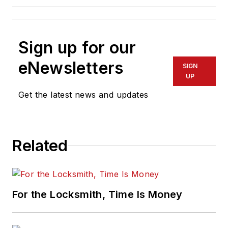
Sign up for our
eNewsletters
SIGN
UP
Get the latest news and updates
Related
For the Locksmith, Time Is Money