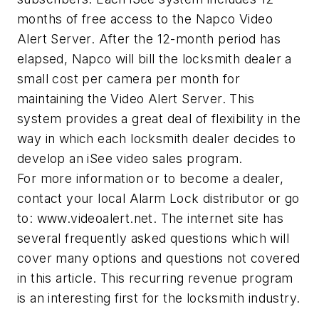
months of free access to the Napco Video
Alert Server. After the 12-month period has
elapsed, Napco will bill the locksmith dealer a
small cost per camera per month for
maintaining the Video Alert Server. This
system provides a great deal of flexibility in the
way in which each locksmith dealer decides to
develop an iSee video sales program.
For more information or to become a dealer,
contact your local Alarm Lock distributor or go
to: www.videoalert.net. The internet site has
several frequently asked questions which will
cover many options and questions not covered
in this article. This recurring revenue program
is an interesting first for the locksmith industry.