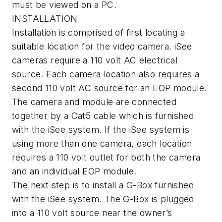
must be viewed on a PC.
INSTALLATION
Installation is comprised of first locating a
suitable location for the video camera. iSee
cameras require a 110 volt AC electrical
source. Each camera location also requires a
second 110 volt AC source for an EOP module.
The camera and module are connected
together by a Cat5 cable which is furnished
with the iSee system. If the iSee system is
using more than one camera, each location
requires a 110 volt outlet for both the camera
and an individual EOP module.
The next step is to install a G-Box furnished
with the iSee system. The G-Box is plugged
into a 110 volt source near the owner’s