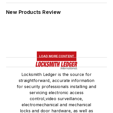
New Products Review
LOAD MORE CONTENT
Locksmith Ledger is the source for
straightforward, accurate information
for security professionals installing and
servicing electronic access
control,video surveillance,
electromechanical and mechanical
locks and door hardware, as well as