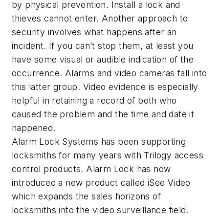
by physical prevention. Install a lock and
thieves cannot enter. Another approach to
security involves what happens after an
incident. If you can’t stop them, at least you
have some visual or audible indication of the
occurrence. Alarms and video cameras fall into
this latter group. Video evidence is especially
helpful in retaining a record of both who
caused the problem and the time and date it
happened.
Alarm Lock Systems has been supporting
locksmiths for many years with Trilogy access
control products. Alarm Lock has now
introduced a new product called iSee Video
which expands the sales horizons of
locksmiths into the video surveillance field.