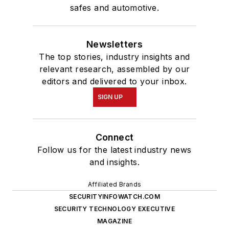
safes and automotive.
Newsletters
The top stories, industry insights and
relevant research, assembled by our
editors and delivered to your inbox.
SIGN UP
Connect
Follow us for the latest industry news
and insights.
Affiliated Brands
SECURITYINFOWATCH.COM
SECURITY TECHNOLOGY EXECUTIVE
MAGAZINE