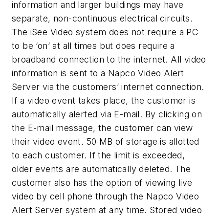
information and larger buildings may have
separate, non-continuous electrical circuits.
The iSee Video system does not require a PC
to be ‘on’ at all times but does require a
broadband connection to the internet. All video
information is sent to a Napco Video Alert
Server via the customers’ internet connection.
If a video event takes place, the customer is
automatically alerted via E-mail. By clicking on
the E-mail message, the customer can view
their video event. 50 MB of storage is allotted
to each customer. If the limit is exceeded,
older events are automatically deleted. The
customer also has the option of viewing live
video by cell phone through the Napco Video
Alert Server system at any time. Stored video