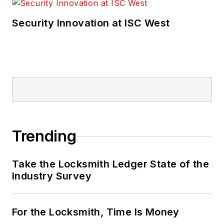
Security Innovation at ISC West
Trending
Take the Locksmith Ledger State of the
Industry Survey
For the Locksmith, Time Is Money