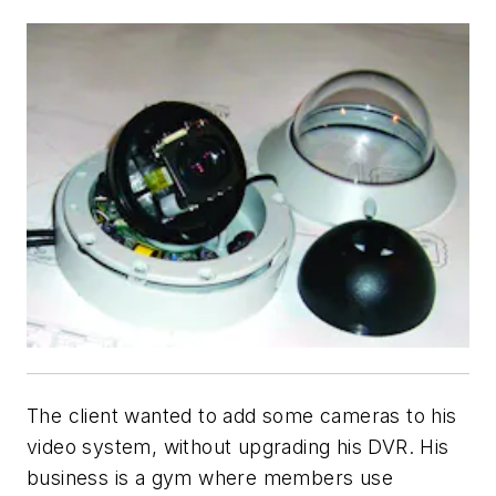
The client wanted to add some cameras to his
video system, without upgrading his DVR. His
business is a gym where members use