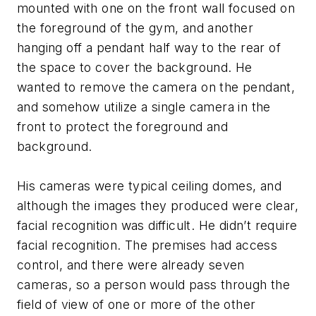
mounted with one on the front wall focused on
the foreground of the gym, and another
hanging off a pendant half way to the rear of
the space to cover the background. He
wanted to remove the camera on the pendant,
and somehow utilize a single camera in the
front to protect the foreground and
background.
His cameras were typical ceiling domes, and
although the images they produced were clear,
facial recognition was difficult. He didn’t require
facial recognition. The premises had access
control, and there were already seven
cameras, so a person would pass through the
field of view of one or more of the other