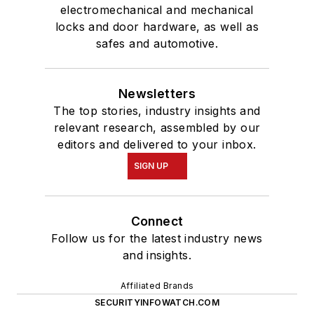
electromechanical and mechanical
locks and door hardware, as well as
safes and automotive.
Newsletters
The top stories, industry insights and
relevant research, assembled by our
editors and delivered to your inbox.
SIGN UP
Connect
Follow us for the latest industry news
and insights.
Affiliated Brands
SECURITYINFOWATCH.COM