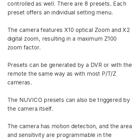
controlled as well. There are 8 presets. Each
preset offers an individual setting menu.
The camera features X10 optical Zoom and X2
digital zoom, resulting in a maximum Z100
zoom factor.
Presets can be generated by a DVR or with the
remote the same way as with most P/T/Z
cameras.
The NUVICO presets can also be triggered by
the camera itself.
The camera has motion detection, and the area
and sensitivity are programmable in the