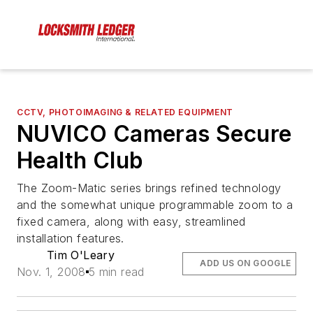
CCTV, PHOTOIMAGING & RELATED EQUIPMENT
NUVICO Cameras Secure
Health Club
The Zoom-Matic series brings refined technology
and the somewhat unique programmable zoom to a
fixed camera, along with easy, streamlined
installation features.
Tim O'Leary
ADD US ON GOOGLE
Nov. 1, 2008
5 min read