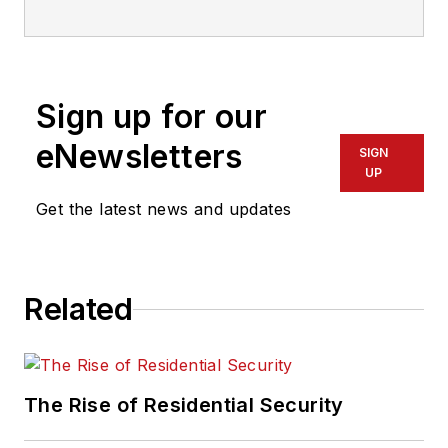
who has also been writing articles
on all areas of locksmithing &
physical security for many years.
Sign up for our
eNewsletters
SIGN
UP
Get the latest news and updates
Related
The Rise of Residential Security