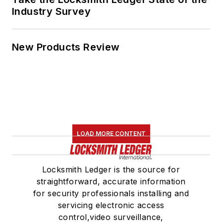
Industry Survey
New Products Review
LOAD MORE CONTENT
Locksmith Ledger is the source for
straightforward, accurate information
for security professionals installing and
servicing electronic access
control,video surveillance,