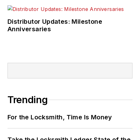
Distributor Updates: Milestone
Anniversaries
Trending
For the Locksmith, Time Is Money
Take the Locksmith Ledger State of the