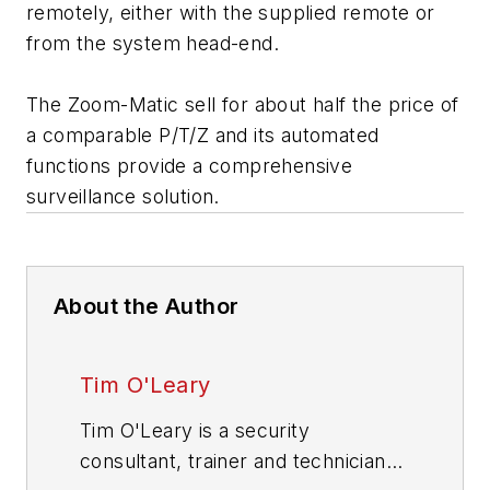
remotely, either with the supplied remote or
from the system head-end.
The Zoom-Matic sell for about half the price of
a comparable P/T/Z and its automated
functions provide a comprehensive
surveillance solution.
About the Author
Tim O'Leary
Tim O'Leary is a security
consultant, trainer and technician