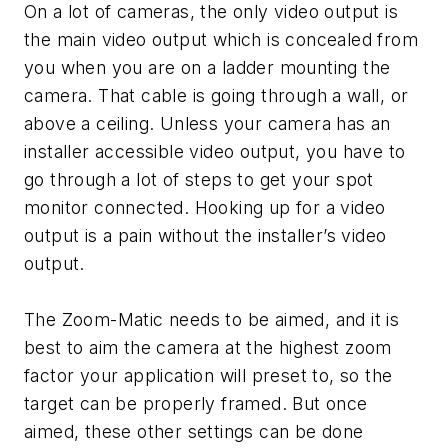
On a lot of cameras, the only video output is
the main video output which is concealed from
you when you are on a ladder mounting the
camera. That cable is going through a wall, or
above a ceiling. Unless your camera has an
installer accessible video output, you have to
go through a lot of steps to get your spot
monitor connected. Hooking up for a video
output is a pain without the installer’s video
output.
The Zoom-Matic needs to be aimed, and it is
best to aim the camera at the highest zoom
factor your application will preset to, so the
target can be properly framed. But once
aimed, these other settings can be done