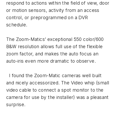
respond to actions within the field of view, door
or motion sensors, activity from an access
control, or preprogrammed on a DVR
schedule.
The Zoom-Matics’ exceptional 550 color/600
B&W resolution allows full use of the flexible
zoom factor, and makes the auto focus an
auto-iris even more dramatic to observe.
I found the Zoom-Matic cameras well built
and nicely accessorized. The Video whip (small
video cable to connect a spot monitor to the
camera for use by the installer) was a pleasant
surprise.