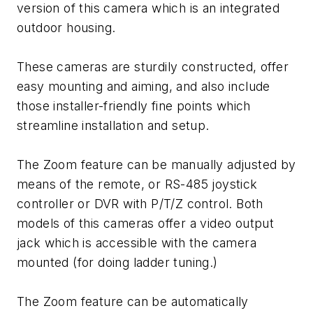
version of this camera which is an integrated
outdoor housing.
These cameras are sturdily constructed, offer
easy mounting and aiming, and also include
those installer-friendly fine points which
streamline installation and setup.
The Zoom feature can be manually adjusted by
means of the remote, or RS-485 joystick
controller or DVR with P/T/Z control. Both
models of this cameras offer a video output
jack which is accessible with the camera
mounted (for doing ladder tuning.)
The Zoom feature can be automatically