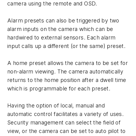
camera using the remote and OSD.
Alarm presets can also be triggered by two
alarm inputs on the camera which can be
hardwired to external sensors. Each alarm
input calls up a different (or the same) preset.
A home preset allows the camera to be set for
non-alarm viewing. The camera automatically
returns to the home position after a dwell time
which is programmable for each preset.
Having the option of local, manual and
automatic control facilitates a variety of uses.
Security management can select the field of
view, or the camera can be set to auto pilot to