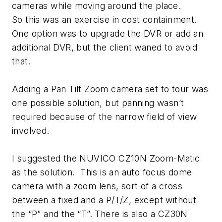
cameras while moving around the place.
So this was an exercise in cost containment.
One option was to upgrade the DVR or add an
additional DVR, but the client waned to avoid
that.
Adding a Pan Tilt Zoom camera set to tour was
one possible solution, but panning wasn’t
required because of the narrow field of view
involved.
I suggested the NUVICO CZ10N Zoom-Matic
as the solution. This is an auto focus dome
camera with a zoom lens, sort of a cross
between a fixed and a P/T/Z, except without
the “P” and the “T”. There is also a CZ30N