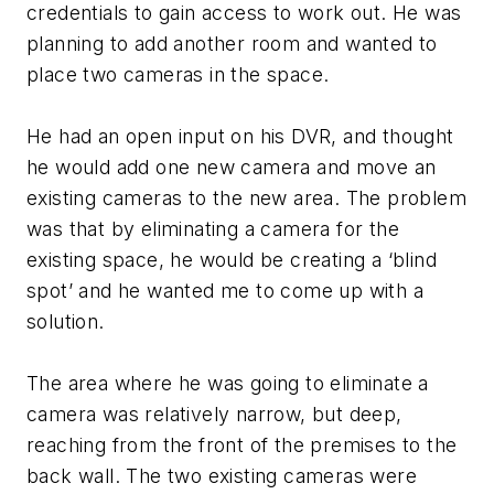
credentials to gain access to work out. He was
planning to add another room and wanted to
place two cameras in the space.
He had an open input on his DVR, and thought
he would add one new camera and move an
existing cameras to the new area. The problem
was that by eliminating a camera for the
existing space, he would be creating a ‘blind
spot’ and he wanted me to come up with a
solution.
The area where he was going to eliminate a
camera was relatively narrow, but deep,
reaching from the front of the premises to the
back wall. The two existing cameras were