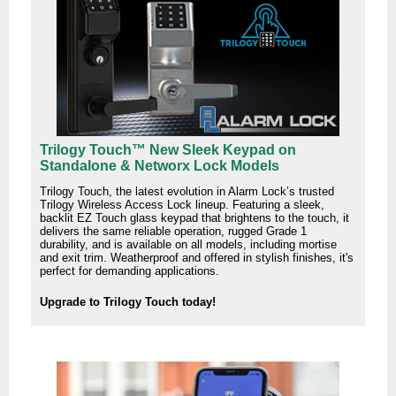
Trilogy Touch™ New Sleek Keypad on
Standalone & Networx Lock Models
Trilogy Touch, the latest evolution in Alarm Lock’s trusted
Trilogy Wireless Access Lock lineup. Featuring a sleek,
backlit EZ Touch glass keypad that brightens to the touch, it
delivers the same reliable operation, rugged Grade 1
durability, and is available on all models, including mortise
and exit trim. Weatherproof and offered in stylish finishes, it's
perfect for demanding applications.
Upgrade to Trilogy Touch today!