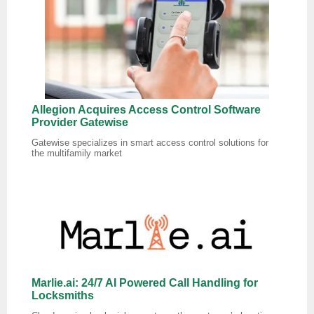
Allegion Acquires Access Control Software
Provider Gatewise
Gatewise specializes in smart access control solutions for
the multifamily market
Marlie.ai: 24/7 AI Powered Call Handling for
Locksmiths