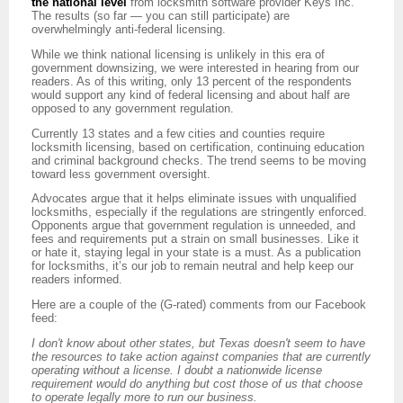
the national level
from locksmith software provider Keys Inc.
The results (so far — you can still participate) are
overwhelmingly anti-federal licensing.
While we think national licensing is unlikely in this era of
government downsizing, we were interested in hearing from our
readers. As of this writing, only 13 percent of the respondents
would support any kind of federal licensing and about half are
opposed to any government regulation.
Currently 13 states and a few cities and counties require
locksmith licensing, based on certification, continuing education
and criminal background checks. The trend seems to be moving
toward less government oversight.
Advocates argue that it helps eliminate issues with unqualified
locksmiths, especially if the regulations are stringently enforced.
Opponents argue that government regulation is unneeded, and
fees and requirements put a strain on small businesses. Like it
or hate it, staying legal in your state is a must. As a publication
for locksmiths, it’s our job to remain neutral and help keep our
readers informed.
Here are a couple of the (G-rated) comments from our Facebook
feed:
I don't know about other states, but Texas doesn't seem to have
the resources to take action against companies that are currently
operating without a license. I doubt a nationwide license
requirement would do anything but cost those of us that choose
to operate legally more to run our business.