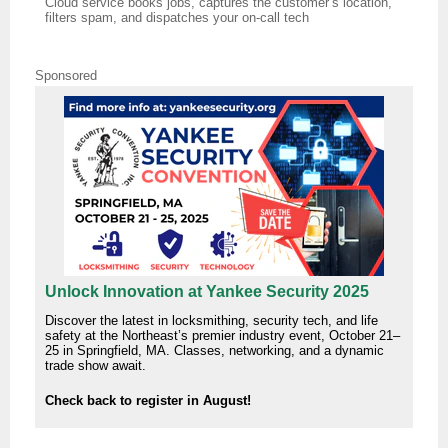
Cloud service books jobs, captures the customer’s location,
filters spam, and dispatches your on‑call tech
Sponsored
Unlock Innovation at Yankee Security 2025
Discover the latest in locksmithing, security tech, and life
safety at the Northeast’s premier industry event, October 21–
25 in Springfield, MA. Classes, networking, and a dynamic
trade show await.
Check back to register in August!