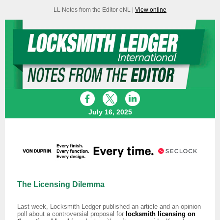
LL Notes from the Editor eNL |
View online
July 16, 2025
The Licensing Dilemma
Last week, Locksmith Ledger published an article and an opinion
poll about a controversial proposal for
locksmith licensing on