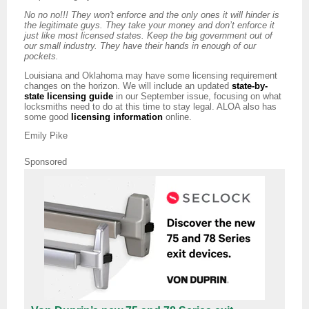
No no no!!! They won't enforce and the only ones it will hinder is
the legitimate guys. They take your money and don’t enforce it
just like most licensed states. Keep the big government out of
our small industry. They have their hands in enough of our
pockets.
Louisiana and Oklahoma may have some licensing requirement
changes on the horizon. We will include an updated
state-by-
state licensing guide
in our September issue, focusing on what
locksmiths need to do at this time to stay legal. ALOA also has
some good
licensing information
online.
Emily Pike
Sponsored