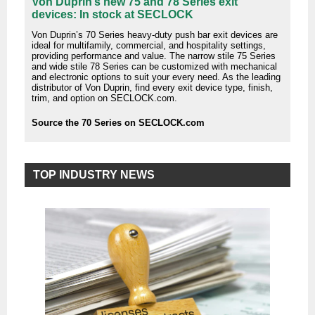
Von Duprin’s new 75 and 78 Series exit
devices: In stock at SECLOCK
Von Duprin’s 70 Series heavy-duty push bar exit devices are
ideal for multifamily, commercial, and hospitality settings,
providing performance and value. The narrow stile 75 Series
and wide stile 78 Series can be customized with mechanical
and electronic options to suit your every need. As the leading
distributor of Von Duprin, find every exit device type, finish,
trim, and option on SECLOCK.com.
Source the 70 Series on SECLOCK.com
TOP INDUSTRY NEWS