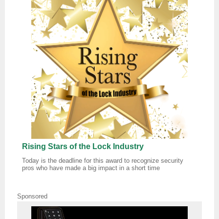
Rising Stars of the Lock Industry
Today is the deadline for this award to recognize security
pros who have made a big impact in a short time
Sponsored