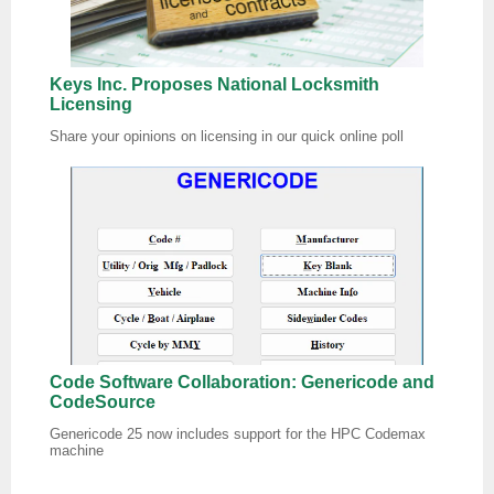
Keys Inc. Proposes National Locksmith
Licensing
Share your opinions on licensing in our quick online poll
Code Software Collaboration: Genericode and
CodeSource
Genericode 25 now includes support for the HPC Codemax
machine