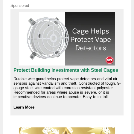
Sponsored
Protect Building Investments with Steel Cages
Durable wire guard helps protect vape detectors and vital air
sensors against vandalism and theft. Constructed of tough, 9-
gauge steel wire coated with corrosion resistant polyester.
Recommended for areas where abuse is severe, or it is
imperative devices continue to operate. Easy to install.
Learn More