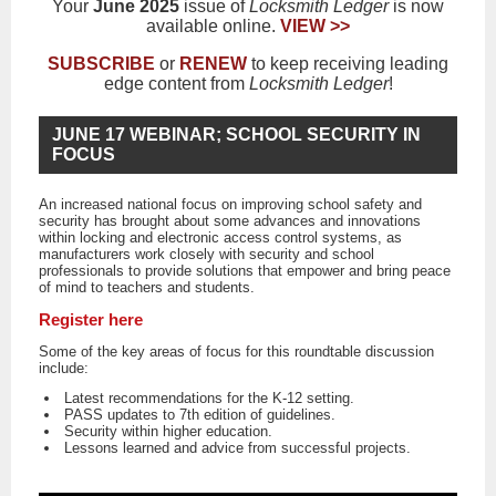
Your
June 2025
issue of
Locksmith Ledger
is now
available online.
VIEW >>
SUBSCRIBE
or
RENEW
to keep receiving leading
edge content from
Locksmith Ledger
!
JUNE 17 WEBINAR; SCHOOL SECURITY IN
FOCUS
An increased national focus on improving school safety and
security has brought about some advances and innovations
within locking and electronic access control systems, as
manufacturers work closely with security and school
professionals to provide solutions that empower and bring peace
of mind to teachers and students.
Register here
Some of the key areas of focus for this roundtable discussion
include:
Latest recommendations for the K-12 setting.
PASS updates to 7th edition of guidelines.
Security within higher education.
Lessons learned and advice from successful projects.