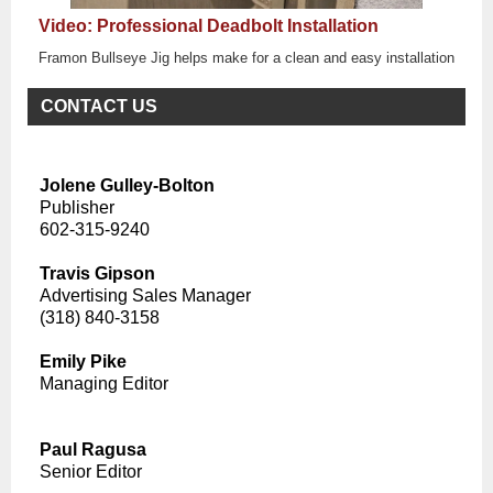
Video: Professional Deadbolt Installation
Framon Bullseye Jig helps make for a clean and easy installation
CONTACT US
Jolene Gulley-Bolton
Publisher
602-315-9240
Travis Gipson
Advertising Sales Manager
(318) 840-3158
Emily Pike
Managing Editor
Paul Ragusa
Senior Editor