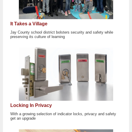
It Takes a Village
Jay County school district bolsters security and safety while
preserving its culture of learning
Locking In Privacy
With a growing selection of indicator locks, privacy and safety
get an upgrade