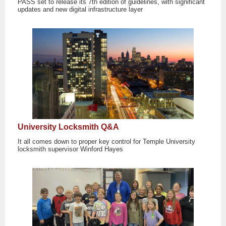
PASS set to release its 7th edition of guidelines, with significant
updates and new digital infrastructure layer
University Locksmith Q&A
It all comes down to proper key control for Temple University
locksmith supervisor Winford Hayes