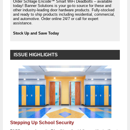
Order Schlage Encode™ Smart WiFi Deadbolts – available
today! Banner Solutions is your go-to source for these and
other industry-leading door hardware products. Fully-stocked
and ready to ship products including residential, commercial,
and automotive. Order online 24/7 or call for expert
assistance.
Stock Up and Save Today
ISSUE HIGHLIGHTS
Stepping Up School Security