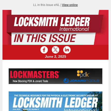
LL in this Issue eNL |
View online
June 2, 2025