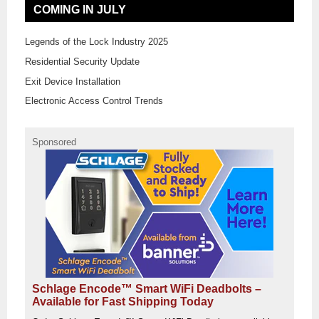
COMING IN JULY
Legends of the Lock Industry 2025
Residential Security Update
Exit Device Installation
Electronic Access Control Trends
Sponsored
Schlage Encode™ Smart WiFi Deadbolts –
Available for Fast Shipping Today