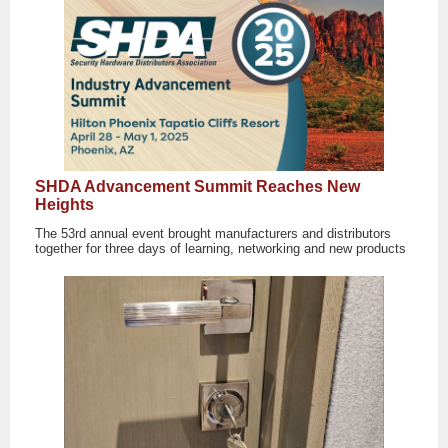
SHDA Advancement Summit Reaches New
Heights
The 53rd annual event brought manufacturers and distributors
together for three days of learning, networking and new products